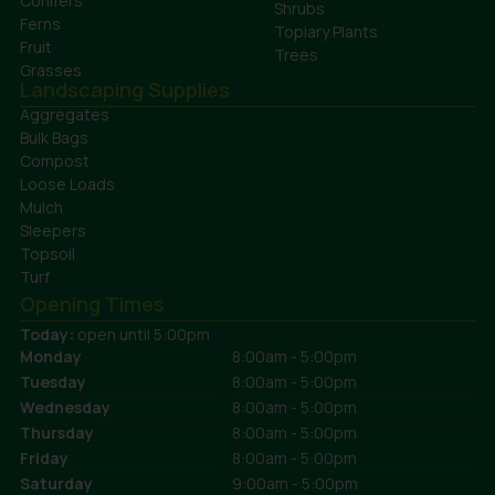
Conifers
Shrubs
Ferns
Topiary Plants
Fruit
Trees
Grasses
Landscaping Supplies
Aggregates
Bulk Bags
Compost
Loose Loads
Mulch
Sleepers
Topsoil
Turf
Opening Times
Today:
open until 5:00pm
Monday
8:00am - 5:00pm
Tuesday
8:00am - 5:00pm
Wednesday
8:00am - 5:00pm
Thursday
8:00am - 5:00pm
Friday
8:00am - 5:00pm
Saturday
9:00am - 5:00pm