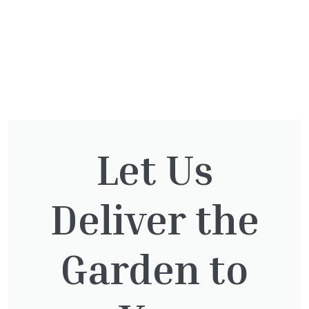
You might also be
Let Us
interested in:
Deliver the
Taxus Baccata Cone
Garden to
£
340.00