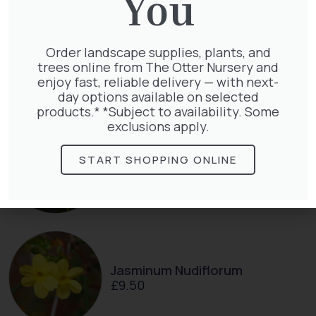
You
Thuja plicata
Order landscape supplies, plants, and
£
65.00
trees online from The Otter Nursery and
enjoy fast, reliable delivery — with next-
day options available on selected
products.* *Subject to availability. Some
exclusions apply.
Clematis Voluceau
START SHOPPING ONLINE
£
66.00
Jasminum Nudiflorum
£
9.50