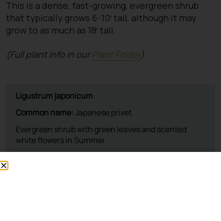
This is a dense, fast-growing, evergreen shrub
that typically grows 6-10′ tall, although it may
grow to as much as 18′ tall.
(Full plant info in our
Plant Finder
)