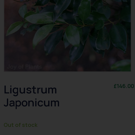
Ligustrum
£
146.00
Japonicum
Out of stock