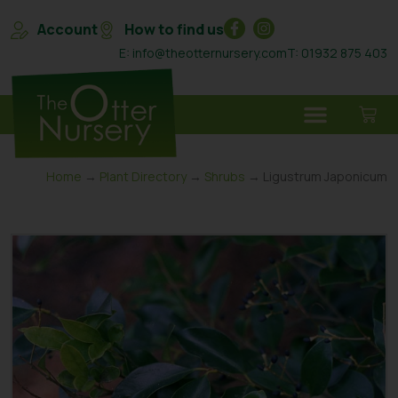
Account
How to find us
E: info@theotternursery.com
T: 01932 875 403
Home
→
Plant Directory
→
Shrubs
→ Ligustrum Japonicum