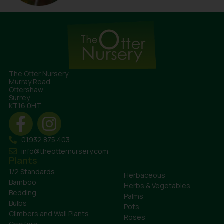
The Otter Nursery
Murray Road
Ottershaw
Surrey
KT16 0HT
01932 875 403
info@theotternursery.com
Plants
1/2 Standards
Herbaceous
Bamboo
Herbs & Vegetables
Bedding
Palms
Bulbs
Pots
Climbers and Wall Plants
Roses