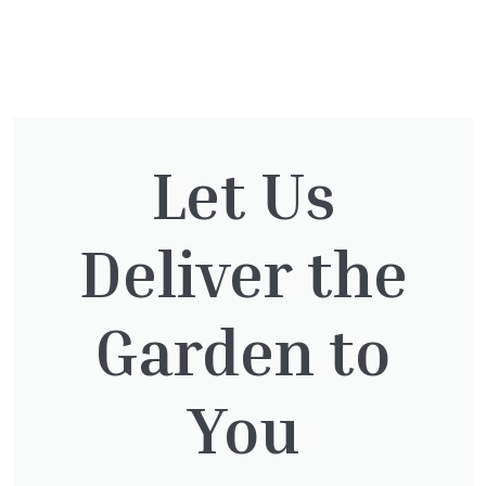
You might also be
interested in:
Let Us
Deliver the
Cupressocyparis leylandii
£
16.00
Garden to
You
Pinus Sylvestris Watereri
£
250.00