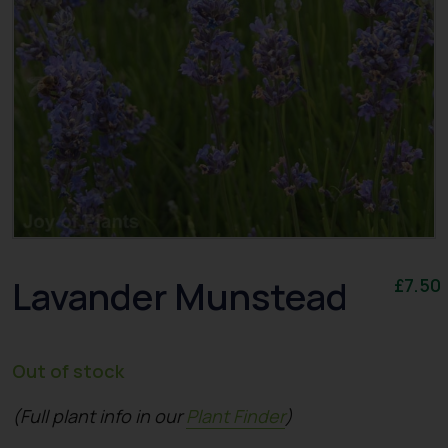
Lavander Munstead
£
7.50
Out of stock
(Full plant info in our
Plant Finder
)