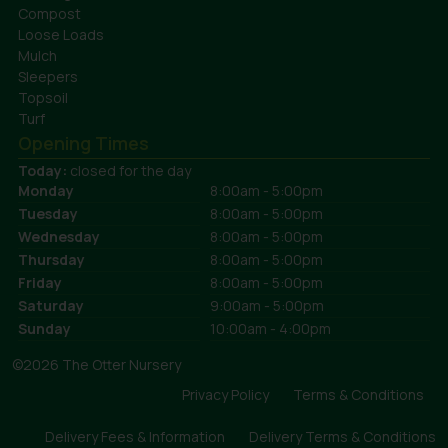
Compost
Loose Loads
Mulch
Sleepers
Topsoil
Turf
Opening Times
Today:
closed for the day
Monday
8:00am - 5:00pm
Tuesday
8:00am - 5:00pm
Wednesday
8:00am - 5:00pm
Thursday
8:00am - 5:00pm
Friday
8:00am - 5:00pm
Saturday
9:00am - 5:00pm
Sunday
10:00am - 4:00pm
©2026 The Otter Nursery
Privacy Policy
Terms & Conditions
Delivery Fees & Information
Delivery Terms & Conditions