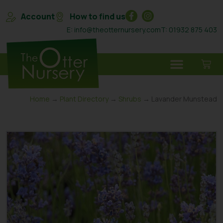
Account
How to find us
E: info@theotternursery.com
T: 01932 875 403
Home
→
Plant Directory
→
Shrubs
→ Lavander Munstead