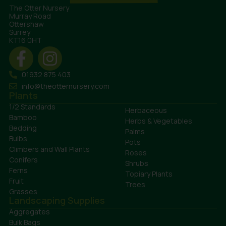
The Otter Nursery
Murray Road
Ottershaw
Surrey
KT16 0HT
01932 875 403
info@theotternursery.com
Plants
1/2 Standards
Herbaceous
Bamboo
Herbs & Vegetables
Bedding
Palms
Bulbs
Pots
Climbers and Wall Plants
Roses
Conifers
Shrubs
Ferns
Topiary Plants
Fruit
Trees
Grasses
Landscaping Supplies
Aggregates
Bulk Bags