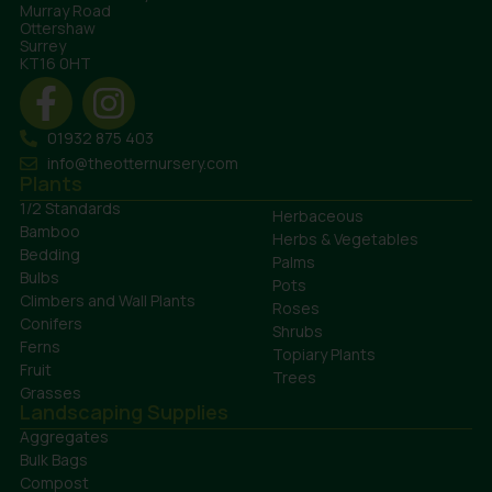
Murray Road
Ottershaw
Surrey
KT16 0HT
01932 875 403
info@theotternursery.com
Plants
1/2 Standards
Herbaceous
Bamboo
Herbs & Vegetables
Bedding
Palms
Bulbs
Pots
Climbers and Wall Plants
Roses
Conifers
Shrubs
Ferns
Topiary Plants
Fruit
Trees
Grasses
Landscaping Supplies
Aggregates
Bulk Bags
Compost