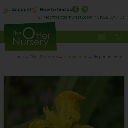
Account
How to find us
E: info@theotternursery.com
T: 01932 875 403
Home
→
Plant Directory
→
Herbaceous
→ Iris pseudacorus