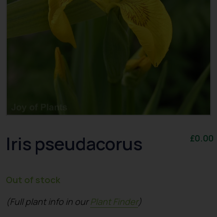
Iris pseudacorus
£
0.00
Out of stock
(Full plant info in our
Plant Finder
)