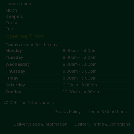
Loose Loads
Mulch
Sleepers
Topsoil
Turf
Opening Times
Today:
closed for the day
Monday
8:00am - 5:00pm
Tuesday
8:00am - 5:00pm
Wednesday
8:00am - 5:00pm
Thursday
8:00am - 5:00pm
Friday
8:00am - 5:00pm
Saturday
9:00am - 5:00pm
Sunday
10:00am - 4:00pm
©2026 The Otter Nursery
Privacy Policy
Terms & Conditions
Delivery Fees & Information
Delivery Terms & Conditions