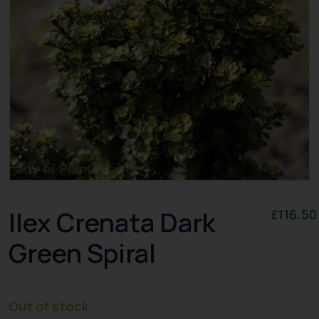
Ilex Crenata Dark
£
116.50
Green Spiral
Out of stock