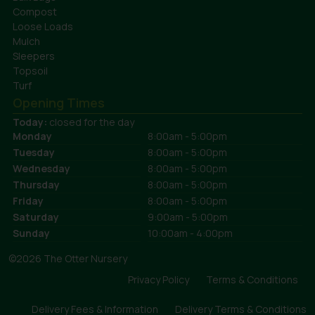
Compost
Loose Loads
Mulch
Sleepers
Topsoil
Turf
Opening Times
Today:
closed for the day
Monday
8:00am - 5:00pm
Tuesday
8:00am - 5:00pm
Wednesday
8:00am - 5:00pm
Thursday
8:00am - 5:00pm
Friday
8:00am - 5:00pm
Saturday
9:00am - 5:00pm
Sunday
10:00am - 4:00pm
©2026 The Otter Nursery
Privacy Policy
Terms & Conditions
Delivery Fees & Information
Delivery Terms & Conditions