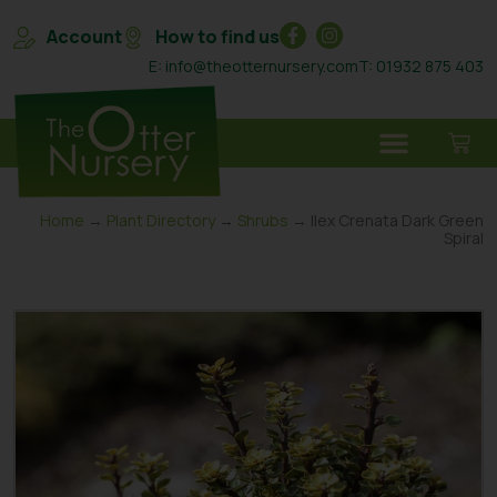
Account
How to find us
E: info@theotternursery.com
T: 01932 875 403
Home
→
Plant Directory
→
Shrubs
→ Ilex Crenata Dark Green
Spiral