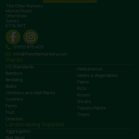
The Otter Nursery
Murray Road
Ottershaw
Surrey
KT16 0HT
01932 875 403
info@theotternursery.com
Plants
1/2 Standards
Herbaceous
Bamboo
Herbs & Vegetables
Bedding
Palms
Bulbs
Pots
Climbers and Wall Plants
Roses
Conifers
Shrubs
Ferns
Topiary Plants
Fruit
Trees
Grasses
Landscaping Supplies
Aggregates
Bulk Bags