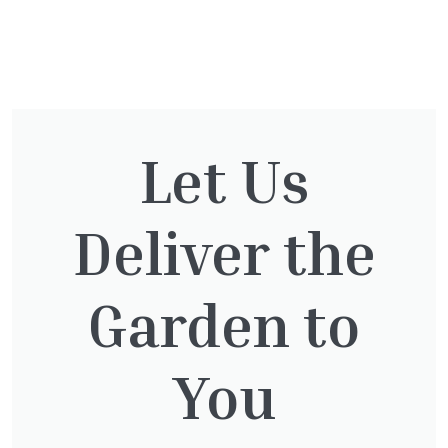
You might also be
interested in:
Let Us
Deliver the
Taxus Baccata
£
15.00
Garden to
You
Clematis Voluceau
£
66.00