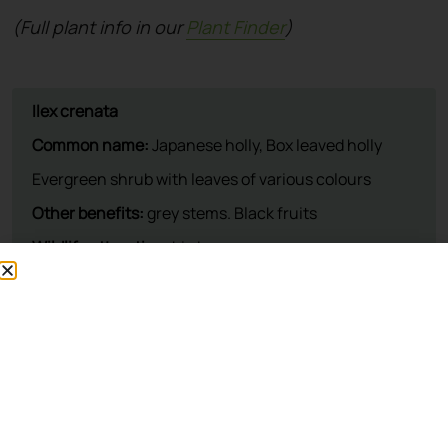
(Full plant info in our
Plant Finder
)