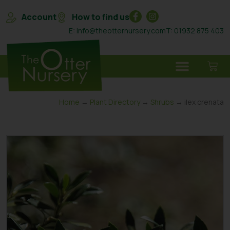
Account
How to find us
E: info@theotternursery.com
T: 01932 875 403
Home
→
Plant Directory
→
Shrubs
→ ilex crenata