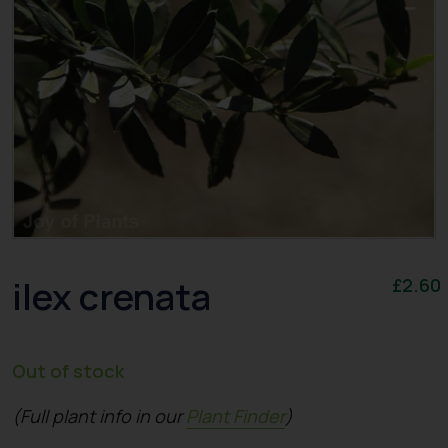
ilex crenata
£
2.60
Out of stock
(Full plant info in our
Plant Finder
)