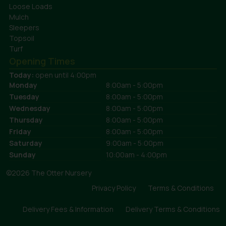
Loose Loads
Mulch
Sleepers
Topsoil
Turf
Opening Times
Today:
open until 4:00pm
Monday
8:00am - 5:00pm
Tuesday
8:00am - 5:00pm
Wednesday
8:00am - 5:00pm
Thursday
8:00am - 5:00pm
Friday
8:00am - 5:00pm
Saturday
9:00am - 5:00pm
Sunday
10:00am - 4:00pm
©2026 The Otter Nursery
Privacy Policy
Terms & Conditions
Delivery Fees & Information
Delivery Terms & Conditions