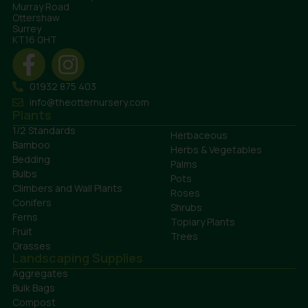
Murray Road
Ottershaw
Surrey
KT16 0HT
01932 875 403
info@theotternursery.com
Plants
1/2 Standards
Herbaceous
Bamboo
Herbs & Vegetables
Bedding
Palms
Bulbs
Pots
Climbers and Wall Plants
Roses
Conifers
Shrubs
Ferns
Topiary Plants
Fruit
Trees
Grasses
Landscaping Supplies
Aggregates
Bulk Bags
Compost