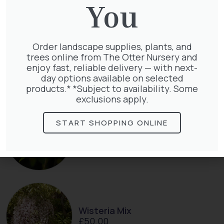
You
Order landscape supplies, plants, and
Clematis Julia Correvon
trees online from The Otter Nursery and
£
66.00
enjoy fast, reliable delivery — with next-
day options available on selected
products.* *Subject to availability. Some
exclusions apply.
START SHOPPING ONLINE
Lonicera Periclymenum
£
50.00
Wisteria Mix
£
50.00