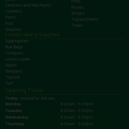
Pots
Climbers and Wall Plants
Roses
Conifers
Shrubs
Ferns
Topiary Plants
Fruit
Trees
Grasses
Landscaping Supplies
Aggregates
Bulk Bags
Compost
Loose Loads
Mulch
Sleepers
Topsoil
Turf
Opening Times
Today:
closed for the day
Monday
8:00am - 5:00pm
Tuesday
8:00am - 5:00pm
Wednesday
8:00am - 5:00pm
Thursday
8:00am - 5:00pm