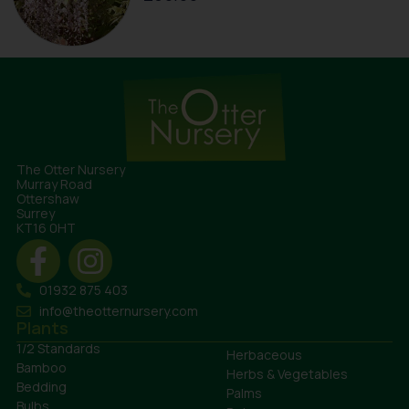
The Otter Nursery
Murray Road
Ottershaw
Surrey
KT16 0HT
01932 875 403
info@theotternursery.com
Plants
1/2 Standards
Herbaceous
Bamboo
Herbs & Vegetables
Bedding
Palms
Bulbs