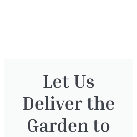
Let Us
You might also be
interested in:
Deliver the
Garden to
Taxus baccata
£
145.00