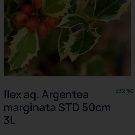
Ilex aq. Argentea
£
32.50
marginata STD 50cm
3L