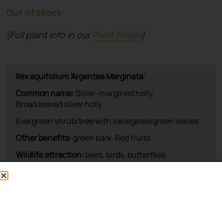
Out of stock
(Full plant info in our
Plant Finder
)