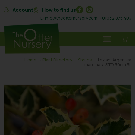
Account
How to find us
E: info@theotternursery.com
T: 01932 875 403
Home
→
Plant Directory
→
Shrubs
→ Ilex aq. Argentea
marginata STD 50cm 3L