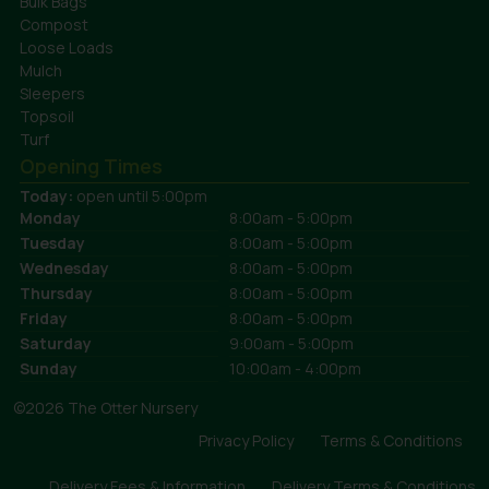
Bulk Bags
Compost
Loose Loads
Mulch
Sleepers
Topsoil
Turf
Opening Times
Today:
open until 5:00pm
Monday
8:00am - 5:00pm
Tuesday
8:00am - 5:00pm
Wednesday
8:00am - 5:00pm
Thursday
8:00am - 5:00pm
Friday
8:00am - 5:00pm
Saturday
9:00am - 5:00pm
Sunday
10:00am - 4:00pm
©2026 The Otter Nursery
Privacy Policy
Terms & Conditions
Delivery Fees & Information
Delivery Terms & Conditions