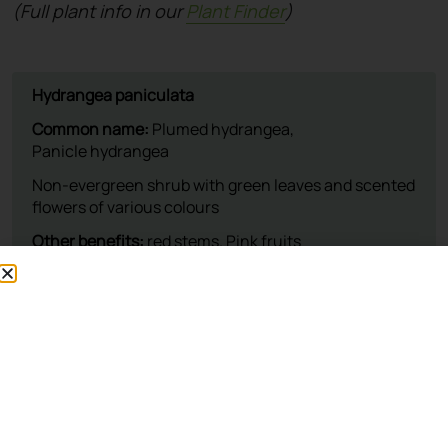
(Full plant info in our
Plant Finder
)