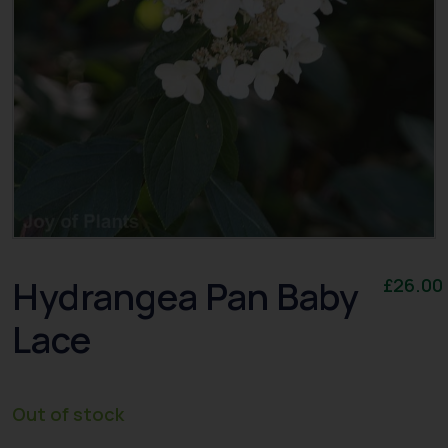
Hydrangea Pan Baby
£
26.00
Lace
Out of stock