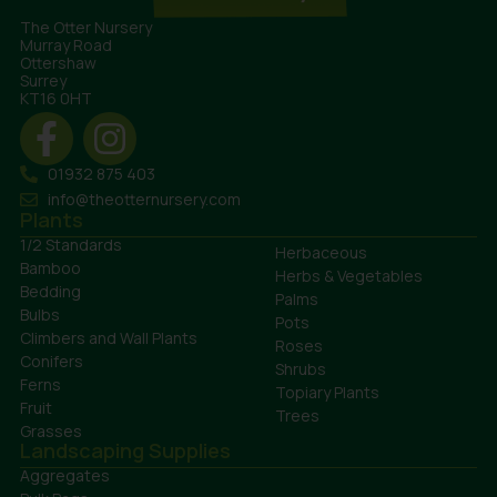
The Otter Nursery
Murray Road
Ottershaw
Surrey
KT16 0HT
01932 875 403
info@theotternursery.com
Plants
1/2 Standards
Herbaceous
Bamboo
Herbs & Vegetables
Bedding
Palms
Bulbs
Pots
Climbers and Wall Plants
Roses
Conifers
Shrubs
Ferns
Topiary Plants
Fruit
Trees
Grasses
Landscaping Supplies
Aggregates