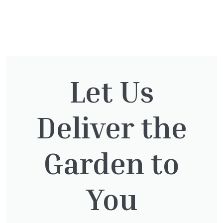
You might also be
interested in:
Let Us
Deliver the
Cupressocyparis leylandii
£
16.00
Garden to
You
Taxus baccata
£
145.00