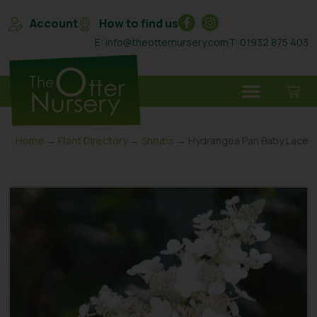
Account
How to find us
E: info@theotternursery.com
T: 01932 875 403
Home
→
Plant Directory
→
Shrubs
→ Hydrangea Pan Baby Lace