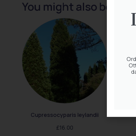
You might also be inte
Ord
Ot
d
Cupressocyparis leylandii
C
£
16.00