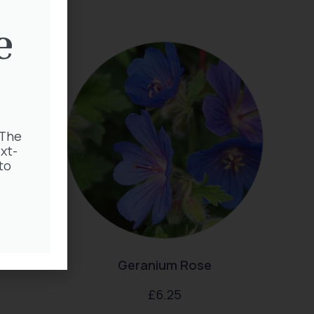
e
 The
xt-
to
enum
Geranium Rose
£
6.25