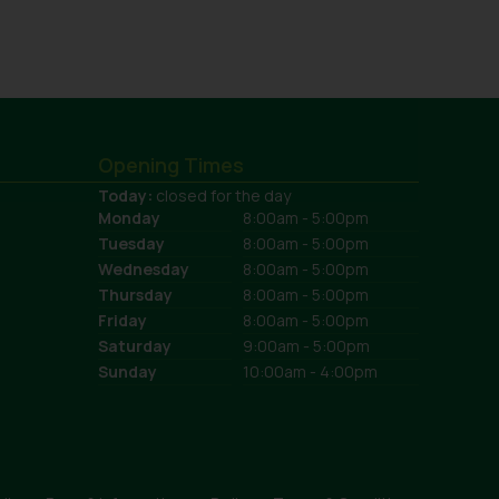
Opening Times
Today:
closed for the day
Monday
8:00am - 5:00pm
Tuesday
8:00am - 5:00pm
Wednesday
8:00am - 5:00pm
Thursday
8:00am - 5:00pm
Friday
8:00am - 5:00pm
Saturday
9:00am - 5:00pm
Sunday
10:00am - 4:00pm