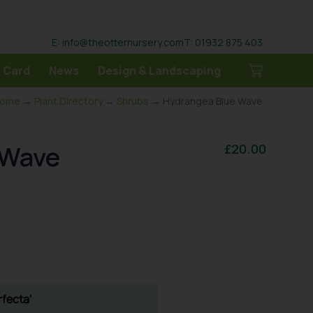
E: info@theotternursery.com
T: 01932 875 403
 Card
News
Design & Landscaping
ome
→
Plant Directory
→
Shrubs
→ Hydrangea Blue Wave
 Wave
£
20.00