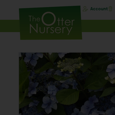
Account