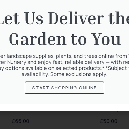
rested in:
Let Us Deliver th
Garden to You
er landscape supplies, plants, and trees online from
ter Nursery and enjoy fast, reliable delivery — with ne
ay options available on selected products.* *Subject 
availability. Some exclusions apply.
START SHOPPING ONLINE
lematis Voluceau
Lonicera Periclym
£
66.00
£
50.00