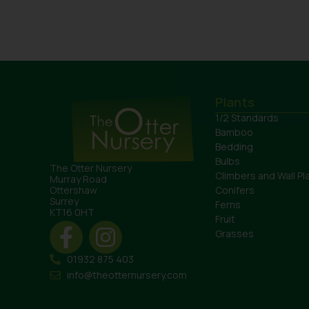
Plants
1/2 Standards
Bamboo
Bedding
Bulbs
The Otter Nursery
Climbers and Wall Pl
Murray Road
Conifers
Ottershaw
Surrey
Ferns
KT16 0HT
Fruit
Grasses
01932 875 403
info@theotternursery.com