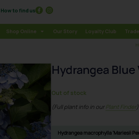
How to find us
Shop Online
Our Story
Loyalty Club
Trade
H
Hydrangea Blue
Out of stock
(Full plant info in our
Plant Finder
)