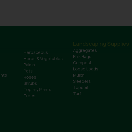
Landscaping Supplies
Aggregates
Herbaceous
Bulk Bags
Herbs & Vegetables
Compost
Palms
Loose Loads
Pots
ants
Mulch
Roses
Sleepers
Shrubs
Topsoil
Topiary Plants
Turf
Trees