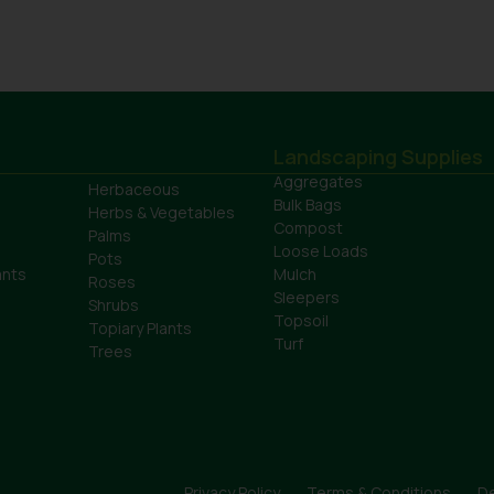
Landscaping Supplies
Aggregates
Herbaceous
Bulk Bags
Herbs & Vegetables
Compost
Palms
Loose Loads
Pots
ants
Mulch
Roses
Sleepers
Shrubs
Topsoil
Topiary Plants
Turf
Trees
Privacy Policy
Terms & Conditions
De