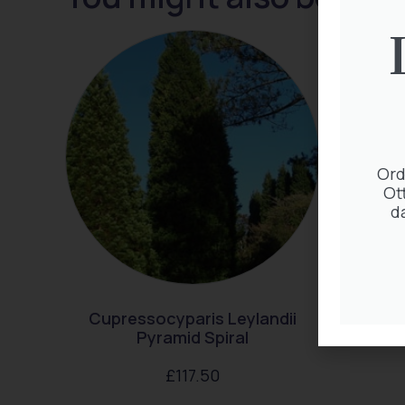
Ord
Ot
d
Cupressocyparis Leylandii
Pyramid Spiral
£
117.50