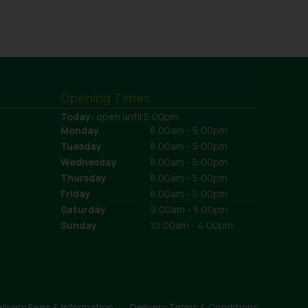
Opening Times
Today:
open until 5:00pm
Monday
8:00am - 5:00pm
Tuesday
8:00am - 5:00pm
Wednesday
8:00am - 5:00pm
Thursday
8:00am - 5:00pm
Friday
8:00am - 5:00pm
Saturday
9:00am - 5:00pm
Sunday
10:00am - 4:00pm
livery Fees & Information
Delivery Terms & Conditions