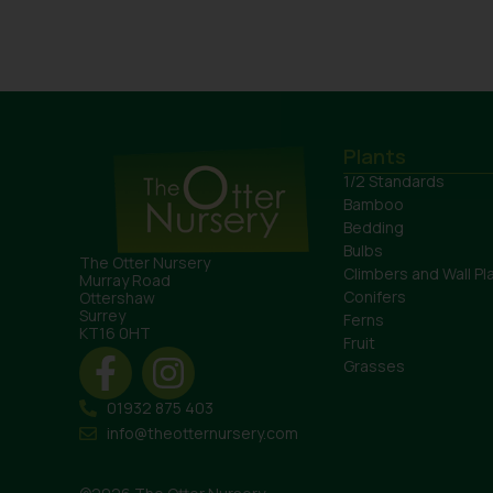
Plants
1/2 Standards
Bamboo
Bedding
Bulbs
The Otter Nursery
Climbers and Wall Pl
Murray Road
Conifers
Ottershaw
Surrey
Ferns
KT16 0HT
Fruit
Grasses
01932 875 403
info@theotternursery.com