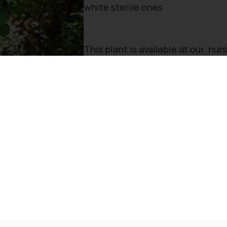
white sterile ones
This plant is available at our nur
To reserve, please call: 01932 87
Opening Times
Directions
rested in: