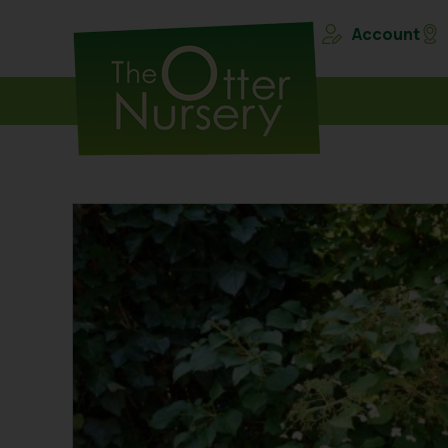
Account