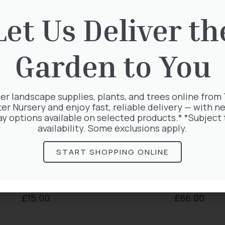
Let Us Deliver th
Garden to You
er landscape supplies, plants, and trees online from
ter Nursery and enjoy fast, reliable delivery — with ne
ay options available on selected products.* *Subject 
availability. Some exclusions apply.
START SHOPPING ONLINE
Taxus Baccata
Clematis Warszawska
£
15.00
£
66.00