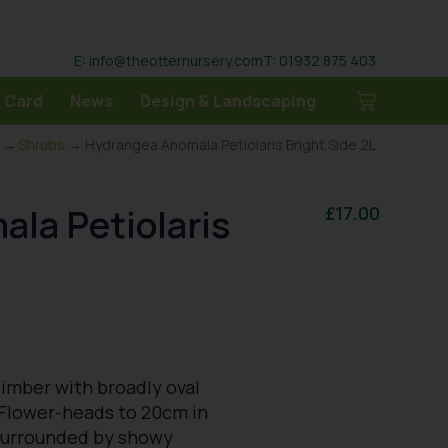
E: info@theotternursery.com
T: 01932 875 403
 Card
News
Design & Landscaping
→
Shrubs
→ Hydrangea Anomala Petiolaris Bright Side 2L
la Petiolaris
£
17.00
climber with broadly oval
 Flower-heads to 20cm in
s surrounded by showy