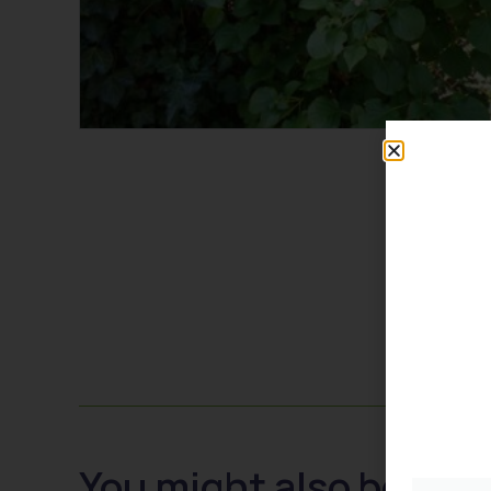
You might also be inte