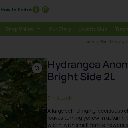
How to find us
Shop Online
Our Story
Loyalty Club
Trade
Home
→
Plant Directory
Hydrangea Anoma
Bright Side 2L
7 in stock
A large self-clinging, deciduous 
leaves turning yellow in autumn.
width, with small fertile flower