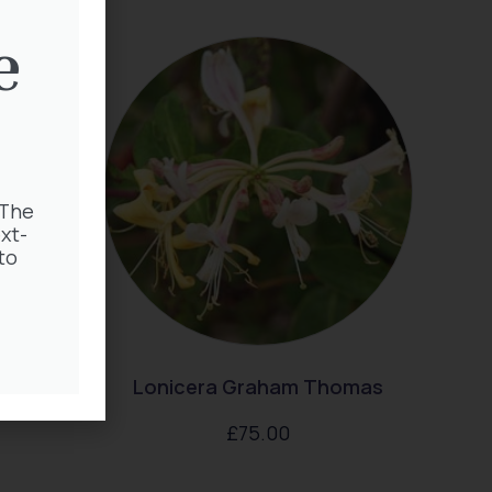
e
 The
xt-
to
 Nike
Lonicera Graham Thomas
£
75.00