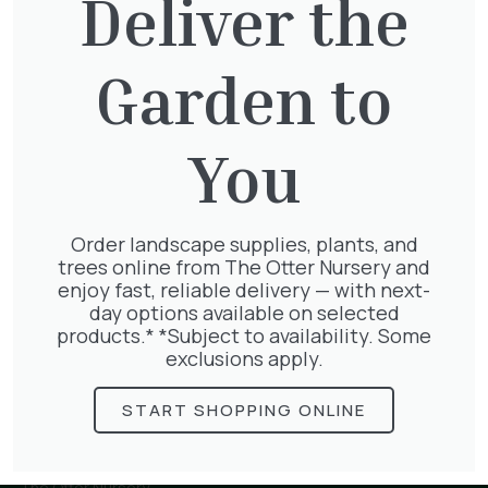
Deliver the
Garden to
Parthenocissus Englmannii
£
66.00
You
Order landscape supplies, plants, and
Geranium Rose
trees online from The Otter Nursery and
£
6.25
enjoy fast, reliable delivery — with next-
day options available on selected
products.* *Subject to availability. Some
exclusions apply.
START SHOPPING ONLINE
The Otter Nursery