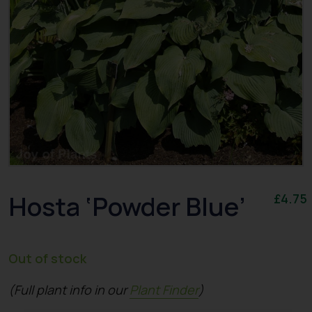
Hosta ‘Powder Blue’
£
4.75
Out of stock
(Full plant info in our
Plant Finder
)