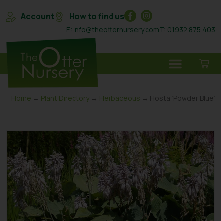
Account
How to find us
E: info@theotternursery.com
T: 01932 875 403
Home
→
Plant Directory
→
Herbaceous
→ Hosta ‘Powder Blue’