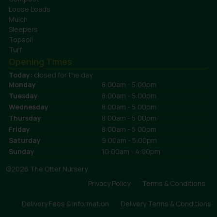
Loose Loads
Mulch
Sleepers
Topsoil
Turf
Opening Times
Today:
closed for the day
Monday
8:00am - 5:00pm
Tuesday
8:00am - 5:00pm
Wednesday
8:00am - 5:00pm
Thursday
8:00am - 5:00pm
Friday
8:00am - 5:00pm
Saturday
9:00am - 5:00pm
Sunday
10:00am - 4:00pm
©2026 The Otter Nursery
Privacy Policy
Terms & Conditions
Delivery Fees & Information
Delivery Terms & Conditions