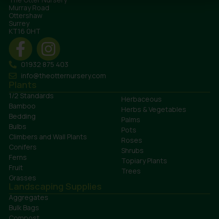
Murray Road
Ottershaw
Surrey
KT16 0HT
01932 875 403
info@theotternursery.com
Plants
1/2 Standards
Herbaceous
Bamboo
Herbs & Vegetables
Bedding
Palms
Bulbs
Pots
Climbers and Wall Plants
Roses
Conifers
Shrubs
Ferns
Topiary Plants
Fruit
Trees
Grasses
Landscaping Supplies
Aggregates
Bulk Bags
Compost