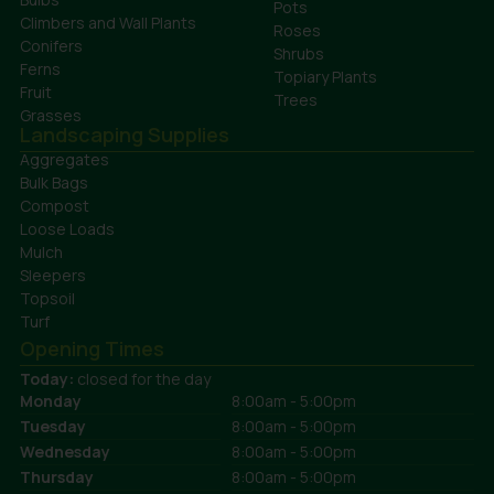
Pots
Climbers and Wall Plants
Roses
Conifers
Shrubs
Ferns
Topiary Plants
Fruit
Trees
Grasses
Landscaping Supplies
Aggregates
Bulk Bags
Compost
Loose Loads
Mulch
Sleepers
Topsoil
Turf
Opening Times
Today:
closed for the day
Monday
8:00am - 5:00pm
Tuesday
8:00am - 5:00pm
Wednesday
8:00am - 5:00pm
Thursday
8:00am - 5:00pm