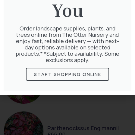
You
Order landscape supplies, plants, and
Taxus Baccata
trees online from The Otter Nursery and
£
15.00
enjoy fast, reliable delivery — with next-
day options available on selected
products.* *Subject to availability. Some
exclusions apply.
START SHOPPING ONLINE
Clematis Julia Correvon
£
66.00
Parthenocissus Englmannii
£
66.00