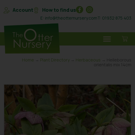
Account
How to find us
E: info@theotternursery.com
T: 01932 875 403
Home
→
Plant Directory
→
Herbaceous
→ Helleborous
orientalis mix 14cm