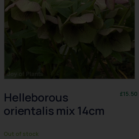
Helleborous
£
15.50
orientalis mix 14cm
Out of stock