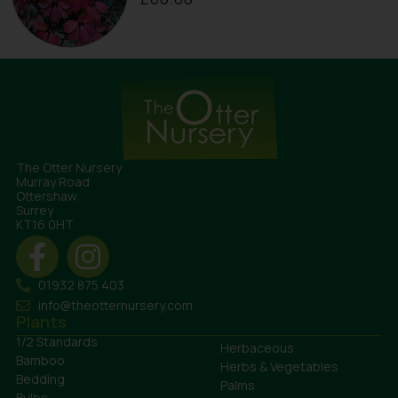
The Otter Nursery
Murray Road
Ottershaw
Surrey
KT16 0HT
01932 875 403
info@theotternursery.com
Plants
1/2 Standards
Herbaceous
Bamboo
Herbs & Vegetables
Bedding
Palms
Bulbs