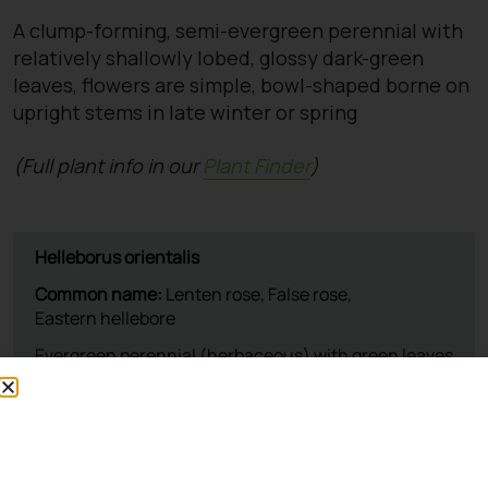
A clump-forming, semi-evergreen perennial with
relatively shallowly lobed, glossy dark-green
leaves, flowers are simple, bowl-shaped borne on
upright stems in late winter or spring
(Full plant info in our
Plant Finder
)