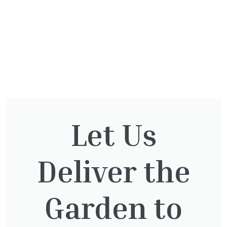
Let Us
You might also be
interested in:
Deliver the
Garden to
Pinus Sylvestris Watereri
£
250.00