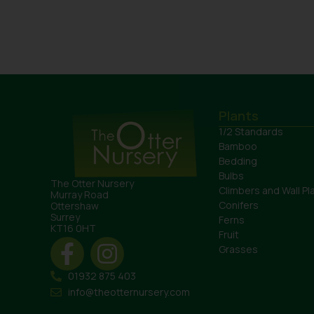
Plants
1/2 Standards
Bamboo
Bedding
Bulbs
The Otter Nursery
Climbers and Wall Pl
Murray Road
Conifers
Ottershaw
Surrey
Ferns
KT16 0HT
Fruit
Grasses
01932 875 403
info@theotternursery.com