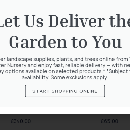
rested in:
Let Us Deliver th
Garden to You
er landscape supplies, plants, and trees online from
ter Nursery and enjoy fast, reliable delivery — with ne
ay options available on selected products.* *Subject 
availability. Some exclusions apply.
START SHOPPING ONLINE
xus Baccata Cone
Thuja plicata
£
340.00
£
65.00