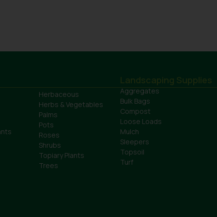
Landscaping Supplies
Aggregates
Herbaceous
Bulk Bags
Herbs & Vegetables
Compost
Palms
Loose Loads
Pots
ants
Mulch
Roses
Sleepers
Shrubs
Topsoil
Topiary Plants
Turf
Trees