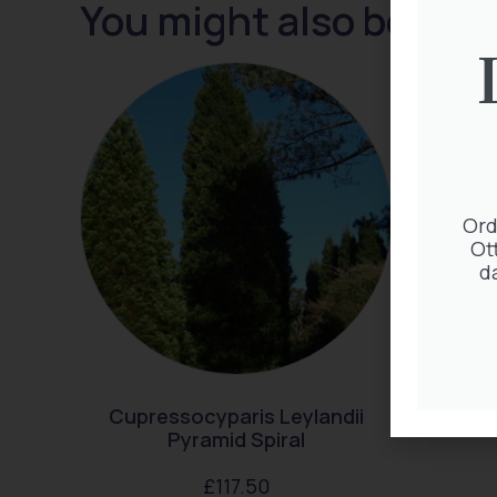
You might also be inte
Ord
Ot
d
Cupressocyparis Leylandii
Ta
Pyramid Spiral
£
117.50