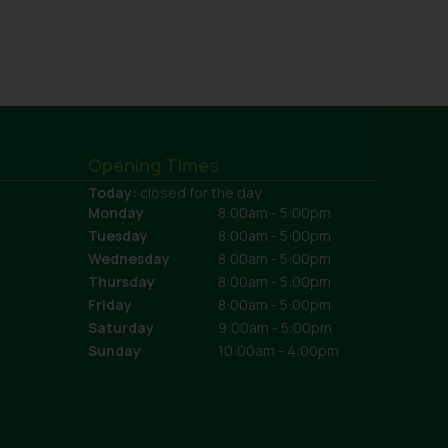
Opening Times
Today:
closed for the day
Monday
8:00am - 5:00pm
Tuesday
8:00am - 5:00pm
Wednesday
8:00am - 5:00pm
Thursday
8:00am - 5:00pm
Friday
8:00am - 5:00pm
Saturday
9:00am - 5:00pm
Sunday
10:00am - 4:00pm