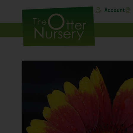
Account