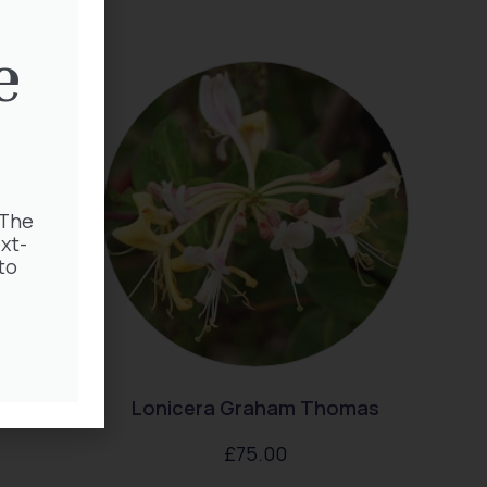
e
 The
xt-
to
Lonicera Graham Thomas
£
75.00