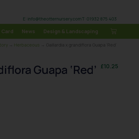
E: info@theotternursery.com
T: 01932 875 403
 Card
News
Design & Landscaping
tory
→
Herbaceous
→ Gaillardia x grandiflora Guapa ‘Red’
diflora Guapa ‘Red’
£
10.25