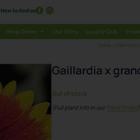
How to find us
Shop Online
Our Story
Loyalty Club
Trade
Home
→
Plant Direc
Gaillardia x gran
Out of stock
(Full plant info in our
Plant Finder
)