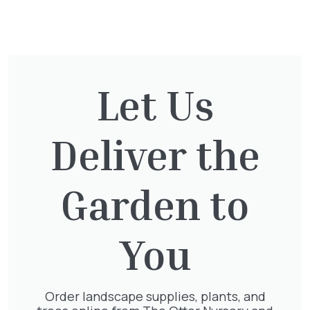
You might also be
interested in:
Let Us
Cupressocyparis Leylandii
Pyramid Spiral
£
117.50
Deliver the
Garden to
Clematis Warszawska Nike
You
£
66.00
Order landscape supplies, plants, and