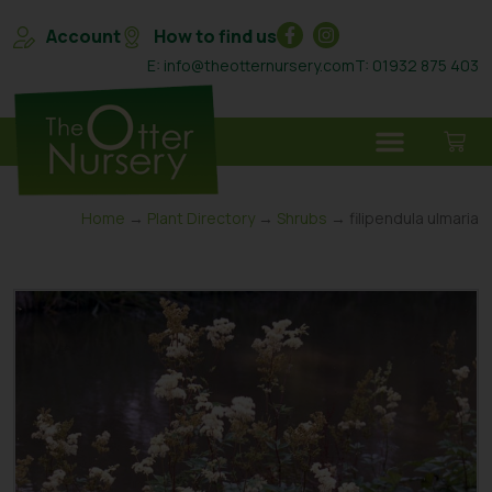
Account
How to find us
E: info@theotternursery.com
T: 01932 875 403
Home
→
Plant Directory
→
Shrubs
→ filipendula ulmaria