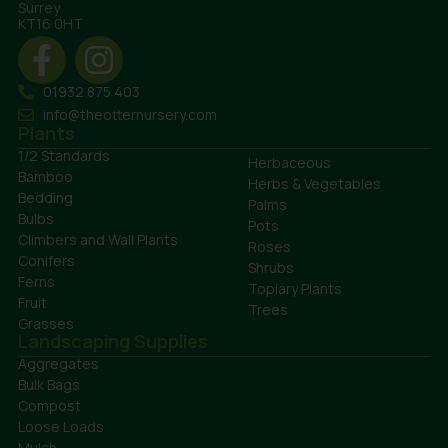
Surrey
KT16 0HT
01932 875 403
info@theotternursery.com
Plants
1/2 Standards
Herbaceous
Bamboo
Herbs & Vegetables
Bedding
Palms
Bulbs
Pots
Climbers and Wall Plants
Roses
Conifers
Shrubs
Ferns
Topiary Plants
Fruit
Trees
Grasses
Landscaping Supplies
Aggregates
Bulk Bags
Compost
Loose Loads
Mulch