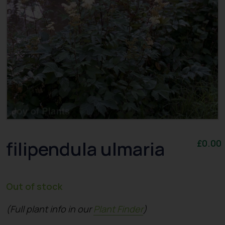
filipendula ulmaria
£
0.00
Out of stock
(Full plant info in our
Plant Finder
)