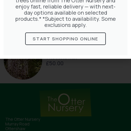
trees online from The Otter Nursery and
enjoy fast, reliable delivery — with next-
Hedera Helix Gold Child
day options available on selected
£
48.00
products.* *Subject to availability. Some
exclusions apply.
START SHOPPING ONLINE
Wisteria Mix
£
50.00
The Otter Nursery
Murray Road
Ottershaw