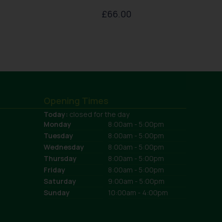
£
66.00
Opening Times
Today:
closed for the day
Monday
8:00am - 5:00pm
Tuesday
8:00am - 5:00pm
Wednesday
8:00am - 5:00pm
Thursday
8:00am - 5:00pm
Friday
8:00am - 5:00pm
Saturday
9:00am - 5:00pm
Sunday
10:00am - 4:00pm