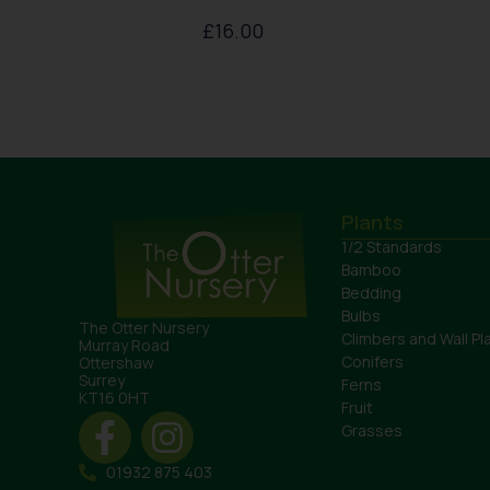
£
16.00
Plants
1/2 Standards
Bamboo
Bedding
Bulbs
The Otter Nursery
Climbers and Wall Pl
Murray Road
Conifers
Ottershaw
Surrey
Ferns
KT16 0HT
Fruit
Grasses
01932 875 403