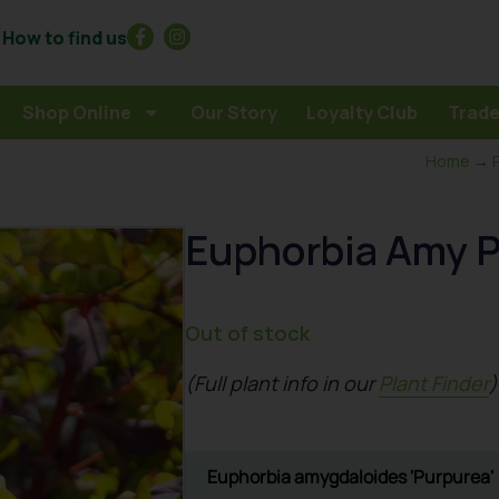
How to find us
Shop Online
Our Story
Loyalty Club
Trade
Home
→
Euphorbia Amy 
Out of stock
(Full plant info in our
Plant Finder
)