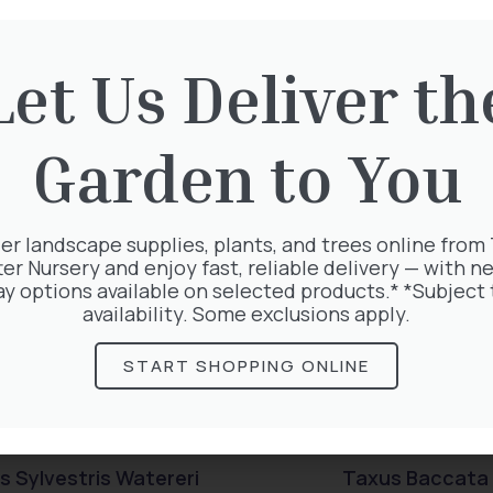
rested in:
Let Us Deliver th
Garden to You
er landscape supplies, plants, and trees online from
ter Nursery and enjoy fast, reliable delivery — with ne
ay options available on selected products.* *Subject 
availability. Some exclusions apply.
START SHOPPING ONLINE
s Sylvestris Watereri
Taxus Baccata