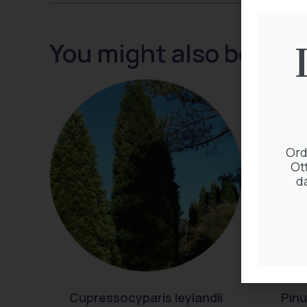
You might also be inte
Ord
Ot
d
Cupressocyparis leylandii
Pinu