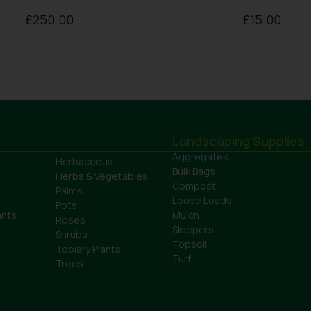
£
250.00
£
15.00
Landscaping Supplies
Aggregates
Herbaceous
Bulk Bags
Herbs & Vegetables
Compost
Palms
Loose Loads
Pots
ants
Mulch
Roses
Sleepers
Shrubs
Topsoil
Topiary Plants
Turf
Trees