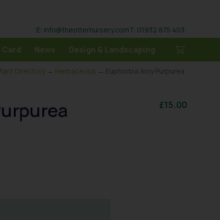
E: info@theotternursery.com
T: 01932 875 403
 Card
News
Design & Landscaping
Plant Directory
→
Herbaceous
→ Euphorbia Amy Purpurea
Purpurea
£
15.00