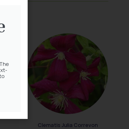
e
 The
xt-
to
Clematis Julia Correvon