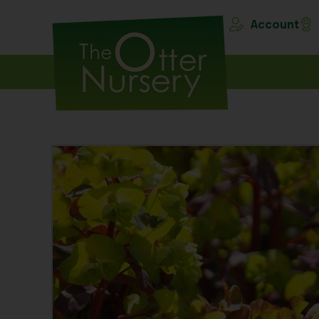
Account