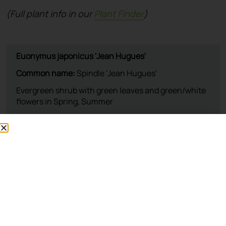
(Full plant info in our
Plant Finder
)