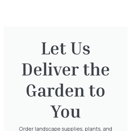
You might also be
interested in:
Let Us
Thuja Plicata Atrovirens
Deliver the
£
27.00
Garden to
Lonicera Periclymenum
You
£
50.00
Order landscape supplies, plants, and