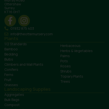
Murray Road
Ottershaw
Surrey
KT16 0HT
01932 875 403
info@theotternursery.com
Plants
1/2 Standards
Herbaceous
Bamboo
Herbs & Vegetables
Bedding
Palms
Bulbs
Pots
Climbers and Wall Plants
Roses
Conifers
Shrubs
Ferns
Topiary Plants
Fruit
Trees
Grasses
Landscaping Supplies
Aggregates
Bulk Bags
Compost