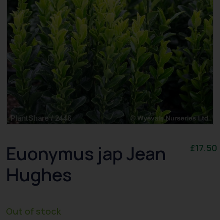
Euonymus jap Jean
£
17.50
Hughes
Out of stock