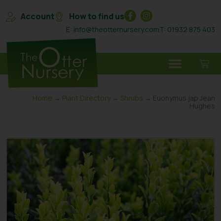
Account
How to find us
E: info@theotternursery.com
T: 01932 875 403
Home
→
Plant Directory
→
Shrubs
→ Euonymus jap Jean
Hughes