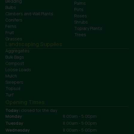
Bedding
Palms
Bulbs
Pots
Climbers and Wall Plants
Roses
Conifers
Shrubs
Ferns
Topiary Plants
Fruit
Trees
Grasses
Landscaping Supplies
Aggregates
Bulk Bags
Compost
Loose Loads
Mulch
Sleepers
Topsoil
Turf
Opening Times
Today:
closed for the day
Monday
8:00am - 5:00pm
Tuesday
8:00am - 5:00pm
Wednesday
8:00am - 5:00pm