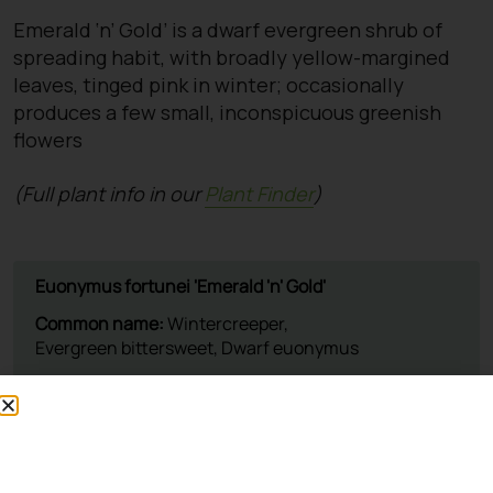
Emerald ‘n’ Gold’ is a dwarf evergreen shrub of
spreading habit, with broadly yellow-margined
leaves, tinged pink in winter; occasionally
produces a few small, inconspicuous greenish
flowers
(Full plant info in our
Plant Finder
)