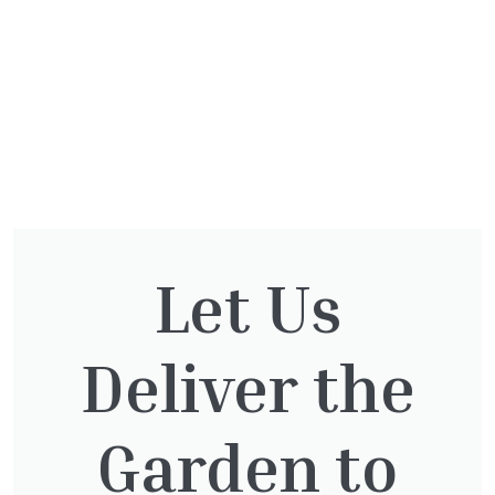
Let Us
You might also be
interested in:
Deliver the
Garden to
Cupressocyparis Leylandii
Pyramid Spiral
£
117.50