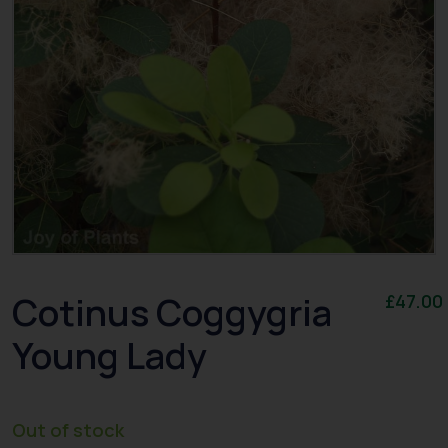
Cotinus Coggygria
£
47.00
Young Lady
Out of stock