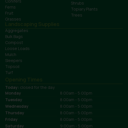
Conifers
Shrubs
Ferns
Topiary Plants
Fruit
Trees
Grasses
Landscaping Supplies
Aggregates
Bulk Bags
Compost
Loose Loads
Mulch
Sleepers
Topsoil
Turf
Opening Times
Today:
closed for the day
Monday
8:00am - 5:00pm
Tuesday
8:00am - 5:00pm
Wednesday
8:00am - 5:00pm
Thursday
8:00am - 5:00pm
Friday
8:00am - 5:00pm
Saturday
9:00am - 5:00pm