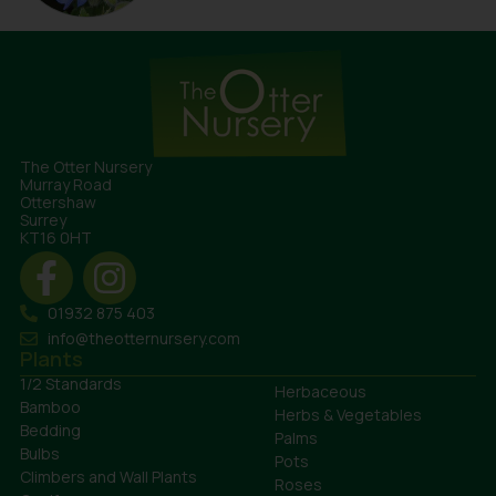
The Otter Nursery
Murray Road
Ottershaw
Surrey
KT16 0HT
01932 875 403
info@theotternursery.com
Plants
1/2 Standards
Herbaceous
Bamboo
Herbs & Vegetables
Bedding
Palms
Bulbs
Pots
Climbers and Wall Plants
Roses