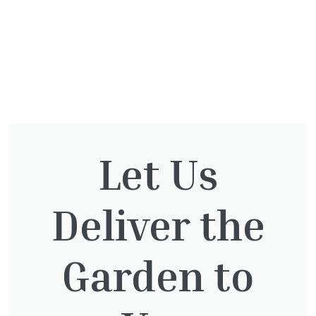
You might also be
Let Us
interested in:
Deliver the
Lonicera Graham Thomas
Garden to
£
75.00