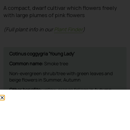
A compact, dwarf cultivar which flowers freely
with large plumes of pink flowers
(Full plant info in our
Plant Finder
)