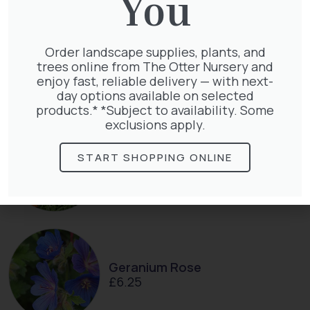
You
Pyracantha Golden Charmer
Order landscape supplies, plants, and
£
15.00
trees online from The Otter Nursery and
enjoy fast, reliable delivery — with next-
day options available on selected
products.* *Subject to availability. Some
exclusions apply.
Pyracantha mix
START SHOPPING ONLINE
£
68.50
Geranium Rose
£
6.25