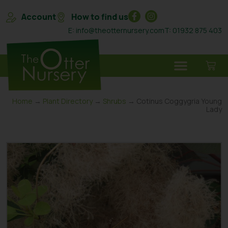
Account
How to find us
E: info@theotternursery.com
T: 01932 875 403
Home
→
Plant Directory
→
Shrubs
→ Cotinus Coggygria Young
Lady