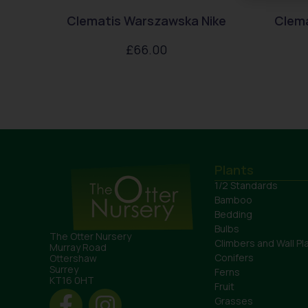
Clematis Warszawska Nike
Clem
£
66.00
Plants
1/2 Standards
Bamboo
Bedding
Bulbs
The Otter Nursery
Climbers and Wall Pl
Murray Road
Conifers
Ottershaw
Surrey
Ferns
KT16 0HT
Fruit
Grasses