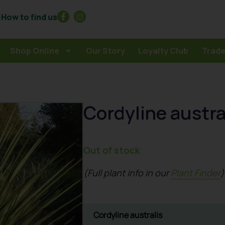
How to find us
Shop Online
Our Story
Loyalty Club
Trade
Cordyline austra
Out of stock
(Full plant info in our
Plant Finder
)