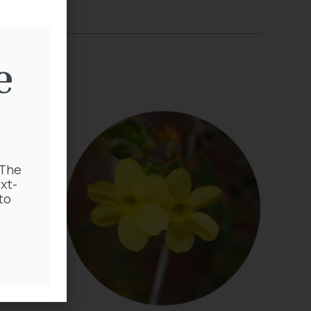
e
 The
xt-
to