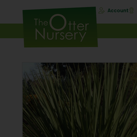
Account