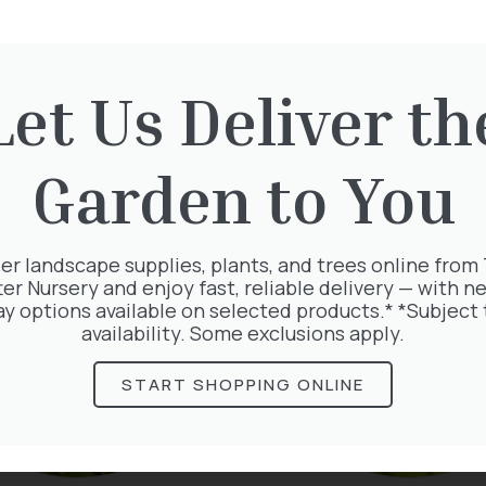
Let Us Deliver th
rested in:
Garden to You
er landscape supplies, plants, and trees online from
ter Nursery and enjoy fast, reliable delivery — with ne
ay options available on selected products.* *Subject 
availability. Some exclusions apply.
START SHOPPING ONLINE