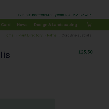
E: info@theotternursery.com
T: 01932 875 403
 Card
News
Design & Landscaping
Home
→
Plant Directory
→
Palms
→ Cordyline australis
lis
£
23.50