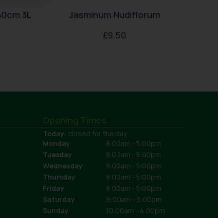
40cm 3L
Jasminum Nudiflorum
£
9.50
Opening Times
Today:
closed for the day
Monday
8:00am - 5:00pm
Tuesday
8:00am - 5:00pm
Wednesday
8:00am - 5:00pm
Thursday
8:00am - 5:00pm
Friday
8:00am - 5:00pm
Saturday
9:00am - 5:00pm
Sunday
10:00am - 4:00pm