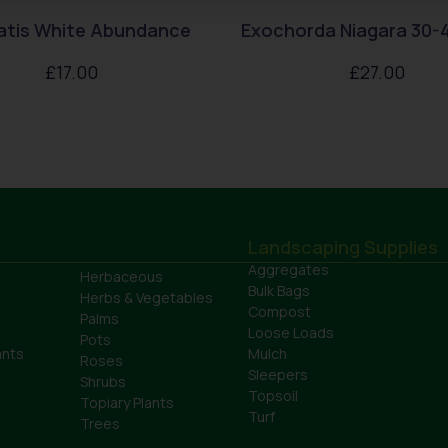
atis White Abundance
Exochorda Niagara 30-
£
17.00
£
27.00
Landscaping Supplies
Aggregates
Herbaceous
Bulk Bags
Herbs & Vegetables
Compost
Palms
Loose Loads
Pots
ants
Mulch
Roses
Sleepers
Shrubs
Topsoil
Topiary Plants
Turf
Trees