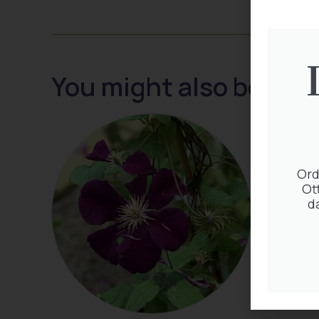
You might also be inte
Ord
Ot
d