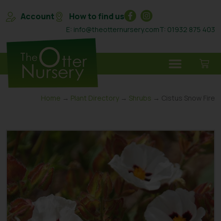
Account
How to find us
E: info@theotternursery.com
T: 01932 875 403
Home
→
Plant Directory
→
Shrubs
→ Cistus Snow Fire