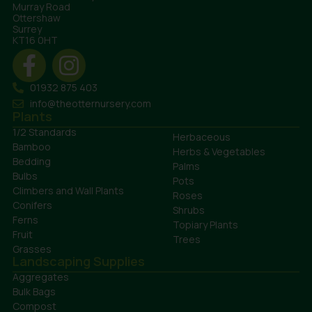
Murray Road
Ottershaw
Surrey
KT16 0HT
01932 875 403
info@theotternursery.com
Plants
1/2 Standards
Herbaceous
Bamboo
Herbs & Vegetables
Bedding
Palms
Bulbs
Pots
Climbers and Wall Plants
Roses
Conifers
Shrubs
Ferns
Topiary Plants
Fruit
Trees
Grasses
Landscaping Supplies
Aggregates
Bulk Bags
Compost