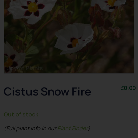
Cistus Snow Fire
£
0.00
Out of stock
(Full plant info in our
Plant Finder
)