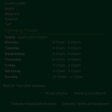
Loose Loads
Mulch
Sleepers
Topsoil
Turf
Opening Times
Today:
open until 5:00pm
Monday
8:00am - 5:00pm
Tuesday
8:00am - 5:00pm
Wednesday
8:00am - 5:00pm
Thursday
8:00am - 5:00pm
Friday
8:00am - 5:00pm
Saturday
9:00am - 5:00pm
Sunday
10:00am - 4:00pm
©2026 The Otter Nursery
Privacy Policy
Terms & Conditions
Delivery Fees & Information
Delivery Terms & Conditions