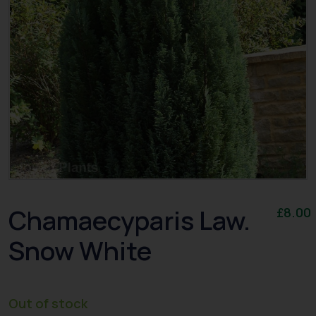
Chamaecyparis Law.
£
8.00
Snow White
Out of stock