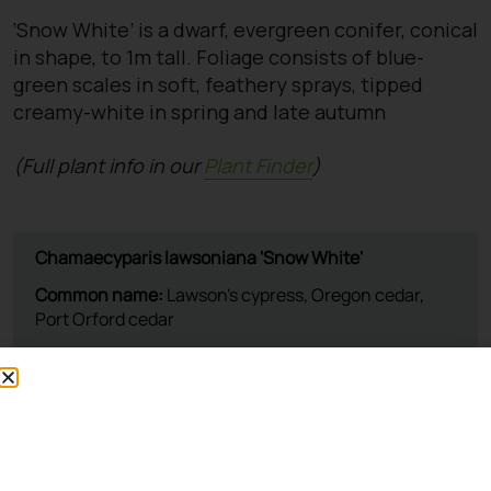
‘Snow White’ is a dwarf, evergreen conifer, conical
in shape, to 1m tall. Foliage consists of blue-
green scales in soft, feathery sprays, tipped
creamy-white in spring and late autumn
(Full plant info in our
Plant Finder
)