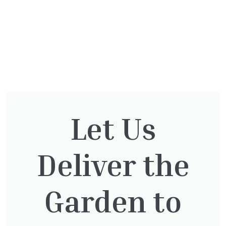
You might also be
Let Us
interested in:
Deliver the
Garden to
Cupressocyparis leylandii
£
16.00