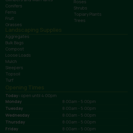
Roses
Conifers
Shrubs
Ferns
Topiary Plants
Fruit
Trees
Grasses
Landscaping Supplies
Aggregates
Bulk Bags
Compost
Loose Loads
Mulch
Sleepers
Topsoil
Turf
Opening Times
Today:
open until 4:00pm
Monday
8:00am - 5:00pm
Tuesday
8:00am - 5:00pm
Wednesday
8:00am - 5:00pm
Thursday
8:00am - 5:00pm
Friday
8:00am - 5:00pm