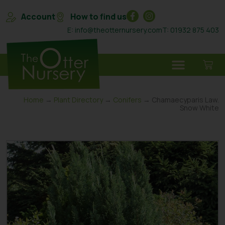
Account
How to find us
E: info@theotternursery.com
T: 01932 875 403
Home
→
Plant Directory
→
Conifers
→ Chamaecyparis Law.
Snow White