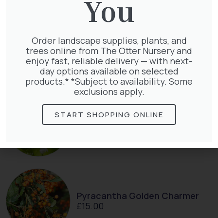
You
Order landscape supplies, plants, and
Taxus Baccata
trees online from The Otter Nursery and
£
15.00
enjoy fast, reliable delivery — with next-
day options available on selected
products.* *Subject to availability. Some
exclusions apply.
START SHOPPING ONLINE
Exochorda Niagara 30-40cm 3L
£
27.00
Pyracantha Golden Charmer
£
15.00