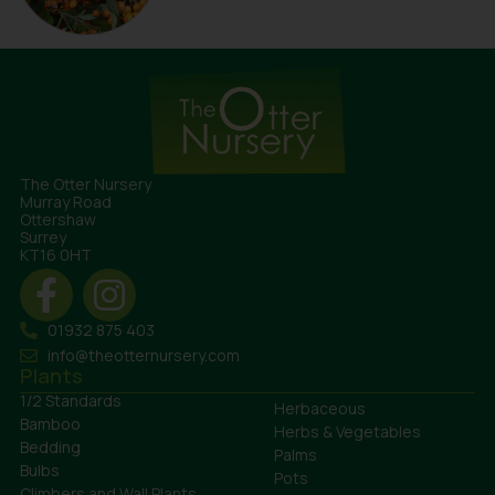
The Otter Nursery
Murray Road
Ottershaw
Surrey
KT16 0HT
01932 875 403
info@theotternursery.com
Plants
1/2 Standards
Herbaceous
Bamboo
Herbs & Vegetables
Bedding
Palms
Bulbs
Pots
Climbers and Wall Plants