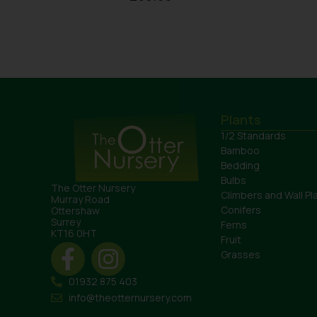
Plants
1/2 Standards
Bamboo
Bedding
Bulbs
The Otter Nursery
Climbers and Wall Pl
Murray Road
Conifers
Ottershaw
Surrey
Ferns
KT16 0HT
Fruit
Grasses
01932 875 403
info@theotternursery.com