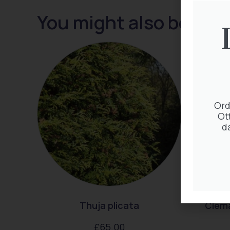
You might also be inte
Ord
Ot
d
Thuja plicata
Clem
£
65.00