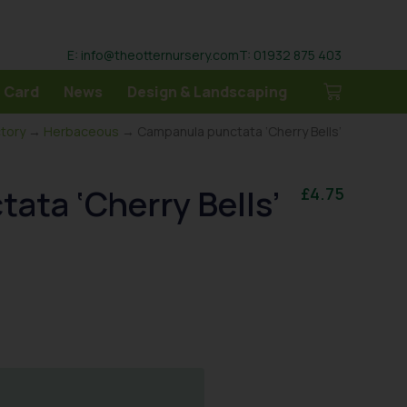
E: info@theotternursery.com
T: 01932 875 403
 Card
News
Design & Landscaping
ctory
→
Herbaceous
→ Campanula punctata ‘Cherry Bells’
ata ‘Cherry Bells’
£
4.75