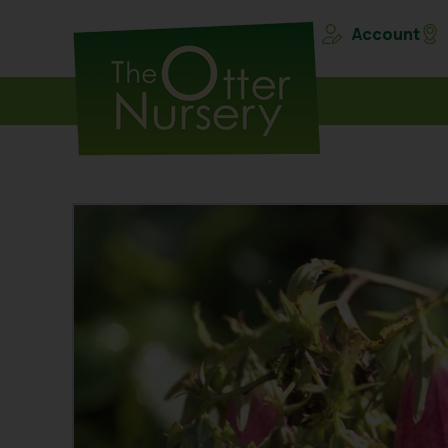
Account