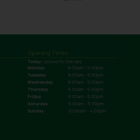
Opening Times
Today:
closed for the day
Monday
8:00am - 5:00pm
Tuesday
8:00am - 5:00pm
Wednesday
8:00am - 5:00pm
Thursday
8:00am - 5:00pm
Friday
8:00am - 5:00pm
Saturday
9:00am - 5:00pm
Sunday
10:00am - 4:00pm