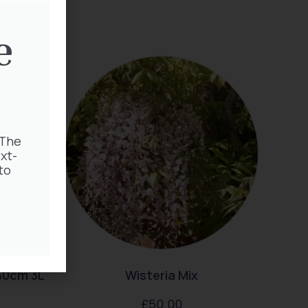
e
 The
xt-
to
40cm 3L
Wisteria Mix
£
50.00