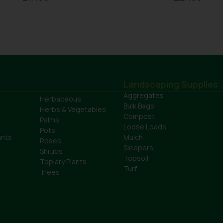
Landscaping Supplies
Aggregates
Herbaceous
Bulk Bags
Herbs & Vegetables
Compost
Palms
Loose Loads
Pots
ants
Mulch
Roses
Sleepers
Shrubs
Topsoil
Topiary Plants
Turf
Trees