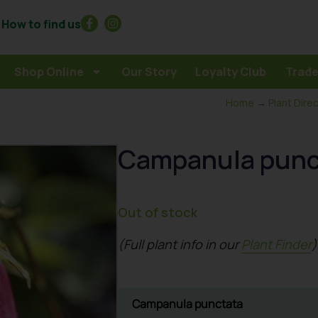
How to find us
Shop Online
Our Story
Loyalty Club
Trade
Home
→
Plant Dire
Campanula punct
Out of stock
(Full plant info in our
Plant Finder
)