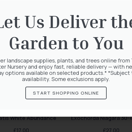
rested in:
Let Us Deliver th
Garden to You
er landscape supplies, plants, and trees online from
ter Nursery and enjoy fast, reliable delivery — with ne
ay options available on selected products.* *Subject 
availability. Some exclusions apply.
START SHOPPING ONLINE
atis White Abundance
Exochorda Niagara 30-
£
17.00
£
27.00