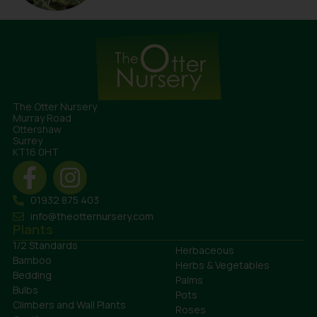
The Otter Nursery
Murray Road
Ottershaw
Surrey
KT16 0HT
01932 875 403
info@theotternursery.com
Plants
1/2 Standards
Herbaceous
Bamboo
Herbs & Vegetables
Bedding
Palms
Bulbs
Pots
Climbers and Wall Plants
Roses