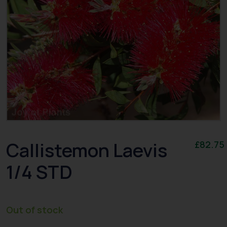
Callistemon Laevis
£
82.75
1/4 STD
Out of stock