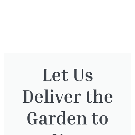
You might also be
Let Us
interested in:
Deliver the
Taxus baccata
Garden to
£
145.00