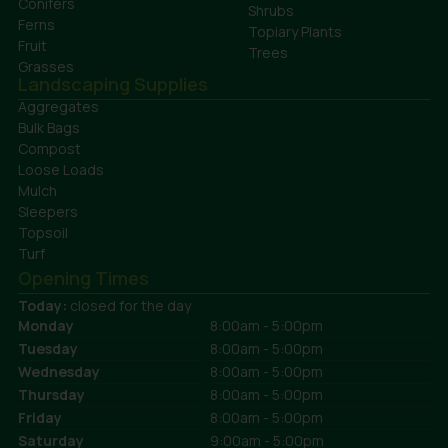
Conifers
Shrubs
Ferns
Topiary Plants
Fruit
Trees
Grasses
Landscaping Supplies
Aggregates
Bulk Bags
Compost
Loose Loads
Mulch
Sleepers
Topsoil
Turf
Opening Times
Today:
closed for the day
Monday
8:00am - 5:00pm
Tuesday
8:00am - 5:00pm
Wednesday
8:00am - 5:00pm
Thursday
8:00am - 5:00pm
Friday
8:00am - 5:00pm
Saturday
9:00am - 5:00pm