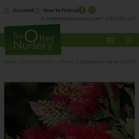
Account
How to find us
E: info@theotternursery.com
T: 01932 875 403
Home
→
Plant Directory
→
Shrubs
→ Callistemon Laevis 1/4 STD