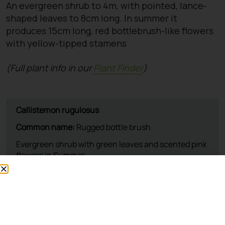
An evergreen shrub to 4m, with pointed, lance-
shaped leaves to 8cm long. In summer it
produces 15cm long, red bottlebrush-like flowers
with yellow-tipped stamens
(Full plant info in our
Plant Finder
)