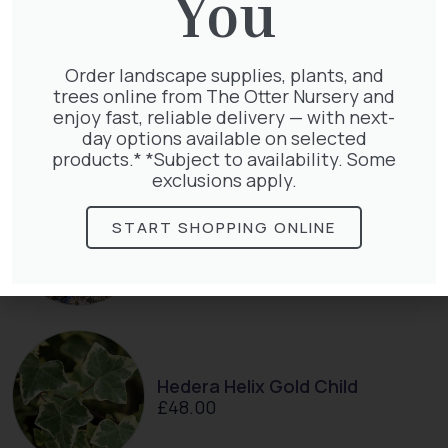
You
Clematis Voluceau
Order landscape supplies, plants, and
£
66.00
trees online from The Otter Nursery and
enjoy fast, reliable delivery — with next-
day options available on selected
products.* *Subject to availability. Some
exclusions apply.
Exochorda Magical Springtime
30-40cm 3L
START SHOPPING ONLINE
£
27.00
Hedera Helix Gold Child
£
48.00