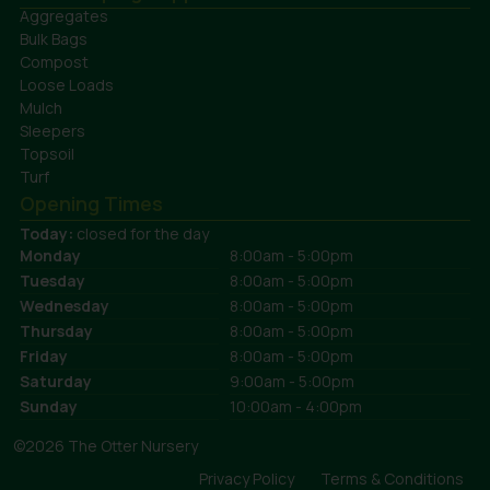
Aggregates
Bulk Bags
Compost
Loose Loads
Mulch
Sleepers
Topsoil
Turf
Opening Times
Today:
closed for the day
Monday
8:00am - 5:00pm
Tuesday
8:00am - 5:00pm
Wednesday
8:00am - 5:00pm
Thursday
8:00am - 5:00pm
Friday
8:00am - 5:00pm
Saturday
9:00am - 5:00pm
Sunday
10:00am - 4:00pm
©2026 The Otter Nursery
Privacy Policy
Terms & Conditions