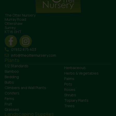
The Otter Nursery
Murray Road
Ottershaw
Surrey
KT16 0HT
01932 875 403
info@theotternursery.com
Plants
1/2 Standards
Herbaceous
Bamboo
Herbs & Vegetables
Bedding
Palms
Bulbs
Pots
Climbers and Wall Plants
Roses
Conifers
Shrubs
Ferns
Topiary Plants
Fruit
Trees
Grasses
Landscaping Supplies