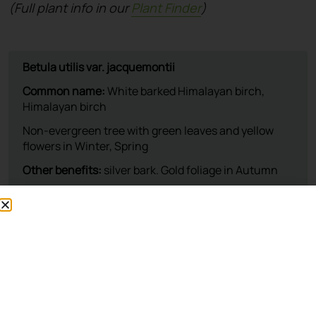
(Full plant info in our
Plant Finder
)