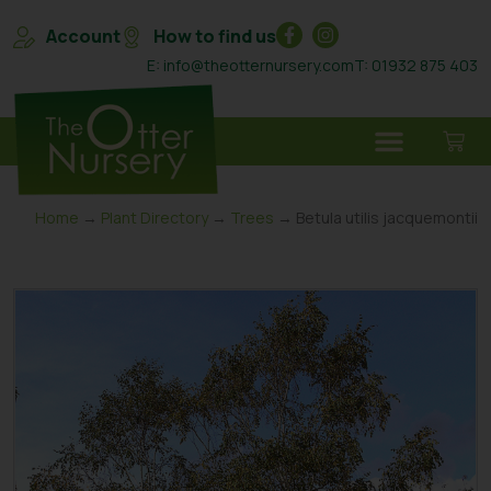
Account
How to find us
E: info@theotternursery.com
T: 01932 875 403
Home
→
Plant Directory
→
Trees
→ Betula utilis jacquemontii