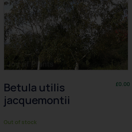
Betula utilis
£
0.00
jacquemontii
Out of stock