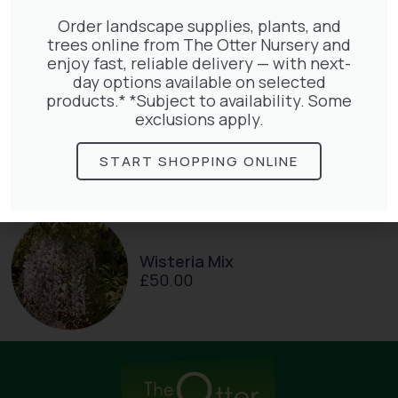
£
27.00
Order landscape supplies, plants, and
trees online from The Otter Nursery and
enjoy fast, reliable delivery — with next-
day options available on selected
products.* *Subject to availability. Some
exclusions apply.
Hedera Helix Gold Child
£
48.00
START SHOPPING ONLINE
Wisteria Mix
£
50.00