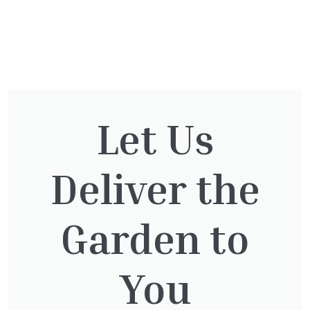
You might also be
interested in:
Let Us
Deliver the
Taxus Baccata
£
15.00
Garden to
You
Thuja Plicata Atrovirens