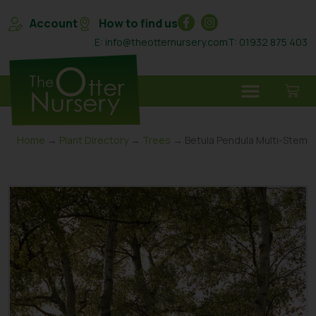
Account
How to find us
E: info@theotternursery.com
T: 01932 875 403
Home
→
Plant Directory
→
Trees
→ Betula Pendula Multi-Stem