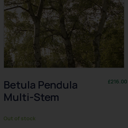
Betula Pendula
£
216.00
Multi-Stem
Out of stock