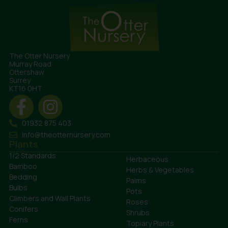
The Otter Nursery
Murray Road
Ottershaw
Surrey
KT16 0HT
01932 875 403
info@theotternursery.com
Plants
1/2 Standards
Herbaceous
Bamboo
Herbs & Vegetables
Bedding
Palms
Bulbs
Pots
Climbers and Wall Plants
Roses
Conifers
Shrubs
Ferns
Topiary Plants