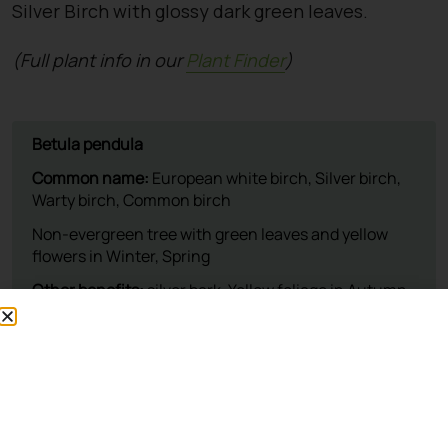
Silver Birch with glossy dark green leaves.
(Full plant info in our
Plant Finder
)