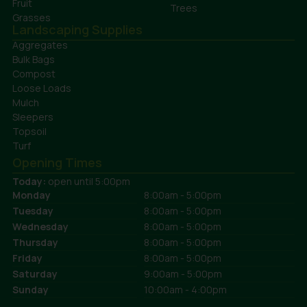
Fruit
Trees
Grasses
Landscaping Supplies
Aggregates
Bulk Bags
Compost
Loose Loads
Mulch
Sleepers
Topsoil
Turf
Opening Times
Today:
open until 5:00pm
Monday
8:00am - 5:00pm
Tuesday
8:00am - 5:00pm
Wednesday
8:00am - 5:00pm
Thursday
8:00am - 5:00pm
Friday
8:00am - 5:00pm
Saturday
9:00am - 5:00pm
Sunday
10:00am - 4:00pm