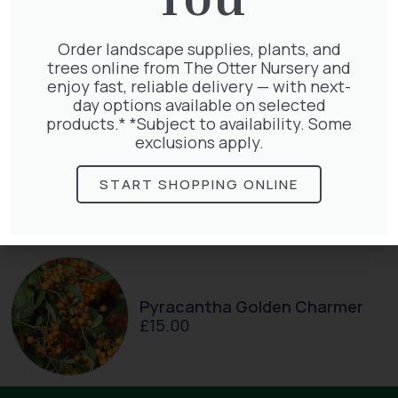
Hedera Helix Green Ripple
£
9.99
Order landscape supplies, plants, and
trees online from The Otter Nursery and
enjoy fast, reliable delivery — with next-
day options available on selected
products.* *Subject to availability. Some
exclusions apply.
Parthenocissus Englmannii
START SHOPPING ONLINE
£
66.00
Pyracantha Golden Charmer
£
15.00