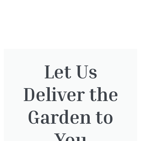
You might also be
Let Us
interested in:
Deliver the
Taxus Baccata
£
15.00
Garden to
You