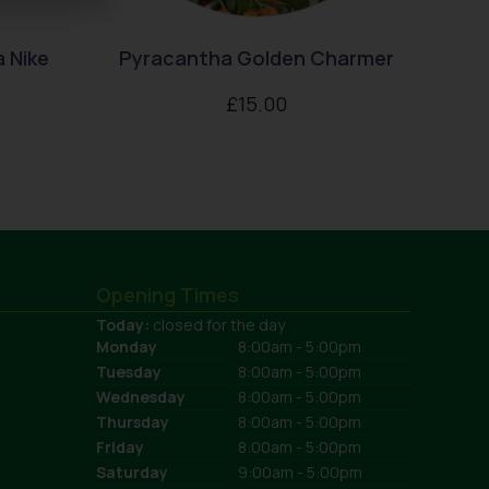
 Nike
Pyracantha Golden Charmer
£
15.00
Opening Times
Today:
closed for the day
Monday
8:00am - 5:00pm
Tuesday
8:00am - 5:00pm
Wednesday
8:00am - 5:00pm
Thursday
8:00am - 5:00pm
Friday
8:00am - 5:00pm
Saturday
9:00am - 5:00pm