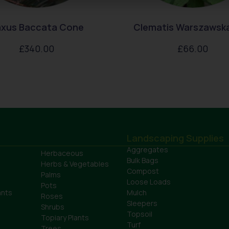
xus Baccata Cone
Clematis Warszawska
£
340.00
£
66.00
Landscaping Supplies
Aggregates
Herbaceous
Bulk Bags
Herbs & Vegetables
Compost
Palms
Loose Loads
Pots
ants
Mulch
Roses
Sleepers
Shrubs
Topsoil
Topiary Plants
Turf
Trees