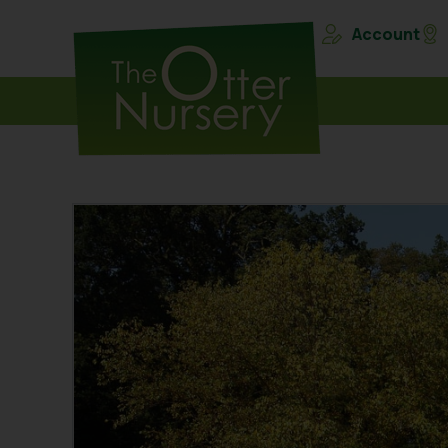
Account