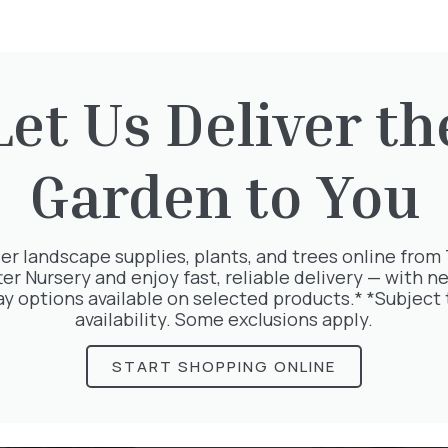
Let Us Deliver th
rested in:
Garden to You
er landscape supplies, plants, and trees online from
ter Nursery and enjoy fast, reliable delivery — with ne
ay options available on selected products.* *Subject 
availability. Some exclusions apply.
START SHOPPING ONLINE