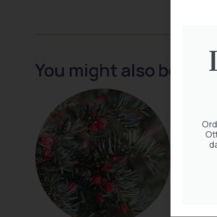
You might also be inte
Ord
Ot
d