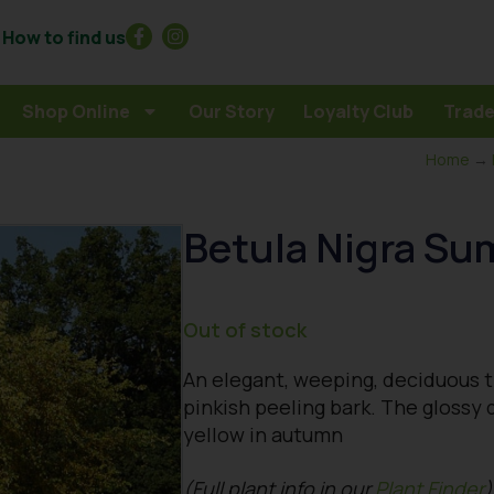
How to find us
Shop Online
Our Story
Loyalty Club
Trade
Home
→
Betula Nigra S
Out of stock
An elegant, weeping, deciduous t
pinkish peeling bark. The glossy 
yellow in autumn
(Full plant info in our
Plant Finder
)