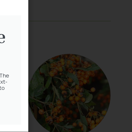
e
 The
xt-
to