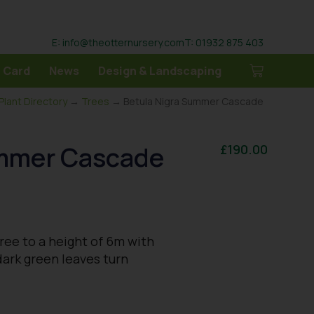
E: info@theotternursery.com
T: 01932 875 403
 Card
News
Design & Landscaping
Plant Directory
→
Trees
→ Betula Nigra Summer Cascade
ummer Cascade
£
190.00
ree to a height of 6m with
dark green leaves turn