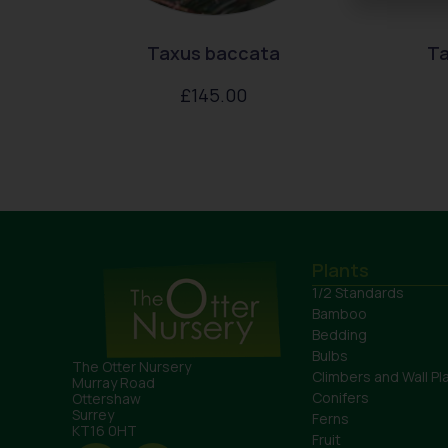
Taxus baccata
Ta
£
145.00
Plants
1/2 Standards
Bamboo
Bedding
Bulbs
The Otter Nursery
Climbers and Wall Pl
Murray Road
Conifers
Ottershaw
Surrey
Ferns
KT16 0HT
Fruit