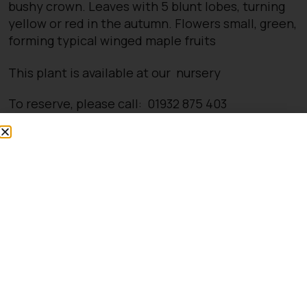
bushy crown. Leaves with 5 blunt lobes, turning
yellow or red in the autumn. Flowers small, green,
forming typical winged maple fruits
This plant is available at our nursery
To reserve, please call: 01932 875 403
Opening Times
Directions
You might also be
interested in: