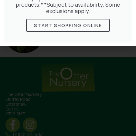
products.* *Subject to availability. Some
exclusions apply.
START SHOPPING ONLINE
Hedera Helix Green Ripple
£
9.99
The Otter Nursery
Murray Road
Ottershaw
Surrey
KT16 0HT
01932 875 403