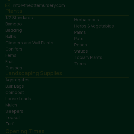
info@theotternursery.com
Plants
1/2 Standards
Herbaceous
Bamboo
Herbs & Vegetables
Bedding
Palms
Bulbs
Pots
Climbers and Wall Plants
Roses
Conifers
Shrubs
Ferns
Topiary Plants
Fruit
Trees
Grasses
Landscaping Supplies
Aggregates
Bulk Bags
Compost
Loose Loads
Mulch
Sleepers
Topsoil
Turf
Opening Times