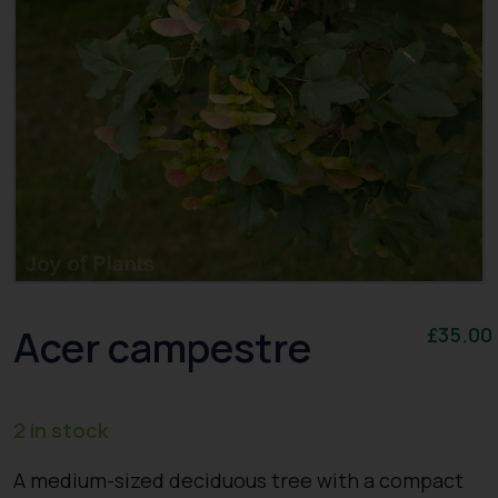
Acer campestre
£
35.00
2 in stock
A medium-sized deciduous tree with a compact