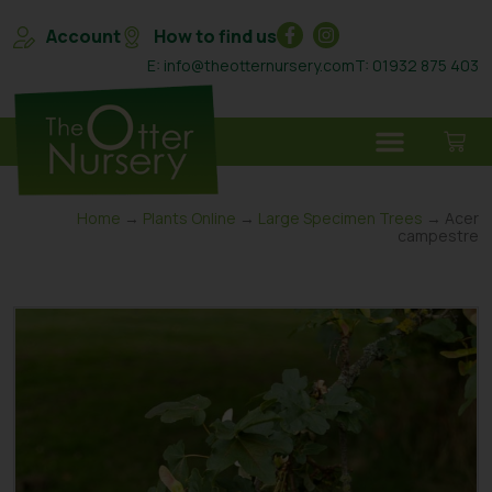
Account
How to find us
E: info@theotternursery.com
T: 01932 875 403
Home
→
Plants Online
→
Large Specimen Trees
→ Acer
campestre