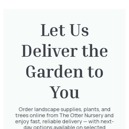
Cupressocyparis leylandii
Let Us
£
16.00
Deliver the
Garden to
Clematis Voluceau
£
66.00
You
Order landscape supplies, plants, and
Clematis White Abundance
trees online from The Otter Nursery and
£
17.00
enjoy fast, reliable delivery — with next-
day options available on selected