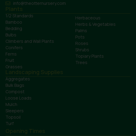
info@theotternursery.com
Plants
1/2 Standards
Herbaceous
Bamboo
Herbs & Vegetables
Bedding
Palms
Bulbs
Pots
Climbers and Wall Plants
Roses
Conifers
Shrubs
Ferns
Topiary Plants
Fruit
Trees
Grasses
Landscaping Supplies
Aggregates
Bulk Bags
Compost
Loose Loads
Mulch
Sleepers
Topsoil
Turf
Opening Times