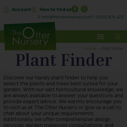
Account
How to find us
E: info@theotternursery.com
T: 01932 875 403
Home
→ Plant Finder
Plant Finder
Discover our handy plant finder to help you
select the plants and trees best suited for your
garden. With our vast horticultural knowledge, we
are always available to answer your questions and
provide expert advice. We warmly encourage you
to visit us at The Otter Nursery or give us a call to
chat about your unique requirements.
Additionally, we offer comprehensive design
services, garden makeover consultations, and