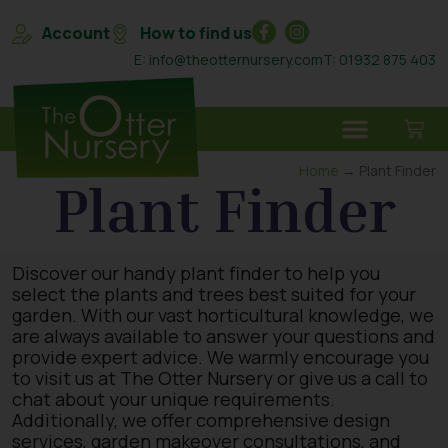
Account
How to find us
E: info@theotternursery.com
T: 01932 875 403
Home
→ Plant Finder
Plant Finder
Discover our handy plant finder to help you
select the plants and trees best suited for your
garden. With our vast horticultural knowledge, we
are always available to answer your questions and
provide expert advice. We warmly encourage you
to visit us at The Otter Nursery or give us a call to
chat about your unique requirements.
Additionally, we offer comprehensive design
services, garden makeover consultations, and