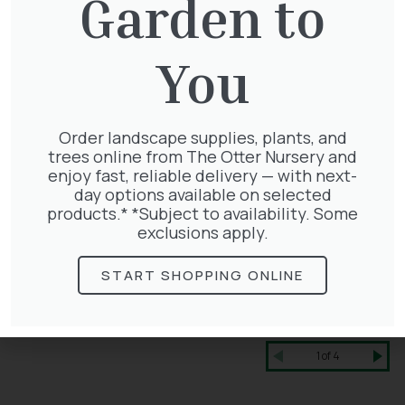
Garden to
You
Order landscape supplies, plants, and
trees online from The Otter Nursery and
enjoy fast, reliable delivery — with next-
day options available on selected
products.* *Subject to availability. Some
exclusions apply.
START SHOPPING ONLINE