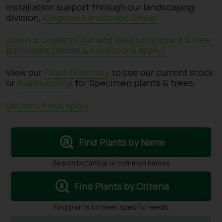
installation support through our landscaping
division,
Kingston Landscape Group
.
Join our Loyalty Club and save on all plant & tree
purchases (terms & conditions apply)
View our
Plant Directory
to see our current stock
or
Plants online
for Specimen plants & trees.
Delivery Fees apply.