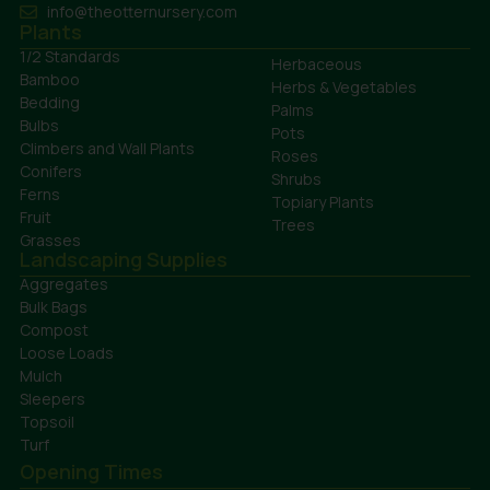
info@theotternursery.com
Plants
1/2 Standards
Herbaceous
Bamboo
Herbs & Vegetables
Bedding
Palms
Bulbs
Pots
Climbers and Wall Plants
Roses
Conifers
Shrubs
Ferns
Topiary Plants
Fruit
Trees
Grasses
Landscaping Supplies
Aggregates
Bulk Bags
Compost
Loose Loads
Mulch
Sleepers
Topsoil
Turf
Opening Times