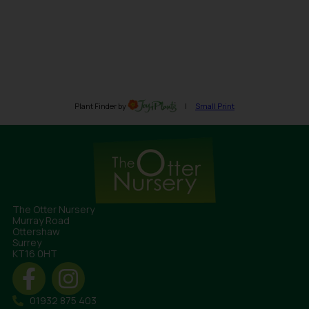
The Otter Nursery
Murray Road
Ottershaw
Surrey
KT16 0HT
01932 875 403