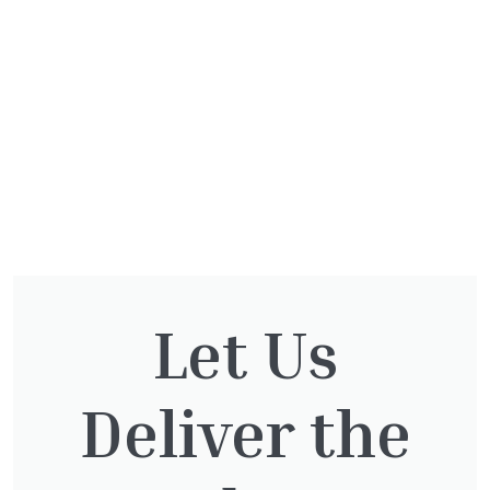
Let Us
Deliver the