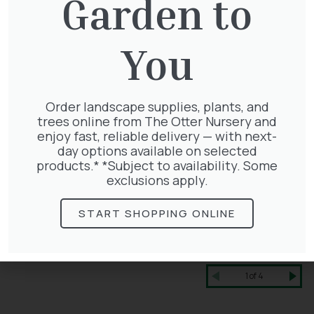
Garden to
You
Order landscape supplies, plants, and
trees online from The Otter Nursery and
enjoy fast, reliable delivery — with next-
day options available on selected
products.* *Subject to availability. Some
exclusions apply.
START SHOPPING ONLINE