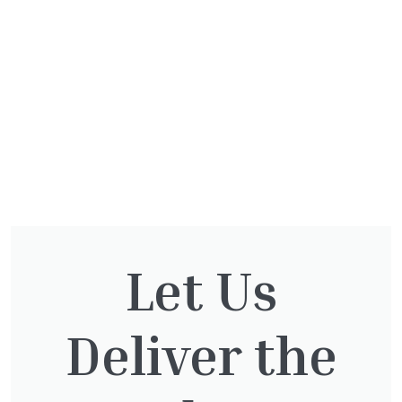
Let Us
Deliver the