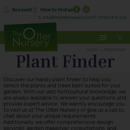
Account
How to find us
E: info@theotternursery.com
T: 01932 875 403
Home
→ Plant Finder
Plant Finder
Discover our handy plant finder to help you
select the plants and trees best suited for your
garden. With our vast horticultural knowledge, we
are always available to answer your questions and
provide expert advice. We warmly encourage you
to visit us at The Otter Nursery or give us a call to
chat about your unique requirements.
Additionally, we offer comprehensive design
services, garden makeover consultations, and