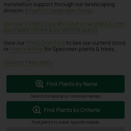
installation support through our landscaping
division,
Kingston Landscape Group
.
Join our Loyalty Club and save on all plant & tree
purchases (terms & conditions apply)
View our
Plant Directory
to see our current stock
or
Plants online
for Specimen plants & trees.
Delivery Fees apply.