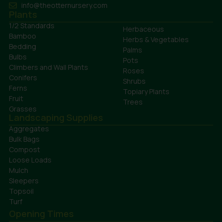
info@theotternursery.com
Plants
1/2 Standards
Herbaceous
Bamboo
Herbs & Vegetables
Bedding
Palms
Bulbs
Pots
Climbers and Wall Plants
Roses
Conifers
Shrubs
Ferns
Topiary Plants
Fruit
Trees
Grasses
Landscaping Supplies
Aggregates
Bulk Bags
Compost
Loose Loads
Mulch
Sleepers
Topsoil
Turf
Opening Times