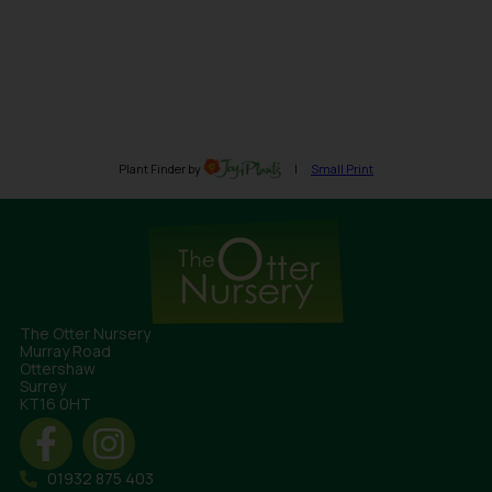
The Otter Nursery
Murray Road
Ottershaw
Surrey
KT16 0HT
01932 875 403