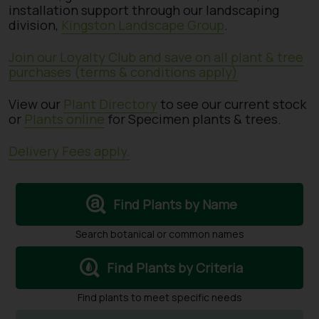
installation support through our landscaping
division,
Kingston Landscape Group
.
Join our Loyalty Club and save on all plant & tree
purchases (terms & conditions apply)
View our
Plant Directory
to see our current stock
or
Plants online
for Specimen plants & trees.
Delivery Fees apply.