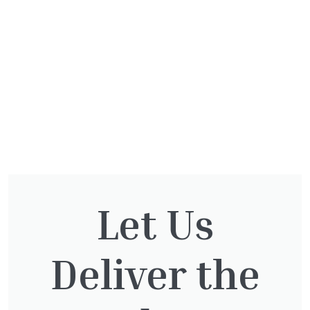
Let Us
Deliver the