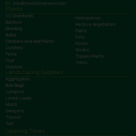
info@theotternursery.com
Plants
1/2 Standards
Herbaceous
Bamboo
Herbs & Vegetables
Bedding
Palms
Bulbs
Pots
Climbers and Wall Plants
Roses
Conifers
Shrubs
Ferns
Topiary Plants
Fruit
Trees
Grasses
Landscaping Supplies
Aggregates
Bulk Bags
Compost
Loose Loads
Mulch
Sleepers
Topsoil
Turf
Opening Times