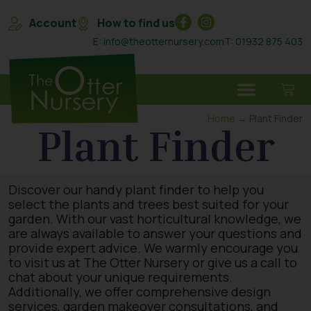
Account
How to find us
E: info@theotternursery.com
T: 01932 875 403
Home
→ Plant Finder
Plant Finder
Discover our handy plant finder to help you
select the plants and trees best suited for your
garden. With our vast horticultural knowledge, we
are always available to answer your questions and
provide expert advice. We warmly encourage you
to visit us at The Otter Nursery or give us a call to
chat about your unique requirements.
Additionally, we offer comprehensive design
services, garden makeover consultations, and