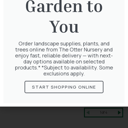
Garden to
You
Order landscape supplies, plants, and
trees online from The Otter Nursery and
enjoy fast, reliable delivery — with next-
day options available on selected
products.* *Subject to availability. Some
exclusions apply.
START SHOPPING ONLINE