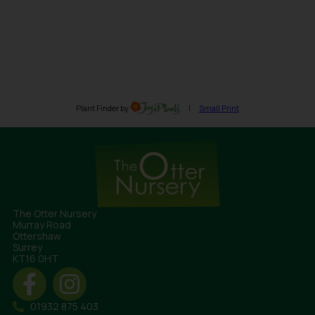
The Otter Nursery
Murray Road
Ottershaw
Surrey
KT16 0HT
01932 875 403