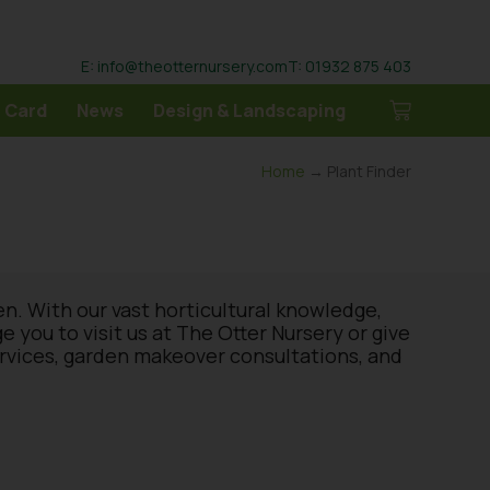
E: info@theotternursery.com
T: 01932 875 403
 Card
News
Design & Landscaping
Home
→ Plant Finder
en. With our vast horticultural knowledge,
you to visit us at The Otter Nursery or give
ervices, garden makeover consultations, and