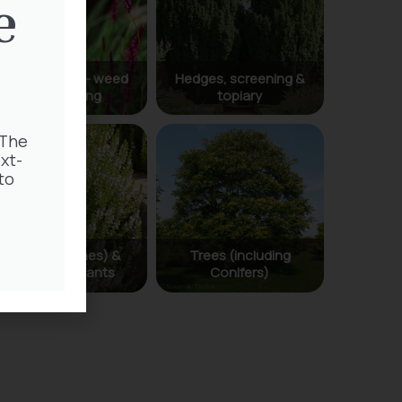
e
 The
xt-
to