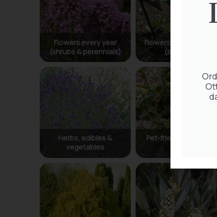
Ord
Ot
d