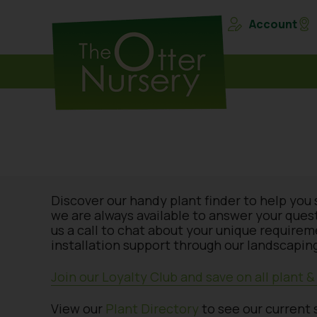
Account
Discover our handy plant finder to help you 
we are always available to answer your ques
us a call to chat about your unique require
installation support through our landscaping
Join our Loyalty Club and save on all plant 
View our
Plant Directory
to see our current 