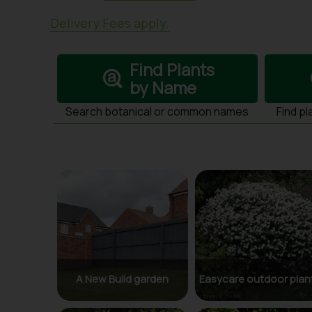
Delivery Fees apply.