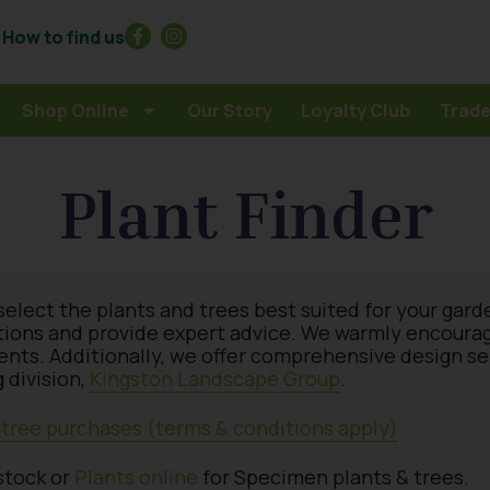
How to find us
Shop Online
Our Story
Loyalty Club
Trade
Plant Finder
select the plants and trees best suited for your gard
tions and provide expert advice. We warmly encourage 
ments. Additionally, we offer comprehensive design s
 division,
Kingston Landscape Group
.
& tree purchases (terms & conditions apply)
stock or
Plants online
for Specimen plants & trees.