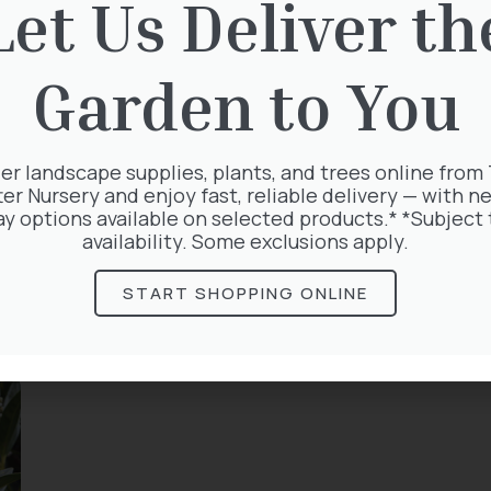
Let Us Deliver th
Garden to You
er landscape supplies, plants, and trees online from
ter Nursery and enjoy fast, reliable delivery — with ne
ay options available on selected products.* *Subject 
availability. Some exclusions apply.
START SHOPPING ONLINE