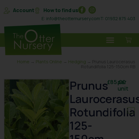
Account
How to find us
E: info@theotternursery.com
T: 01932 875 403
Home
→
Plants Online
→
Hedging
→ Prunus Laurocerasus
Rotundifolia 125-150cm RB
Prunus
£
85.00
per
unit
Laurocerasu
Rotundifolia
125-
150cm