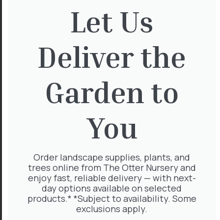
Let Us
Magnolia Grand Gallisoniensis
Std 18-20cm 110L
£
735.00
Deliver the
Garden to
Arbutus Unedo
You
£
1,020.00
Order landscape supplies, plants, and
trees online from The Otter Nursery and
Ilex Nellie Stevens Pleach 16-
enjoy fast, reliable delivery — with next-
18cm
day options available on selected
£
500.00
products.* *Subject to availability. Some
exclusions apply.