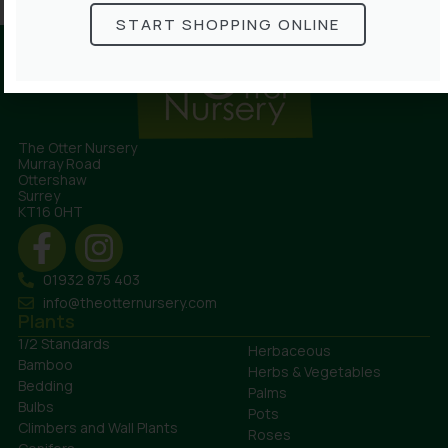
START SHOPPING ONLINE
The Otter Nursery
Murray Road
Ottershaw
Surrey
KT16 0HT
01932 875 403
info@theotternursery.com
Plants
1/2 Standards
Herbaceous
Bamboo
Herbs & Vegetables
Bedding
Palms
Bulbs
Pots
Climbers and Wall Plants
Roses