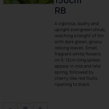
RB
A vigorous, bushy and
upright evergreen shrub,
reaching a height of 5m
with dark green, glossy
oblong leaves. Small,
fragrant white flowers
on 5-12cm long spikes
appear in mid and late
spring, followed by
cherry-like red fruits,
ripening to black
Quantity
-
+