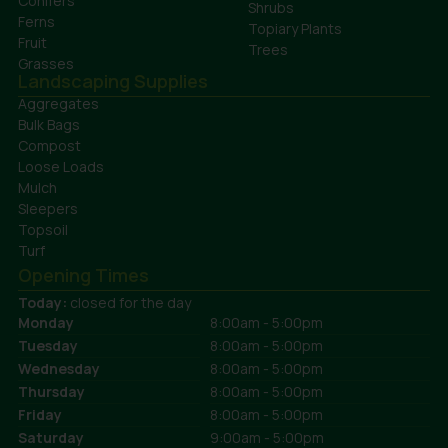
Conifers
Shrubs
Ferns
Topiary Plants
Fruit
Trees
Grasses
Landscaping Supplies
Aggregates
Bulk Bags
Compost
Loose Loads
Mulch
Sleepers
Topsoil
Turf
Opening Times
Today:
closed for the day
Monday
8:00am - 5:00pm
Tuesday
8:00am - 5:00pm
Wednesday
8:00am - 5:00pm
Thursday
8:00am - 5:00pm
Friday
8:00am - 5:00pm
Saturday
9:00am - 5:00pm