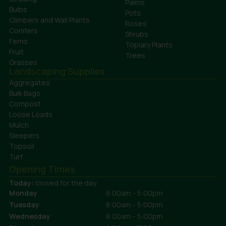
Palms
Bulbs
Pots
Climbers and Wall Plants
Roses
Conifers
Shrubs
Ferns
Topiary Plants
Fruit
Trees
Grasses
Landscaping Supplies
Aggregates
Bulk Bags
Compost
Loose Loads
Mulch
Sleepers
Topsoil
Turf
Opening Times
Today:
closed for the day
Monday
8:00am - 5:00pm
Tuesday
8:00am - 5:00pm
Wednesday
8:00am - 5:00pm