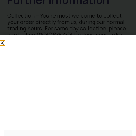
Collection – You’re most welcome to collect
your order directly from us, during our normal
trading hours. For same day collection, please
contact us
01932 875 403
to place your order,
some exclusions apply. Please ensure you
have a suitable vehicle to collect your order.
For more information please
contact us
Loyalty Club
– Join our Loyalty Club today at
The Otter Nursery and Twickenham Plant
Centre to enjoy fantastic benefits when
purchasing Plants and Trees. By becoming a
member, you will enjoy a 10% discount on
plants and trees each time you make a
purchase in-store Terms & Conditions apply.
Trade Card
– We invite Trade Customers to
take advantage of a 25% discount on plants