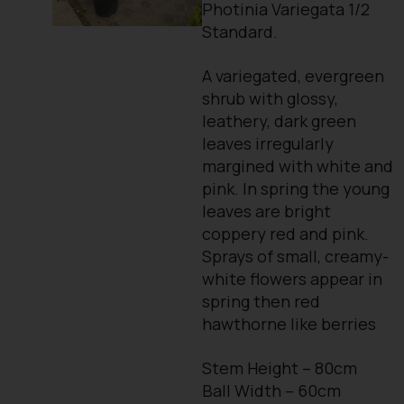
Photinia Variegata 1/2
Standard.
A variegated, evergreen
shrub with glossy,
leathery, dark green
leaves irregularly
margined with white and
pink. In spring the young
leaves are bright
coppery red and pink.
Sprays of small, creamy-
white flowers appear in
spring then red
hawthorne like berries
Stem Height – 80cm
Ball Width – 60cm