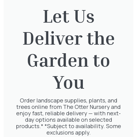
and trees, along with additional discounts on
Let Us
turf and landscaping supplies. Our Trade card
is exclusively for businesses within the
landscaping or horticulture sectors. Please
note that further terms and conditions apply.
Deliver the
Would you like some advice for your garden or
need some landscaping assistance?
Contact
Garden to
our landscaping team
.
We accept the following easy and secure
You
payment options.
Order landscape supplies, plants, and
trees online from The Otter Nursery and
enjoy fast, reliable delivery — with next-
day options available on selected
products.* *Subject to availability. Some
You might also be
exclusions apply.