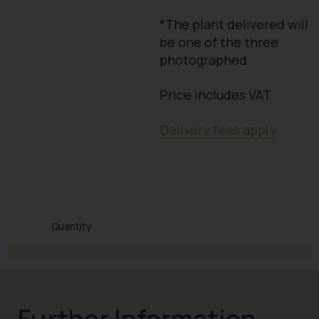
*The plant delivered will
be one of the three
photographed
Price includes VAT
Delivery fees apply
Quantity