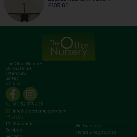
£
105.00
The Otter Nursery
Murray Road
Ottershaw
Surrey
KT16 0HT
01932 875 403
info@theotternursery.com
Plants
1/2 Standards
Herbaceous
Bamboo
Herbs & Vegetables
Bedding