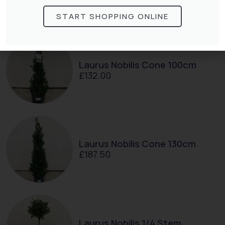
interested in:
START SHOPPING ONLINE
Laurus Nobilis Cone 100cm
£
132.00
Laurus Nobilis Cone 130cm
£
187.50
Laurus Nobilis 1/4 Stem