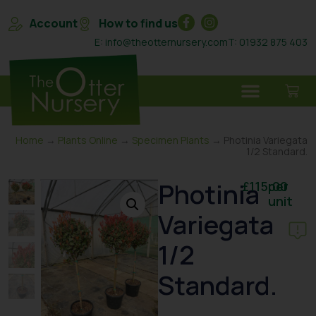
Account
How to find us
E: info@theotternursery.com
T: 01932 875 403
Home
→
Plants Online
→
Specimen Plants
→ Photinia Variegata
1/2 Standard.
Photinia
£
115.00
per
unit
Variegata
1/2
Standard.