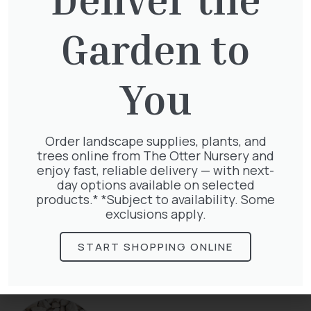
You might also be
Garden to
interested in:
You
20kg Bag – Arctic White
Chipping 20mm
£
9.99
Order landscape supplies, plants, and
trees online from The Otter Nursery and
enjoy fast, reliable delivery — with next-
day options available on selected
products.* *Subject to availability. Some
20kg Bag – 40mm Blue Slate
exclusions apply.
Chippings
£
6.99
START SHOPPING ONLINE