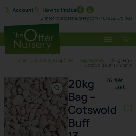
Account
How to find us
E: info@theotternursery.com
T: 01932 875 403
Home
→
Landscape Supplies
→
Aggregates
→ 20kg Bag –
Cotswold Buff 13-20mm
20kg
£
6.99
per
unit
Bag –
Cotswold
Buff
13-