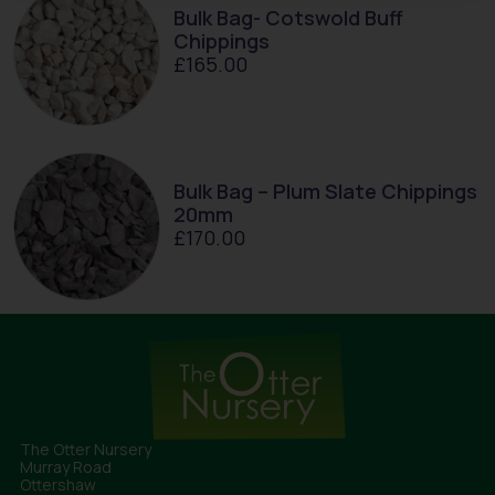
Bulk Bag- Cotswold Buff
Chippings
£
165.00
Bulk Bag – Plum Slate Chippings
20mm
£
170.00
The Otter Nursery
Murray Road
Ottershaw