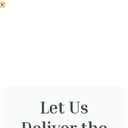
your order directly from us, during our normal
trading hours. For same day collection, please
contact us
01932 875 403
to place your order,
some exclusions apply. Please ensure you
have a suitable vehicle to collect your order.
For more information please
contact us
Would you like some advice for your garden or
need some landscaping assistance?
Contact
our landscaping team
.
We accept the following easy and secure
payment options.
Let Us
Deliver the