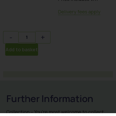
Delivery fees apply
Quantity
-
+
Add to basket
Collection – You’re most welcome to collect