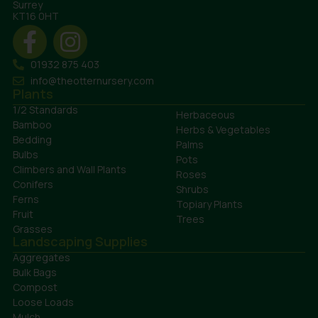
Surrey
KT16 0HT
01932 875 403
info@theotternursery.com
Plants
1/2 Standards
Herbaceous
Bamboo
Herbs & Vegetables
Bedding
Palms
Bulbs
Pots
Climbers and Wall Plants
Roses
Conifers
Shrubs
Ferns
Topiary Plants
Fruit
Trees
Grasses
Landscaping Supplies
Aggregates
Bulk Bags
Compost
Loose Loads
Mulch