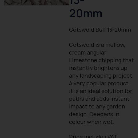
20mm
Cotswold Buff 13-20mm
Cotswold is a mellow,
cream angular
Limestone chipping that
instantly brightens up
any landscaping project.
A very popular product,
it is an ideal solution for
paths and adds instant
impact to any garden
design. Deepens in
colour when wet.
Price includes VAT