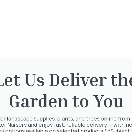
Let Us Deliver th
Garden to You
er landscape supplies, plants, and trees online from
ter Nursery and enjoy fast, reliable delivery — with ne
ay options available on selected products.* *Subject 