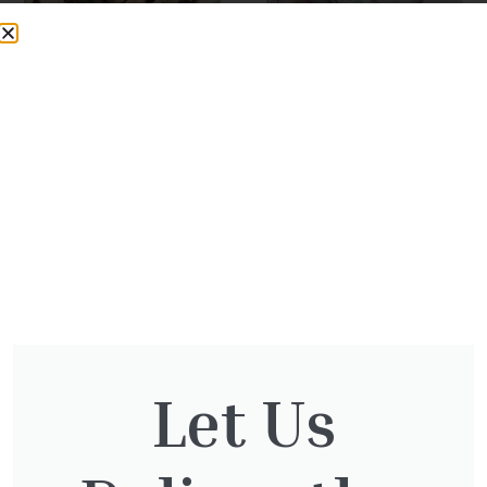
20kg Bag – Flamingo
20kg Bag – Flamingo
Chippings – 14-20mm
Pebbles 20-50mm
£
9.99
£
11.99
View Product
View Product
Let Us
The Otter Nursery