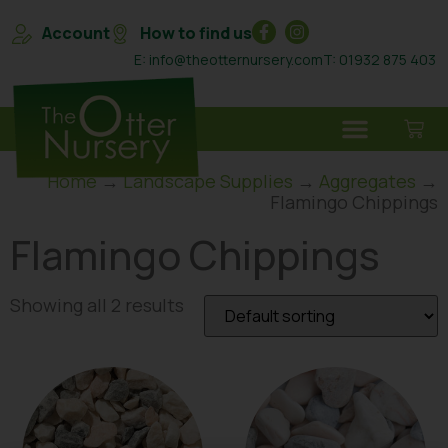
Account
How to find us
E: info@theotternursery.com
T: 01932 875 403
Home
→
Landscape Supplies
→
Aggregates
→
Flamingo Chippings
Flamingo Chippings
Showing all 2 results