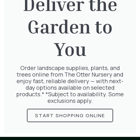
Deliver the
Murray Road
Ottershaw
Surrey
KT16 0HT
Garden to
01932 875 403
You
info@theotternursery.com
Plants
1/2 Standards
Herbaceous
Bamboo
Herbs & Vegetables
Order landscape supplies, plants, and
Bedding
Palms
trees online from The Otter Nursery and
Bulbs
Pots
enjoy fast, reliable delivery — with next-
Climbers and Wall Plants
Roses
day options available on selected
Conifers
Shrubs
products.* *Subject to availability. Some
Ferns
Topiary Plants
exclusions apply.
Fruit
Trees
Grasses
Landscaping Supplies
START SHOPPING ONLINE
Aggregates
Bulk Bags
Compost