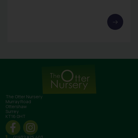
The Otter Nursery
Murray Road
Ottershaw
Surrey
KT16 0HT
01932 875 403