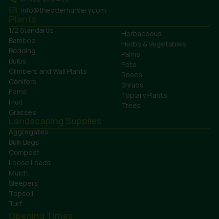
info@theotternursery.com
Plants
1/2 Standards
Herbaceous
Bamboo
Herbs & Vegetables
Bedding
Palms
Bulbs
Pots
Climbers and Wall Plants
Roses
Conifers
Shrubs
Ferns
Topiary Plants
Fruit
Trees
Grasses
Landscaping Supplies
Aggregates
Bulk Bags
Compost
Loose Loads
Mulch
Sleepers
Topsoil
Turf
Opening Times