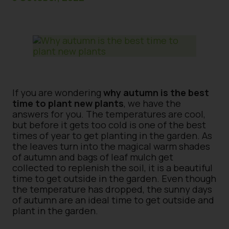
If you are wondering
why autumn is the best
time to plant new plants
, we have the
answers for you. The temperatures are cool,
but before it gets too cold is one of the best
times of year to get planting in the garden. As
the leaves turn into the magical warm shades
of autumn and bags of leaf mulch get
collected to replenish the soil, it is a beautiful
time to get outside in the garden. Even though
the temperature has dropped, the sunny days
of autumn are an ideal time to get outside and
plant in the garden.