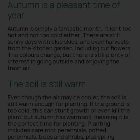
Autumn is a pleasant time of
year
Autumn is simply a fantastic month. It isn’t too
hot and not too cold either. There are still
sunny days with blue skies, and even harvests
from the kitchen garden, including cut flowers.
The colours change, but there is still plenty of
interest in going outside and enjoying the
fresh air.
The soil is still warm
Even though the air may be cooler, the soil is
still warm enough for planting. If the ground is
too cold, this can stunt growth or even kill the
plant, but autumn has warm soil, meaning it is
the perfect time for planting. Planting
includes bare root perennials, potted
perennials, trees and shrubs, plus spring