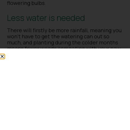
flowering bulbs.
Less water is needed
There will firstly be more rainfall, meaning you
won’t have to get the watering can out so
much, and planting during the colder months
means fewer weeds competing with your new
plants for water and nutrients. As the soil is
still warm but not too hot and the weather
isn’t too hot, your new plants won’t need so
much water. In fact, some won’t need any at
all.
Plants got plenty of time to
establish
Planting in autumn allows the plants plenty of
time to establish roots before it gets too hot
and there are too many weeds. If you plant out