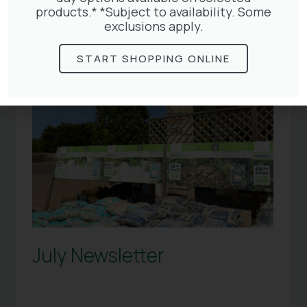
products.* *Subject to availability. Some
exclusions apply.
START SHOPPING ONLINE
July Newsletter