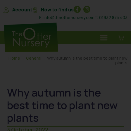
Account
How to find us
E: info@theotternursery.com
T: 01932 875 403
Home
→
General
→ Why autumn is the best time to plant new
plants
Why autumn is the
best time to plant new
plants
3 October, 2022