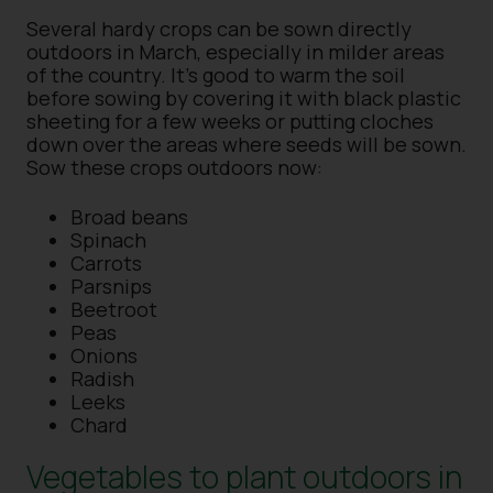
Several hardy crops can be sown directly
outdoors in March, especially in milder areas
of the country. It’s good to warm the soil
before sowing by covering it with black plastic
sheeting for a few weeks or putting cloches
down over the areas where seeds will be sown.
Sow these crops outdoors now:
Broad beans
Spinach
Carrots
Parsnips
Beetroot
Peas
Onions
Radish
Leeks
Chard
Vegetables to plant outdoors in