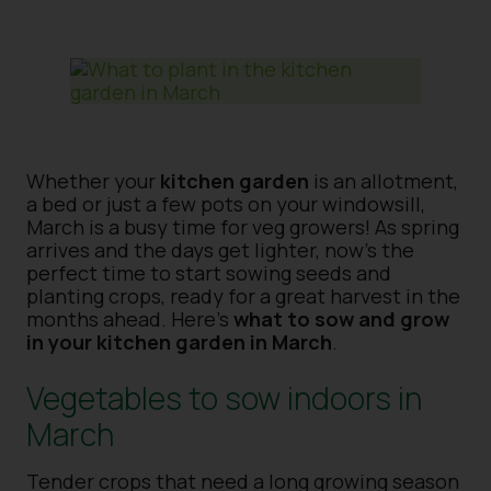
Whether your
kitchen garden
is an allotment,
a bed or just a few pots on your windowsill,
March is a busy time for veg growers! As spring
arrives and the days get lighter, now’s the
perfect time to start sowing seeds and
planting crops, ready for a great harvest in the
months ahead. Here’s
what to sow and grow
in your kitchen garden in March
.
Vegetables to sow indoors in
March
Tender crops that need a long growing season