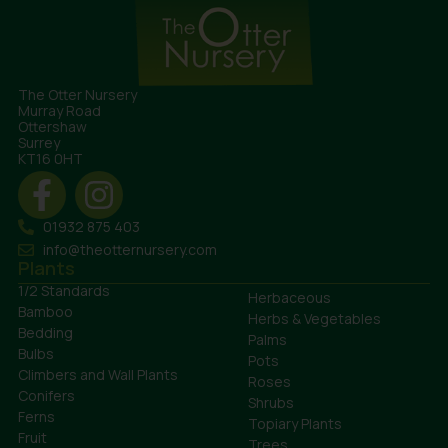
The Otter Nursery
Murray Road
Ottershaw
Surrey
KT16 0HT
01932 875 403
info@theotternursery.com
Plants
1/2 Standards
Herbaceous
Bamboo
Herbs & Vegetables
Bedding
Palms
Bulbs
Pots
Climbers and Wall Plants
Roses
Conifers
Shrubs
Ferns
Topiary Plants
Fruit
Trees