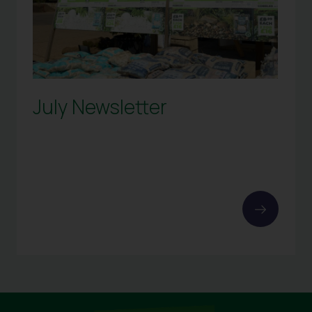
July Newsletter