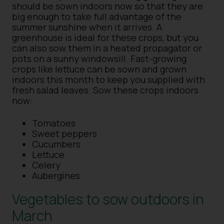
should be sown indoors now so that they are
big enough to take full advantage of the
summer sunshine when it arrives. A
greenhouse is ideal for these crops, but you
can also sow them in a heated propagator or
pots on a sunny windowsill. Fast-growing
crops like lettuce can be sown and grown
indoors this month to keep you supplied with
fresh salad leaves. Sow these crops indoors
now:
Tomatoes
Sweet peppers
Cucumbers
Lettuce
Celery
Aubergines
Vegetables to sow outdoors in
March