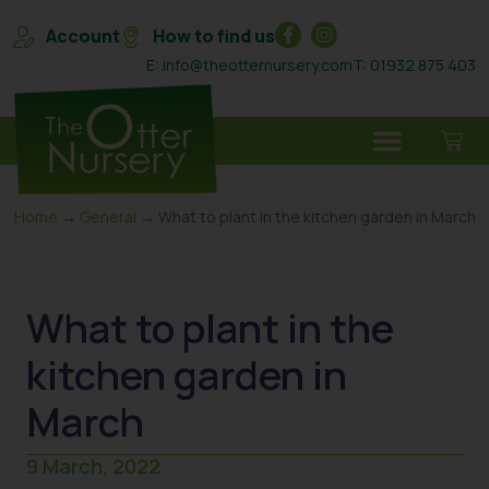
Account
How to find us
E: info@theotternursery.com
T: 01932 875 403
Home
→
General
→ What to plant in the kitchen garden in March
What to plant in the
kitchen garden in
March
9 March, 2022