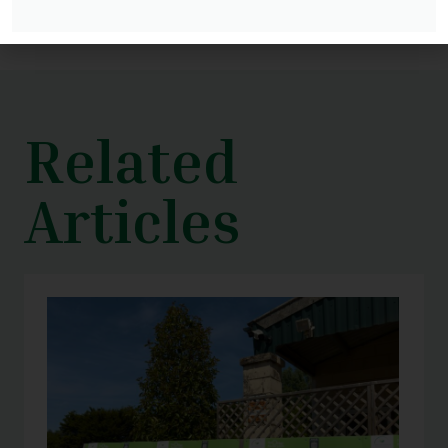
Related
Articles