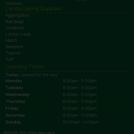
Grasses
Landscaping Supplies
Aggregates
Bulk Bags
Compost
Loose Loads
Mulch
Sleepers
Topsoil
Turf
Opening Times
Today:
closed for the day
Monday
8:00am - 5:00pm
Tuesday
8:00am - 5:00pm
Wednesday
8:00am - 5:00pm
Thursday
8:00am - 5:00pm
Friday
8:00am - 5:00pm
Saturday
9:00am - 5:00pm
Sunday
10:00am - 4:00pm
©2026 The Otter Nursery