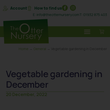
Account
How to find us
E: info@theotternursery.com
T: 01932 875 403
Home
→
General
→ Vegetable gardening in December
Vegetable gardening in
December
20 December, 2022