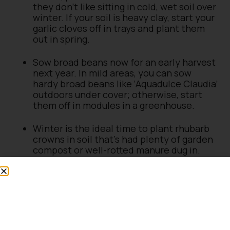
they don’t like sitting in cold, wet soil over
winter. If your soil is heavy clay, start your
garlic cloves off in trays and plant them
out in spring.
Sow broad beans now for an early harvest
next year. In mild areas, you can sow
hardy broad beans like ‘Aquadulce Claudia’
outdoors under cover; otherwise, start
them off in modules in a greenhouse.
Winter is the ideal time to plant rhubarb
crowns in soil that’s had plenty of garden
compost or well-rotted manure dug in.
What to harvest in December
Harvesting your own home-grown winter
vegetables is very satisfying. Brussels sprouts,
kale and leeks can all be harvested in winter.