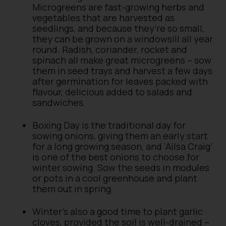
Microgreens are fast-growing herbs and
vegetables that are harvested as
seedlings, and because they’re so small,
they can be grown on a windowsill all year
round. Radish, coriander, rocket and
spinach all make great microgreens – sow
them in seed trays and harvest a few days
after germination for leaves packed with
flavour, delicious added to salads and
sandwiches.
Boxing Day is the traditional day for
sowing onions, giving them an early start
for a long growing season, and ‘Ailsa Craig’
is one of the best onions to choose for
winter sowing. Sow the seeds in modules
or pots in a cool greenhouse and plant
them out in spring.
Winter’s also a good time to plant garlic
cloves, provided the soil is well-drained –