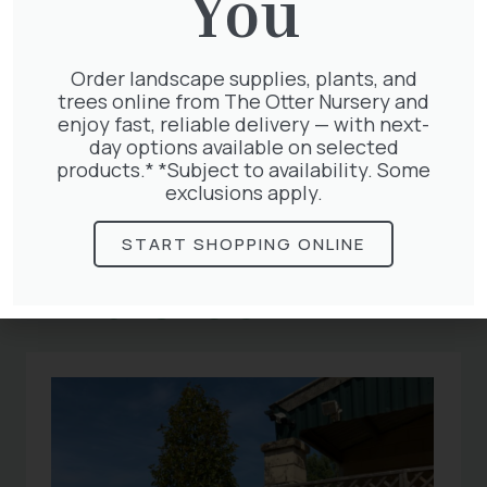
You
garden notebook and plan what to sow and
plant next year!
Order landscape supplies, plants, and
trees online from The Otter Nursery and
enjoy fast, reliable delivery — with next-
day options available on selected
products.* *Subject to availability. Some
exclusions apply.
Related
START SHOPPING ONLINE
Articles