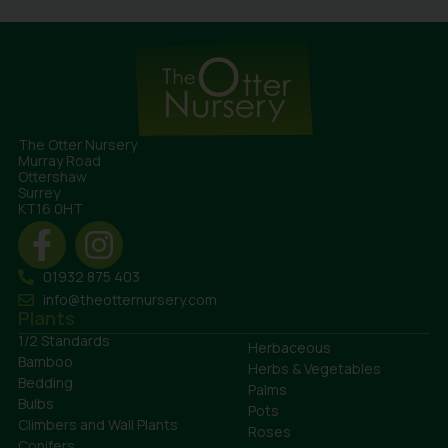
The Otter Nursery
Murray Road
Ottershaw
Surrey
KT16 0HT
01932 875 403
info@theotternursery.com
Plants
1/2 Standards
Herbaceous
Bamboo
Herbs & Vegetables
Bedding
Palms
Bulbs
Pots
Climbers and Wall Plants
Roses
Conifers