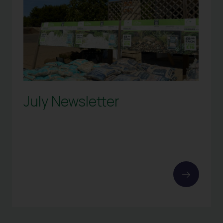
July Newsletter