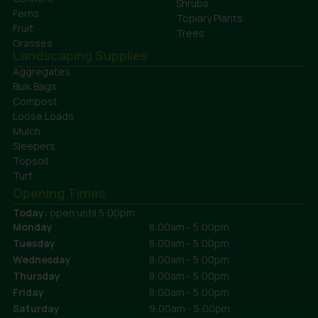
Shrubs
Ferns
Topiary Plants
Fruit
Trees
Grasses
Landscaping Supplies
Aggregates
Bulk Bags
Compost
Loose Loads
Mulch
Sleepers
Topsoil
Turf
Opening Times
Today:
open until 5:00pm
Monday
8:00am - 5:00pm
Tuesday
8:00am - 5:00pm
Wednesday
8:00am - 5:00pm
Thursday
8:00am - 5:00pm
Friday
8:00am - 5:00pm
Saturday
9:00am - 5:00pm