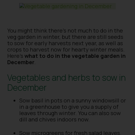
You might think there’s not much to do in the
veg garden in winter, but there are still seeds
to sow for early harvests next year, as well as
crops to harvest now for hearty winter meals.
Here’s
what to do in the vegetable garden in
December
.
Vegetables and herbs to sow in
December
Sow basil in pots on a sunny windowsill or
in a greenhouse to give you a supply of
leaves through winter. You can also sow
dill and chives indoors now.
Sow microgreens for fresh salad leaves.