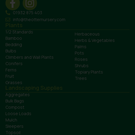
01932 875 403
info@theotternursery.com
Plants
1/2 Standards
Herbaceous
Bamboo
Herbs & Vegetables
Bedding
Palms
Bulbs
Pots
Climbers and Wall Plants
Roses
Conifers
Shrubs
Ferns
Topiary Plants
Fruit
Trees
Grasses
Landscaping Supplies
Aggregates
Bulk Bags
Compost
Loose Loads
Mulch
Sleepers
Topsoil