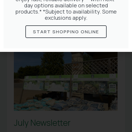
Articles
day options available on selected
products.* *Subject to availability. Some
exclusions apply.
START SHOPPING ONLINE
July Newsletter