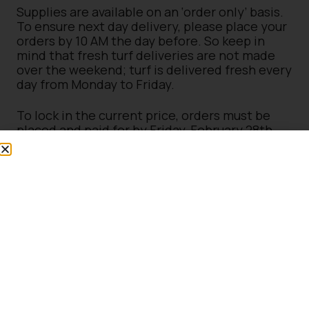
Supplies are available on an ‘order only’ basis.
To ensure next day delivery, please place your
orders by 10 AM the day before. So keep in
mind that fresh turf deliveries are not made
over the weekend; turf is delivered fresh every
day from Monday to Friday.
To lock in the current price, orders must be
placed and paid for by Friday, February 28th,
2025 – with final order collection or delivery
by Monday 31st March 2025.
Delivery Fees Apply.
*Terms & Conditions – Any turf orders placed
after February 28, 2025, will be subject to the
new pricing. These orders must be arranged to
collected or delivered by March 31, 2025, with
no exceptions. Loyalty discount on plants &
trees – Certain exclusions may apply, and
loyalty card discounts are available in-store