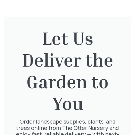
only. No additional discounts will be
applicable.
Contact us for more information on
Loyalty &
Let Us
Trade Cards.
Trade Customers – Please contact us for more
information and your pricing.
Deliver the
Garden to
You
Related
Order landscape supplies, plants, and
trees online from The Otter Nursery and
enjoy fast, reliable delivery — with next-