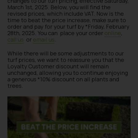
changes to our turf pricing, effective Saturday,
March 1st, 2025. Below, you will find the
revised prices, which include VAT. Now is the
time to beat the price increase, make sure to
order and pay for your turf by *Friday, February
28th, 2025. You can place your order
online
,
call us
or
email us
.
While there will be some adjustments to our
turf prices, we want to reassure you that the
Loyalty Customer discount will remain
unchanged, allowing you to continue enjoying
a generous *10% discount on all plants and
trees.