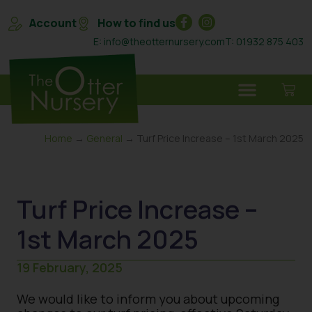
Account
How to find us
E: info@theotternursery.com
T: 01932 875 403
Home
→
General
→ Turf Price Increase – 1st March 2025
Turf Price Increase –
1st March 2025
19 February, 2025
We would like to inform you about upcoming