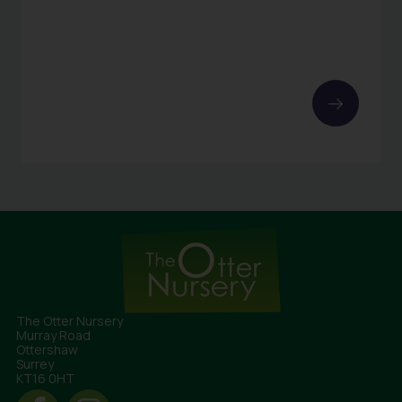
The Otter Nursery
Murray Road
Ottershaw
Surrey
KT16 0HT