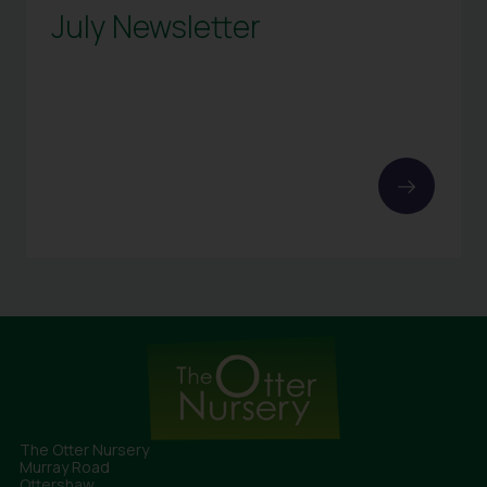
July Newsletter
The Otter Nursery
Murray Road
Ottershaw