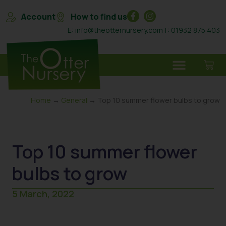
Account
How to find us
E: info@theotternursery.com
T: 01932 875 403
Home
→
General
→ Top 10 summer flower bulbs to grow
Top 10 summer flower
bulbs to grow
5 March, 2022