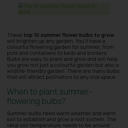
These
top 10 summer flower bulbs to grow
will brighten up any garden. You’ll have a
colourful flowering garden for summer, from
pots and containers to beds and borders.
Bulbs are easy to plant and grow and will help
you grow not just a colourful garden but also a
wildlife-friendly garden. There are many bulbs
that will attract pollinators to any size space.
When to plant summer-
flowering bulbs?
Summer bulbs need warm weather and warm
soil to establish and grow a root system. The
ideal soil temperature needs to be around