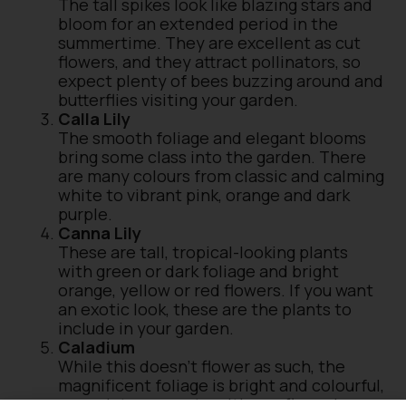
The tall spikes look like blazing stars and
bloom for an extended period in the
summertime. They are excellent as cut
flowers, and they attract pollinators, so
expect plenty of bees buzzing around and
butterflies visiting your garden.
Calla Lily
The smooth foliage and elegant blooms
bring some class into the garden. There
are many colours from classic and calming
white to vibrant pink, orange and dark
purple.
Canna Lily
These are tall, tropical-looking plants
with green or dark foliage and bright
orange, yellow or red flowers. If you want
an exotic look, these are the plants to
include in your garden.
Caladium
While this doesn’t flower as such, the
magnificent foliage is bright and colourful,
enough to compete with any flowering