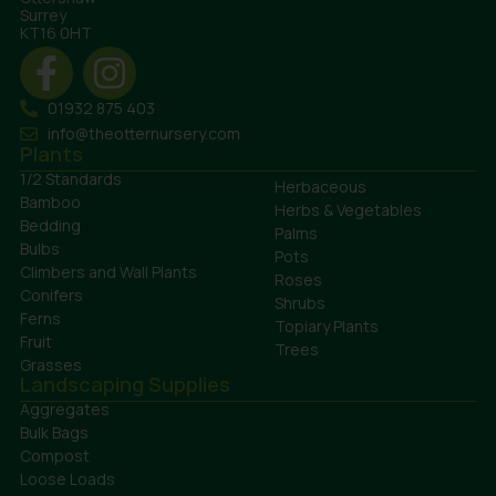
Surrey
KT16 0HT
01932 875 403
info@theotternursery.com
Plants
1/2 Standards
Herbaceous
Bamboo
Herbs & Vegetables
Bedding
Palms
Bulbs
Pots
Climbers and Wall Plants
Roses
Conifers
Shrubs
Ferns
Topiary Plants
Fruit
Trees
Grasses
Landscaping Supplies
Aggregates
Bulk Bags
Compost
Loose Loads