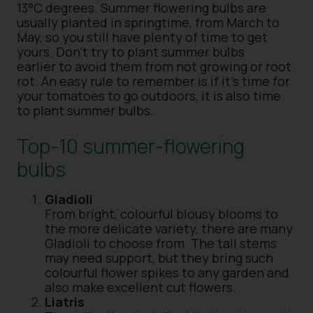
13°C degrees. Summer flowering bulbs are
usually planted in springtime, from March to
May, so you still have plenty of time to get
yours. Don’t try to plant summer bulbs
earlier to avoid them from not growing or root
rot. An easy rule to remember is if it’s time for
your tomatoes to go outdoors, it is also time
to plant summer bulbs.
Top-10 summer-flowering
bulbs
Gladioli
From bright, colourful blousy blooms to
the more delicate variety, there are many
Gladioli to choose from. The tall stems
may need support, but they bring such
colourful flower spikes to any garden and
also make excellent cut flowers.
Liatris