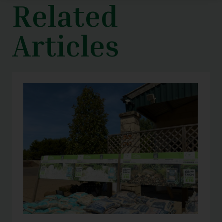
Related
Articles