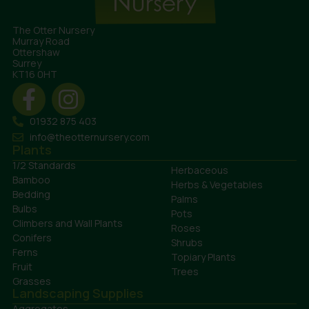
The Otter Nursery
Murray Road
Ottershaw
Surrey
KT16 0HT
01932 875 403
info@theotternursery.com
Plants
1/2 Standards
Herbaceous
Bamboo
Herbs & Vegetables
Bedding
Palms
Bulbs
Pots
Climbers and Wall Plants
Roses
Conifers
Shrubs
Ferns
Topiary Plants
Fruit
Trees
Grasses
Landscaping Supplies
Aggregates