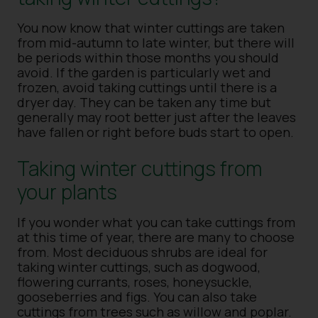
You now know that winter cuttings are taken
from mid-autumn to late winter, but there will
be periods within those months you should
avoid. If the garden is particularly wet and
frozen, avoid taking cuttings until there is a
dryer day. They can be taken any time but
generally may root better just after the leaves
have fallen or right before buds start to open.
Taking winter cuttings from
your plants
If you wonder what you can take cuttings from
at this time of year, there are many to choose
from. Most deciduous shrubs are ideal for
taking winter cuttings, such as dogwood,
flowering currants, roses, honeysuckle,
gooseberries and figs. You can also take
cuttings from trees such as willow and poplar.