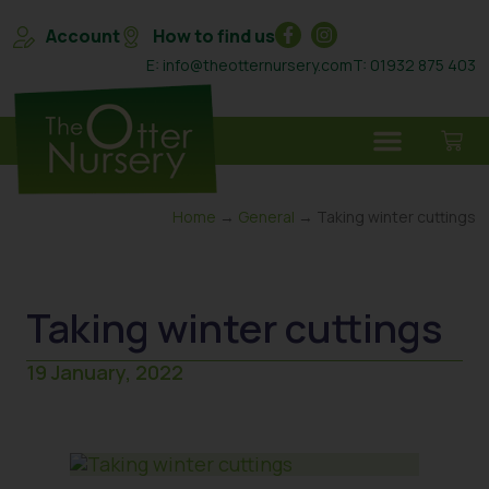
Account
How to find us
E: info@theotternursery.com
T: 01932 875 403
Home
→
General
→ Taking winter cuttings
Taking winter cuttings
19 January, 2022