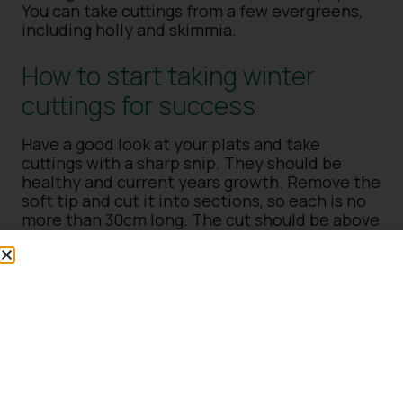
You can take cuttings from a few evergreens,
including holly and skimmia.
How to start taking winter
cuttings for success
Have a good look at your plats and take
cuttings with a sharp snip. They should be
healthy and current years growth. Remove the
soft tip and cut it into sections, so each is no
more than 30cm long. The cut should be above
a bud at the top, sloping away from the bud
and straight at the bottom. You can dip the
base into a rooting hormone or not (results
vary with either).
What is next when taking
winter cuttings