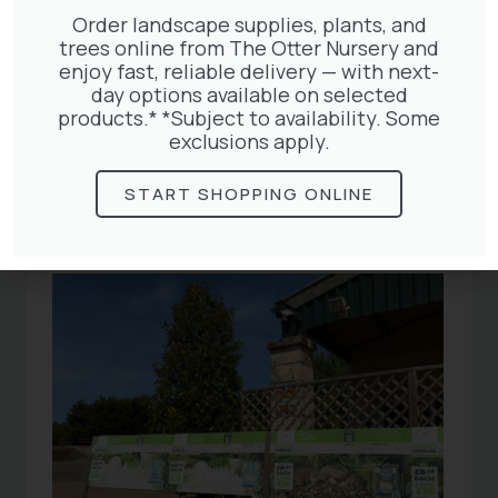
Order landscape supplies, plants, and
trees online from The Otter Nursery and
enjoy fast, reliable delivery — with next-
day options available on selected
Related
products.* *Subject to availability. Some
exclusions apply.
Articles
START SHOPPING ONLINE