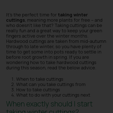
It’s the perfect time for
taking winter
cuttings
, meaning more plants for free – and
who doesn’t like that? Taking cuttings can be
really fun and a great way to keep your green
fingers active over the winter months.
Hardwood cuttings are taken from mid-autumn
through to late winter, so you have plenty of
time to get some into pots ready to settle in
before root growth in spring. If you are
wondering how to take hardwood cuttings
during this season, read the below advice.
When to take cuttings
What can you take cuttings from
How to take cuttings
What to do with your cuttings next
When exactly should I start
taking winter cuttings?