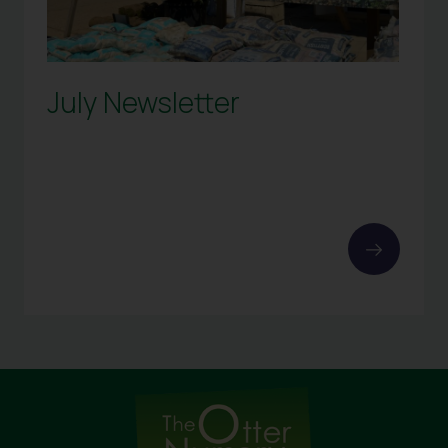
July Newsletter