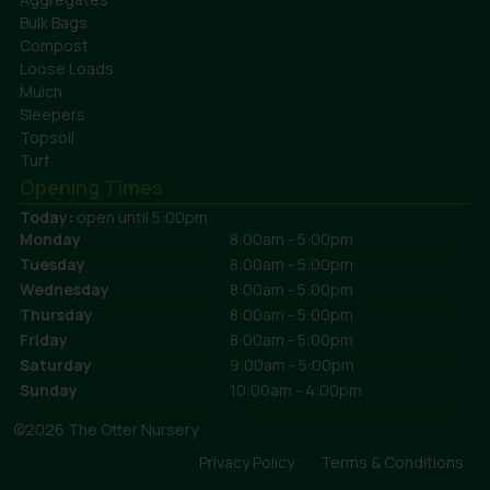
Bulk Bags
Compost
Loose Loads
Mulch
Sleepers
Topsoil
Turf
Opening Times
Today:
open until 5:00pm
Monday
8:00am - 5:00pm
Tuesday
8:00am - 5:00pm
Wednesday
8:00am - 5:00pm
Thursday
8:00am - 5:00pm
Friday
8:00am - 5:00pm
Saturday
9:00am - 5:00pm
Sunday
10:00am - 4:00pm
©2026 The Otter Nursery
Privacy Policy
Terms & Conditions