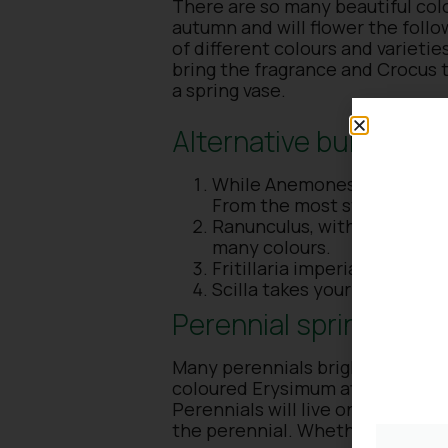
There are so many beautiful colo
autumn and will flower the foll
of different colours and varietie
bring the fragrance and Crocus t
a spring vase.
Alternative bulbs for 
While Anemones are well kno
From the most stunning purp
Ranunculus, with its many lay
many colours.
Fritillaria imperialis provid
Scilla takes your spring gar
Perennial spring-flow
Many perennials brighten up the 
coloured Erysimum attracting ea
Perennials will live on for many 
the perennial. Whether you have 