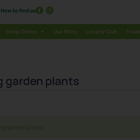
How to find us
Shop Online
Our Story
Loyalty Club
Trade
g garden plants