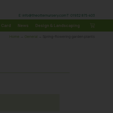
E: info@theotternursery.com
T: 01932 875 403
 Card
News
Design & Landscaping
Home
→
General
→ Spring-flowering garden plants