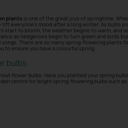
en plants
is one of the great joys of springtime. Whe
ly lift everyone’s mood after a long winter. As bulbs 
rs start to bloom, the weather begins to warm, and 
agrance as hedgerows begin to turn green and birds bus
d songs. There are so many spring-flowering plants f
ou to ensure you have a colourful spring.
er bulbs
out flower bulbs. Have you planted your spring bulbs
rden centre for bright spring-flowering bulbs such as: