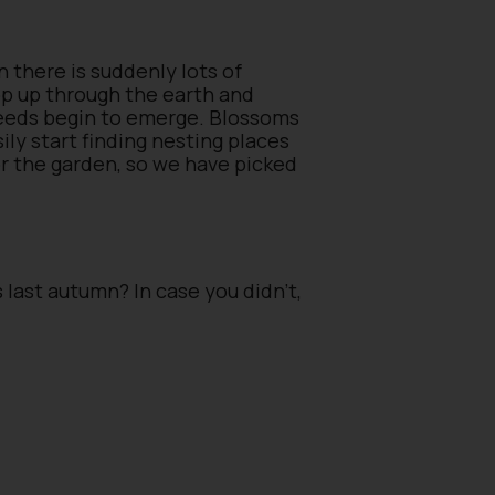
n there is suddenly lots of
pop up through the earth and
seeds begin to emerge. Blossoms
ily start finding nesting places
or the garden, so we have picked
 last autumn? In case you didn’t,