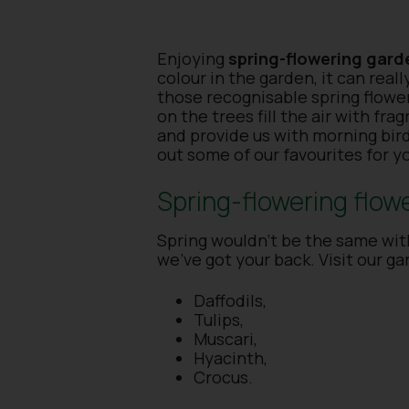
Enjoying
spring-flowering gard
colour in the garden, it can real
those recognisable spring flowe
on the trees fill the air with fr
and provide us with morning bir
out some of our favourites for y
Spring-flowering flow
Spring wouldn’t be the same with
we’ve got your back. Visit our ga
Daffodils,
Tulips,
Muscari,
Hyacinth,
Crocus.