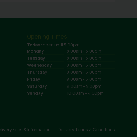
Opening Times
Today:
open until 5:00pm
Monday
8:00am - 5:00pm
Tuesday
8:00am - 5:00pm
Wednesday
8:00am - 5:00pm
Thursday
8:00am - 5:00pm
Friday
8:00am - 5:00pm
Saturday
9:00am - 5:00pm
Sunday
10:00am - 4:00pm
livery Fees & Information
Delivery Terms & Conditions