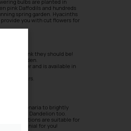
owering bulbs are planted in
ven pink Daffodils and hundreds
tunning spring garden. Hyacinths
 provide you with cut flowers for
, but we think they should be!
 in the garden.
a cut flower and is available in
yellow flowers.
he borders.
rs of Pulmonaria to brightly
d Nettle and Dandelion too.
f your conditions are suitable for
pring perennial for you!