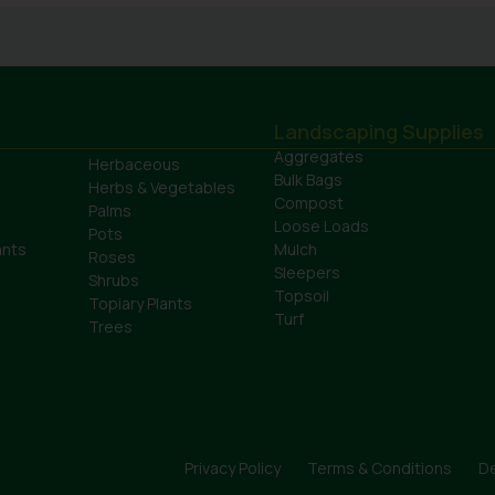
Landscaping Supplies
Aggregates
Herbaceous
Bulk Bags
Herbs & Vegetables
Compost
Palms
Loose Loads
Pots
ants
Mulch
Roses
Sleepers
Shrubs
Topsoil
Topiary Plants
Turf
Trees
Privacy Policy
Terms & Conditions
De