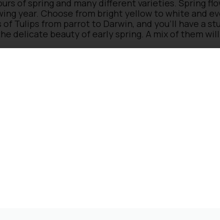
urs of spring and many different varieties. Spring fl
owing year. Choose from bright yellow to white and e
s of Tulips from parrot to Darwin, and you’ll have a s
he delicate beauty of early spring. A mix of them will
spring flowering garden plants
wn, they don’t tend to be top of the spring bulb list
le colours to bright red, they give a tremendous pop
ers of petals in late spring/early summer, is great as 
es a tropical look in the garden with bright orange or 
den to another level with its rich blue carpeting of t
ering garden plants
garden during spring, from the pink and purple flowe
rly bees, not forgetting wildflowers such as Red Dea
years. If you plant them in the garden, please check i
a shady spot or a full sun border, we have a proper s