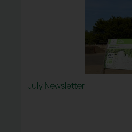
July Newsletter