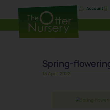
Account
Spring-flowerin
15 April, 2022