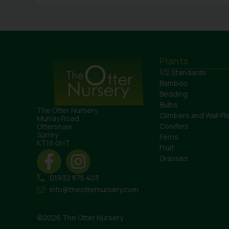
Plants
1/2 Standards
Bamboo
Bedding
Bulbs
The Otter Nursery
Climbers and Wall Pl
Murray Road
Conifers
Ottershaw
Surrey
Ferns
KT16 0HT
Fruit
Grasses
01932 875 403
info@theotternursery.com
©2026 The Otter Nursery