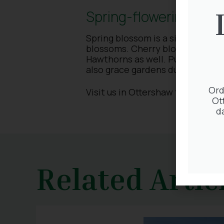
Spring-flowering tree
Spring blossom is a sight to beho
blossoms. Cherry blossom and Cr
Hawthorns as well. Put some into
also grace gardens during spring
Ord
Visit us in Ottershaw to find you
Ot
d
Related Artic