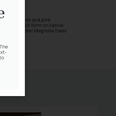
e
s full of white and pink
ble buds will form on native
nty on the tree! Magnolia trees
 The
xt-
to