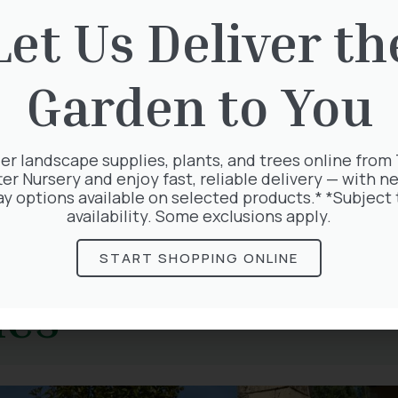
Let Us Deliver th
s
ld. There is something so uplifting about seeing tree
Garden to You
ab Apple are well-recognised blossoms, and soon edi
 a salad for a delicate coconut flavour but leave ple
 and always bring a spring smile to a gardener’s face.
er landscape supplies, plants, and trees online from
r following spring-flowering plants in store.
ter Nursery and enjoy fast, reliable delivery — with ne
ay options available on selected products.* *Subject 
availability. Some exclusions apply.
START SHOPPING ONLINE
les