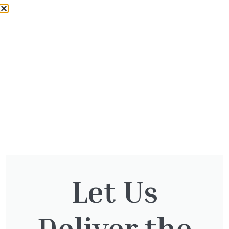
Contact Us 01932 875 403 or
info@theotternursery.com
*Trade pricing only available to trade
customers who have a valid Otter Nursery or
Twickenham Plant Centre trade card. Delivery
fees apply.
Let Us
Deliver the