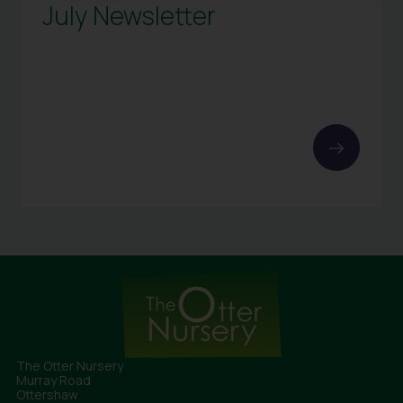
July Newsletter
The Otter Nursery
Murray Road
Ottershaw