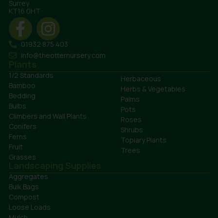
Surrey
KT16 0HT
01932 875 403
info@theotternursery.com
Plants
1/2 Standards
Herbaceous
Bamboo
Herbs & Vegetables
Bedding
Palms
Bulbs
Pots
Climbers and Wall Plants
Roses
Conifers
Shrubs
Ferns
Topiary Plants
Fruit
Trees
Grasses
Landscaping Supplies
Aggregates
Bulk Bags
Compost
Loose Loads
Mulch