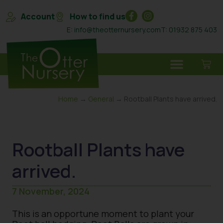
Account
How to find us
E: info@theotternursery.com
T: 01932 875 403
Home
→
General
→ Rootball Plants have arrived.
Rootball Plants have
arrived.
7 November, 2024
This is an opportune moment to plant your