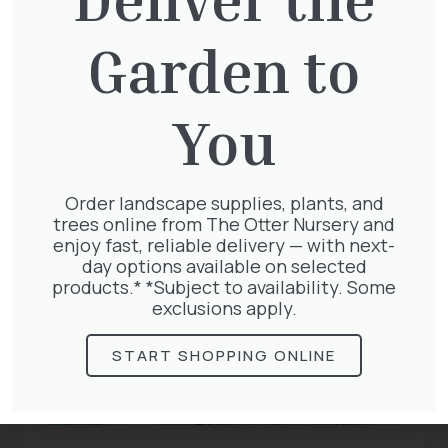
Related
Garden to
Articles
You
Order landscape supplies, plants, and
trees online from The Otter Nursery and
enjoy fast, reliable delivery — with next-
day options available on selected
products.* *Subject to availability. Some
exclusions apply.
START SHOPPING ONLINE