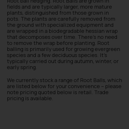
Root ball hedging. Root Balls are grown in
fields and are typically larger, more mature
plants, distinguished from those grown in
pots. The plants are carefully removed from
the ground with specialized equipment and
are wrapped in a biodegradable hessian wrap
that decomposes over time. There’s no need
to remove the wrap before planting. Root
balling is primarily used for growing evergreen
species and a few deciduous species. It’s
typically carried out during autumn, winter, or
early spring.
We currently stock a range of Root Balls, which
are listed below for your convenience – please
note pricing quoted below is retail. Trade
pricing is available.