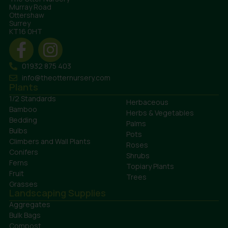
Murray Road
Ottershaw
Surrey
KT16 0HT
01932 875 403
info@theotternursery.com
Plants
1/2 Standards
Herbaceous
Bamboo
Herbs & Vegetables
Bedding
Palms
Bulbs
Pots
Climbers and Wall Plants
Roses
Conifers
Shrubs
Ferns
Topiary Plants
Fruit
Trees
Grasses
Landscaping Supplies
Aggregates
Bulk Bags
Compost