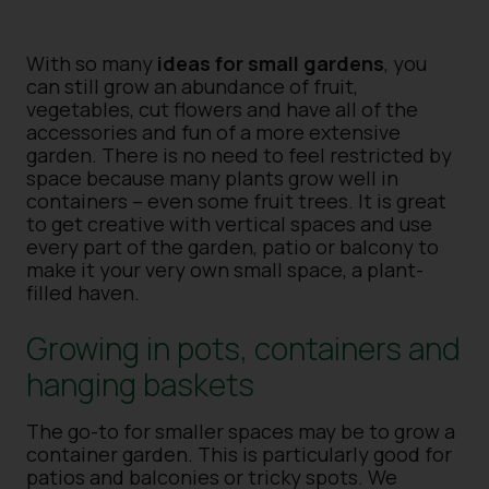
With so many
ideas for small gardens
, you
can still grow an abundance of fruit,
vegetables, cut flowers and have all of the
accessories and fun of a more extensive
garden. There is no need to feel restricted by
space because many plants grow well in
containers – even some fruit trees. It is great
to get creative with vertical spaces and use
every part of the garden, patio or balcony to
make it your very own small space, a plant-
filled haven.
Growing in pots, containers and
hanging baskets
The go-to for smaller spaces may be to grow a
container garden. This is particularly good for
patios and balconies or tricky spots. We