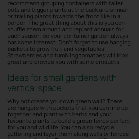
recommend grouping containers with taller
pots and bigger plants at the back and annual
or trailing plants towards the front like in a
border. The great thing about this is you can
shuffle them around and replant annuals for
each season, so your container garden always
has some interest. Don’t forget to use hanging
baskets to grow fruit and vegetables.
Strawberries and tumbling tomatoes will look
great and provide you with some products.
Ideas for small gardens with
vertical space
Why not create your own green wall? There
are hangers with pockets that you can line up
together and plant with herbs and your
favourite plants to build a green fence perfect
for you and wildlife. You can also recycle
guttering and layer them along walls or fences