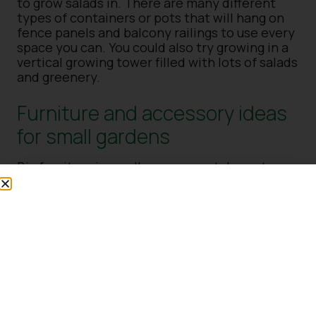
to grow salads in. There are many different
types of containers or pots that will hang on
fence panels and balcony railings to use every
space you can. You could also try growing in a
vertical growing tower filled with lots of salads
and greenery.
Furniture and accessory ideas
for small gardens
Big furniture in small spaces can take up too
much room, so a smaller patio or bistro set or
table and chairs or a bench will fit in perfectly.
Why not hang up some solar-powered lights as
well to bring some evening glow to the garden
and open up the space. Other furniture could
include fitted benches around the edges with
storage underneath or a swinging egg chair
placed in a sunny corner.