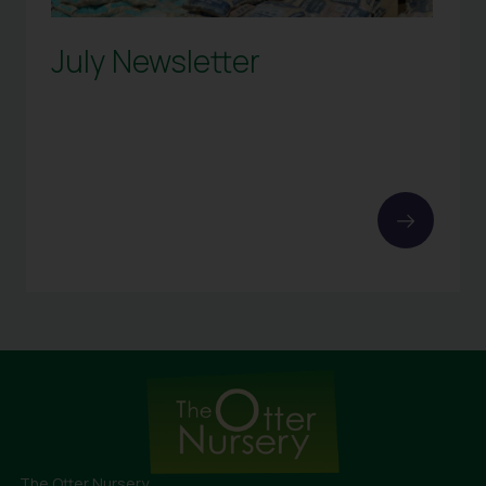
July Newsletter
The Otter Nursery