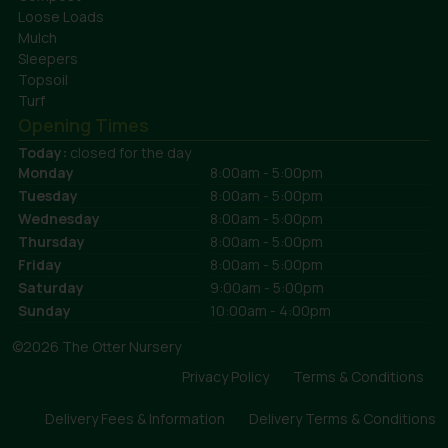
Loose Loads
Mulch
Sleepers
Topsoil
Turf
Opening Times
Today:
closed for the day
Monday
8:00am - 5:00pm
Tuesday
8:00am - 5:00pm
Wednesday
8:00am - 5:00pm
Thursday
8:00am - 5:00pm
Friday
8:00am - 5:00pm
Saturday
9:00am - 5:00pm
Sunday
10:00am - 4:00pm
©2026 The Otter Nursery
Privacy Policy
Terms & Conditions
Delivery Fees & Information
Delivery Terms & Conditions