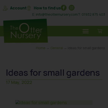
Account
How to find us
E: info@theotternursery.com
T: 01932 875 403
Home
→
General
→ Ideas for small gardens
Ideas for small gardens
17 May, 2022