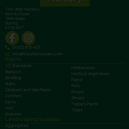
The Otter Nursery
Murray Road
Ottershaw
Surrey
KT16 0HT
01932 875 403
info@theotternursery.com
Plants
1/2 Standards
Herbaceous
Bamboo
Herbs & Vegetables
Bedding
Palms
Bulbs
Pots
Climbers and Wall Plants
Roses
Conifers
Shrubs
Ferns
Topiary Plants
Fruit
Trees
Grasses
Landscaping Supplies
Aggregates