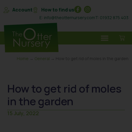
Account
How to find us
E: info@theotternursery.com
T: 01932 875 403
Home
→
General
→ How to get rid of moles in the garden
How to get rid of moles
in the garden
15 July, 2022