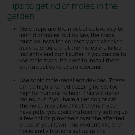
Tips to get rid of moles in the
garden
Mole traps are the most effective way to
get rid of moles, but by law, the traps
must be installed correctly and checked
daily to ensure that the moles are killed
instantly and don’t suffer. If you decide to
use mole traps, it’s best to install them
with a pest control professional.
Use sonic mole-repellent devices. These
emit a high-pitched buzzing noise, too
high for humans to hear. This will deter
moles, but if you have a pet dog or cat,
the noise may also affect them. If you
have pets, you could instead try setting up
a few child’s pinwheels over the affected
areas of your lawn– moles don’t like the
noise and vibrations set up as the