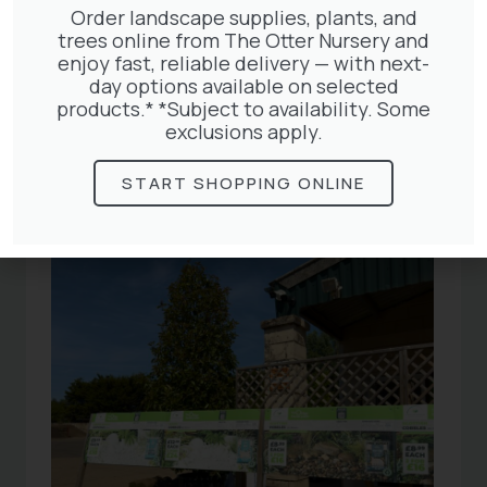
Order landscape supplies, plants, and
trees online from The Otter Nursery and
enjoy fast, reliable delivery — with next-
Related
day options available on selected
products.* *Subject to availability. Some
exclusions apply.
Articles
START SHOPPING ONLINE