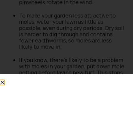
pinwheels rotate in the wind.
To make your garden less attractive to
moles, water your lawn as little as
possible, even during dry periods. Dry soil
is harder to dig through and contains
fewer earthworms, so moles are less
likely to move in.
If you know, there’s likely to be a problem
with moles in your garden, put down mole
netting before laying new turf. This stops
moles from coming to the surface and
making hills.
Moles don’t like strong scents, so try
crushing fresh garlic bulbs and placing
them inside the entrance to the holes.
Repeat this daily until the moles are
gone, and then every couple of weeks to
stop them from coming back.