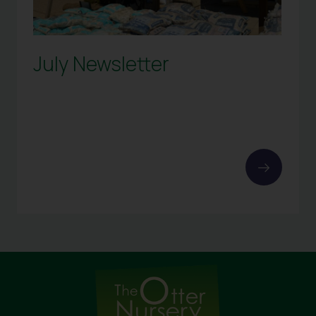
July Newsletter