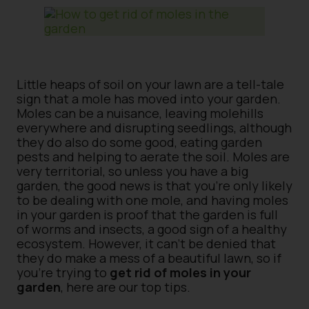
Little heaps of soil on your lawn are a tell-tale
sign that a mole has moved into your garden.
Moles can be a nuisance, leaving molehills
everywhere and disrupting seedlings, although
they do also do some good, eating garden
pests and helping to aerate the soil. Moles are
very territorial, so unless you have a big
garden, the good news is that you’re only likely
to be dealing with one mole, and having moles
in your garden is proof that the garden is full
of worms and insects, a good sign of a healthy
ecosystem. However, it can’t be denied that
they do make a mess of a beautiful lawn, so if
you’re trying to
get rid of moles in your
garden
, here are our top tips.