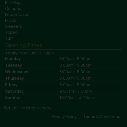
Bulk Bags
Compost
Loose Loads
Mulch
Sleepers
Topsoil
Turf
Opening Times
Today:
open until 5:00pm
Monday
8:00am - 5:00pm
Tuesday
8:00am - 5:00pm
Wednesday
8:00am - 5:00pm
Thursday
8:00am - 5:00pm
Friday
8:00am - 5:00pm
Saturday
9:00am - 5:00pm
Sunday
10:00am - 4:00pm
©2026 The Otter Nursery
Privacy Policy
Terms & Conditions