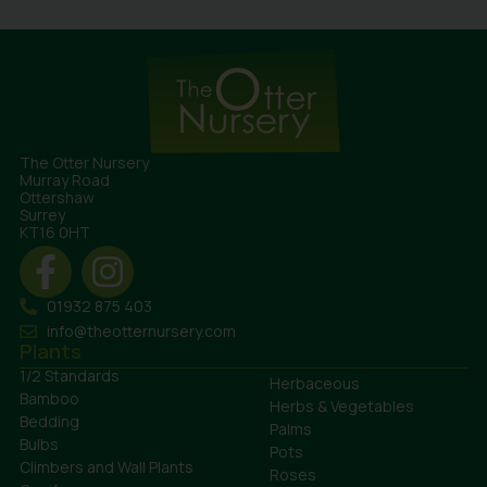
The Otter Nursery
Murray Road
Ottershaw
Surrey
KT16 0HT
01932 875 403
info@theotternursery.com
Plants
1/2 Standards
Herbaceous
Bamboo
Herbs & Vegetables
Bedding
Palms
Bulbs
Pots
Climbers and Wall Plants
Roses