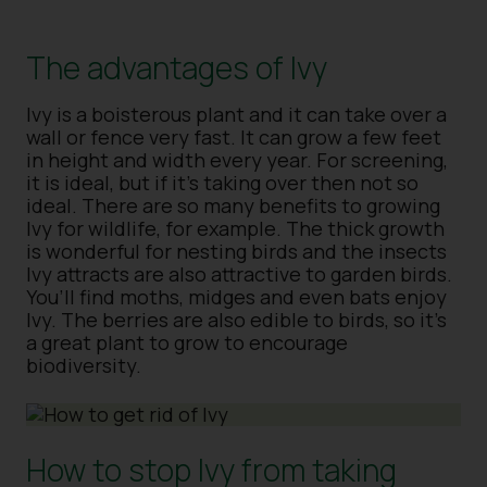
The advantages of Ivy
Ivy is a boisterous plant and it can take over a
wall or fence very fast. It can grow a few feet
in height and width every year. For screening,
it is ideal, but if it’s taking over then not so
ideal. There are so many benefits to growing
Ivy for wildlife, for example. The thick growth
is wonderful for nesting birds and the insects
Ivy attracts are also attractive to garden birds.
You’ll find moths, midges and even bats enjoy
Ivy. The berries are also edible to birds, so it’s
a great plant to grow to encourage
biodiversity.
How to stop Ivy from taking