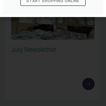
START SHOPPING ONLINE
July Newsletter