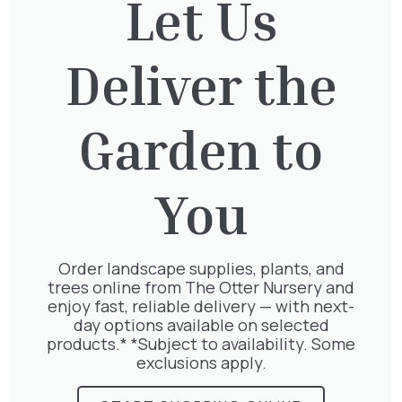
Let Us
out. It might be a tough job, but that’s the best
way! For Ivy varieties and advice about growing
or removing it, visit us in store.
Deliver the
Garden to
Related
You
Articles
Order landscape supplies, plants, and
trees online from The Otter Nursery and
enjoy fast, reliable delivery — with next-
day options available on selected
products.* *Subject to availability. Some
exclusions apply.