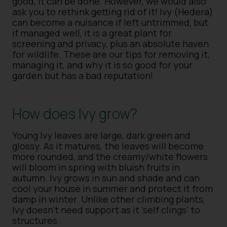
good, it can be done. However, we would also
ask you to rethink getting rid of it! Ivy (Hedera)
can become a nuisance if left untrimmed, but
if managed well, it is a great plant for
screening and privacy, plus an absolute haven
for wildlife. These are our tips for removing it,
managing it, and why it is so good for your
garden but has a bad reputation!
How does Ivy grow?
Young Ivy leaves are large, dark green and
glossy. As it matures, the leaves will become
more rounded, and the creamy/white flowers
will bloom in spring with bluish fruits in
autumn. Ivy grows in sun and shade and can
cool your house in summer and protect it from
damp in winter. Unlike other climbing plants,
Ivy doesn’t need support as it ‘self clings’ to
structures.