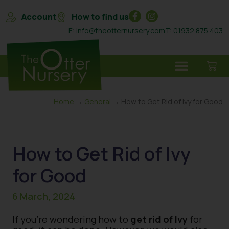
Account
How to find us
E: info@theotternursery.com
T: 01932 875 403
Home
→
General
→ How to Get Rid of Ivy for Good
How to Get Rid of Ivy
for Good
6 March, 2024
If you’re wondering how to
get rid of Ivy
for