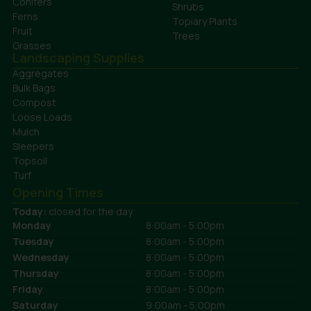
Conifers
Shrubs
Ferns
Topiary Plants
Fruit
Trees
Grasses
Landscaping Supplies
Aggregates
Bulk Bags
Compost
Loose Loads
Mulch
Sleepers
Topsoil
Turf
Opening Times
Today:
closed for the day
Monday
8:00am - 5:00pm
Tuesday
8:00am - 5:00pm
Wednesday
8:00am - 5:00pm
Thursday
8:00am - 5:00pm
Friday
8:00am - 5:00pm
Saturday
9:00am - 5:00pm