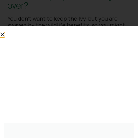
over?
You don’t want to keep the Ivy, but you are
swayed by the wildlife benefits, so you might
like to grow some, but how to stop it from
taking over? There are a few options. Remove
your current Ivy and replace it with a slower-
growing variety. Remove as much as you can of
the Ivy, leaving just a small amount and then
manage it each year to stay smaller or keep
what you’ve got and cut it back hard each year.
Never cut back during nesting season, but
otherwise, Ivy can be trimmed back in spring,
and overgrown plants can be cut back much
harder.
Digging it up
If you still want to get rid of your Ivy, we
recommend getting your spade and digging it