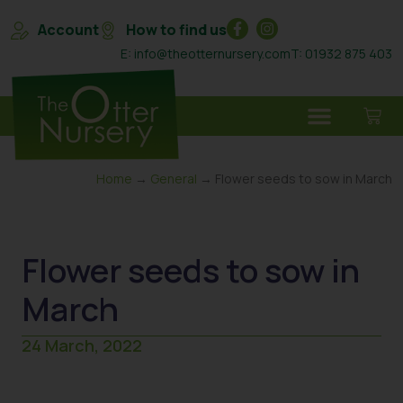
Account
How to find us
E: info@theotternursery.com
T: 01932 875 403
Home
→
General
→ Flower seeds to sow in March
Flower seeds to sow in
March
24 March, 2022