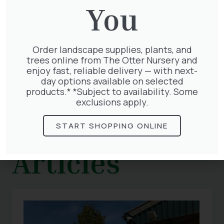
summer evenings.
You
We have everything you need to
start including pots and compost . Visit us
today and get your flower garden started!
Order landscape supplies, plants, and
trees online from The Otter Nursery and
enjoy fast, reliable delivery — with next-
day options available on selected
products.* *Subject to availability. Some
exclusions apply.
Related
START SHOPPING ONLINE
Articles