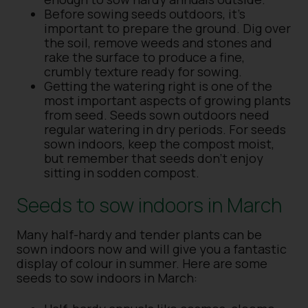
Before sowing seeds outdoors, it’s
important to prepare the ground. Dig over
the soil, remove weeds and stones and
rake the surface to produce a fine,
crumbly texture ready for sowing.
Getting the watering right is one of the
most important aspects of growing plants
from seed. Seeds sown outdoors need
regular watering in dry periods. For seeds
sown indoors, keep the compost moist,
but remember that seeds don’t enjoy
sitting in sodden compost.
Seeds to sow indoors in March
Many half-hardy and tender plants can be
sown indoors now and will give you a fantastic
display of colour in summer. Here are some
seeds to sow indoors in March: