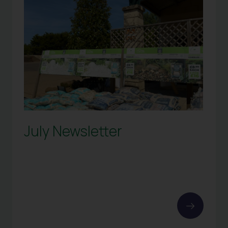
July Newsletter