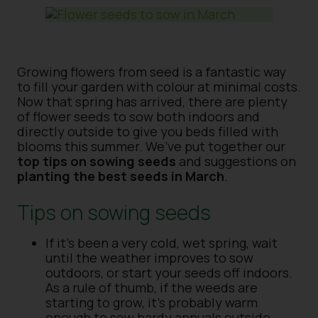
Growing flowers from seed is a fantastic way
to fill your garden with colour at minimal costs.
Now that spring has arrived, there are plenty
of flower seeds to sow both indoors and
directly outside to give you beds filled with
blooms this summer. We’ve put together our
top tips on sowing seeds
and suggestions on
planting the best seeds in March
.
Tips on sowing seeds
If it’s been a very cold, wet spring, wait
until the weather improves to sow
outdoors, or start your seeds off indoors.
As a rule of thumb, if the weeds are
starting to grow, it’s probably warm
enough to sow hardy annuals outside.