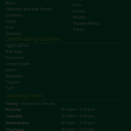
Bulbs
Pots
Climbers and Wall Plants
Roses
Conifers
Shrubs
Ferns
Topiary Plants
Fruit
Trees
Grasses
Landscaping Supplies
Aggregates
Bulk Bags
Compost
Loose Loads
Mulch
Sleepers
Topsoil
Turf
Opening Times
Today:
closed for the day
Monday
8:00am - 5:00pm
Tuesday
8:00am - 5:00pm
Wednesday
8:00am - 5:00pm
Thursday
8:00am - 5:00pm