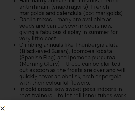
Half-hardy annuals like cosmos, cleome,
antirrhinum (snapdragons), French
marigolds and calendula (pot marigolds).
Dahlia mixes – many are available as
seeds and can be sown indoors now,
giving a fabulous display in summer for
very little cost.
Climbing annuals like Thunbergia alata
(Black-eyed Susan), Ipomoea lobata
(Spanish Flag) and Ipomoea purpurea
(Morning Glory) – these can be planted
out as soon as the frosts are over and will
quickly cover an obelisk, arch or pergola
with their colourful flowers.
In cold areas, sow sweet peas indoors in
root trainers – toilet roll inner tubes work
well, giving the long roots space to
develop.
Seeds to sow outdoors in
March