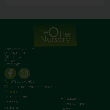
The Otter Nursery
Murray Road
Ottershaw
Surrey
KT16 0HT
01932 875 403
info@theotternursery.com
Plants
1/2 Standards
Herbaceous
Bamboo
Herbs & Vegetables
Bedding
Palms