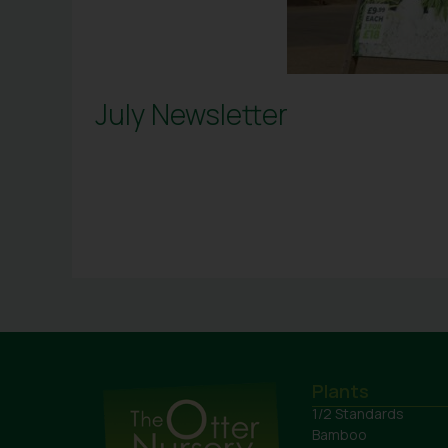
July Newsletter
Plants
1/2 Standards
Bamboo