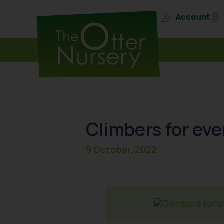
Account
Climbers for ev
9 October, 2022