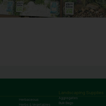
Landscaping Supplies
Aggregates
Herbaceous
Bulk Bags
Herbs & Vegetables