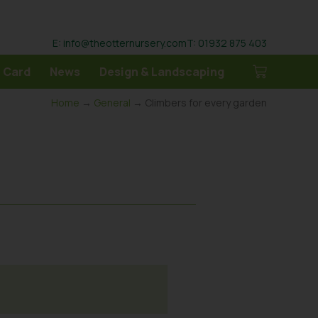
E: info@theotternursery.com
T: 01932 875 403
 Card
News
Design & Landscaping
Home
→
General
→ Climbers for every garden