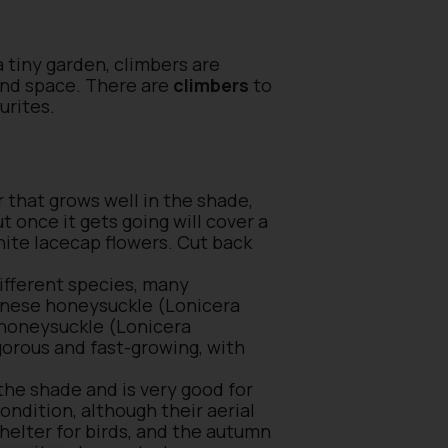
a tiny garden, climbers are
ound space. There are
climbers
to
ourites.
 that grows well in the shade,
ut once it gets going will cover a
hite lacecap flowers. Cut back
different species, many
panese honeysuckle (Lonicera
h honeysuckle (Lonicera
orous and fast-growing, with
 the shade and is very good for
condition, although their aerial
shelter for birds, and the autumn