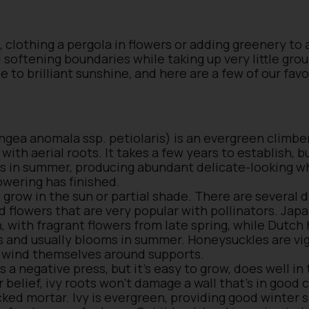
, clothing a pergola in flowers or adding greenery to 
d softening boundaries while taking up very little gr
de to brilliant sunshine, and here are a few of our fav
ea anomala ssp. petiolaris) is an evergreen climber
with aerial roots. It takes a few years to establish, b
wers in summer, producing abundant delicate-looking w
owering has finished.
 grow in the sun or partial shade. There are several 
d flowers that are very popular with pollinators. Ja
, with fragrant flowers from late spring, while Dutc
 and usually blooms in summer. Honeysuckles are vig
ll wind themselves around supports.
s a negative press, but it’s easy to grow, does well in
r belief, ivy roots won’t damage a wall that’s in good 
cked mortar. Ivy is evergreen, providing good winter 