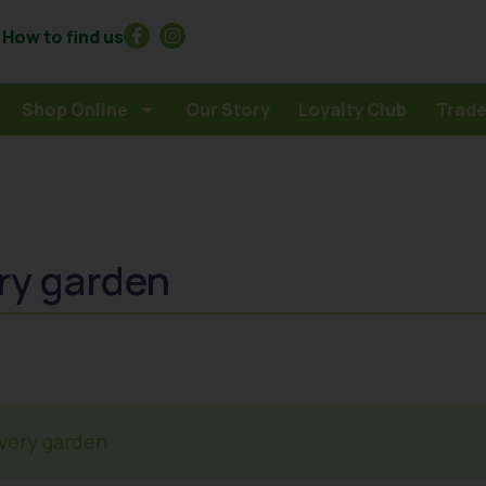
How to find us
Shop Online
Our Story
Loyalty Club
Trade
ery garden