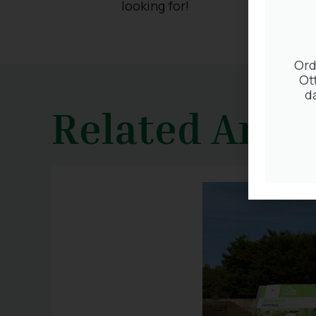
looking for!
Ord
Ot
d
Related Artic