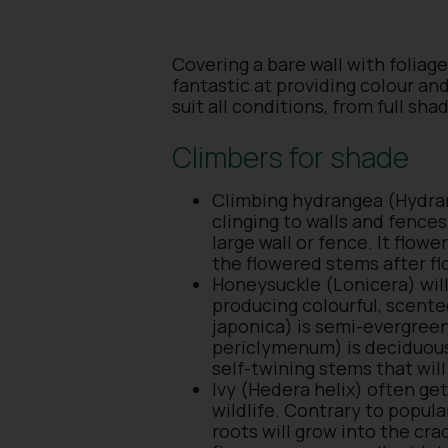
Covering a bare wall with foliage
fantastic at providing colour an
suit all conditions, from full sha
Climbers for shade
Climbing hydrangea (Hydrang
clinging to walls and fences 
large wall or fence. It flo
the flowered stems after fl
Honeysuckle (Lonicera) will
producing colourful, scente
japonica) is semi-evergreen
periclymenum) is deciduous
self-twining stems that wi
Ivy (Hedera helix) often get
wildlife. Contrary to popula
roots will grow into the cra