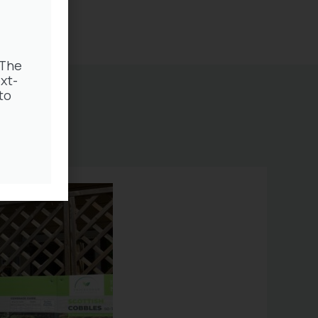
 The
xt-
to