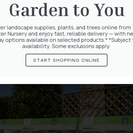
Garden to You
er landscape supplies, plants, and trees online from
ter Nursery and enjoy fast, reliable delivery — with ne
ay options available on selected products.* *Subject 
availability. Some exclusions apply.
les
START SHOPPING ONLINE