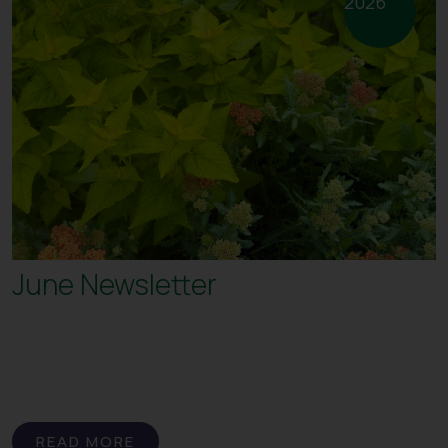
2026
June Newsletter
READ MORE