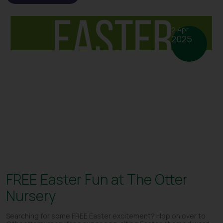
2 Apr
2025
FREE Easter Fun at The Otter
Nursery
Searching for some FREE Easter excitement? Hop on over to