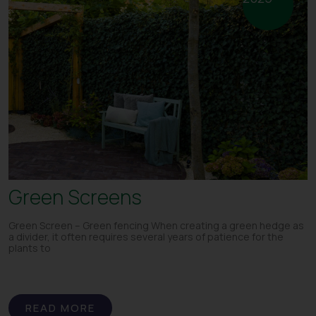
Green Screens
Green Screen – Green fencing When creating a green hedge as
a divider, it often requires several years of patience for the
plants to
READ MORE