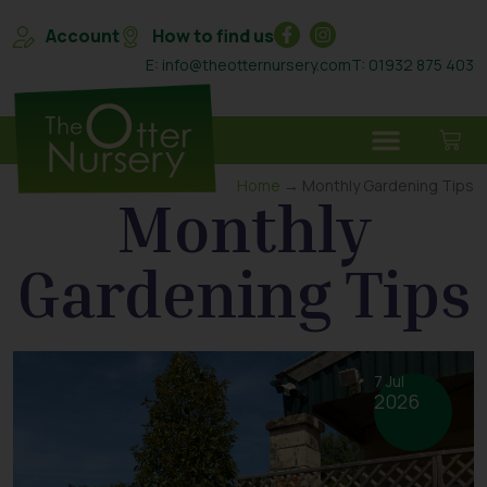
Account
How to find us
E: info@theotternursery.com
T: 01932 875 403
Home
→ Monthly Gardening Tips
Monthly
Gardening Tips
7 Jul
2026