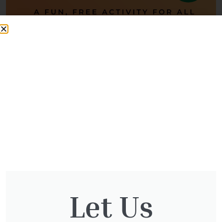
Halloween Word Hunt
Halloween Word Hunt – Free Family Fun! Join us for a FREE
Halloween Word Hunt at The Otter Nursery, running daily from
Monday, 27th
Let Us
READ MORE