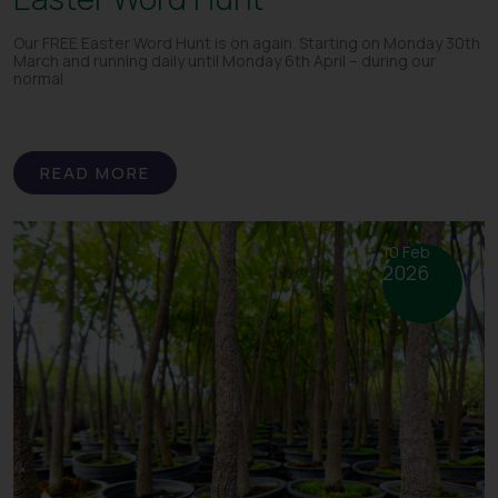
Our FREE Easter Word Hunt is on again. Starting on Monday 30th
March and running daily until Monday 6th April – during our
normal
READ MORE
10 Feb
2026