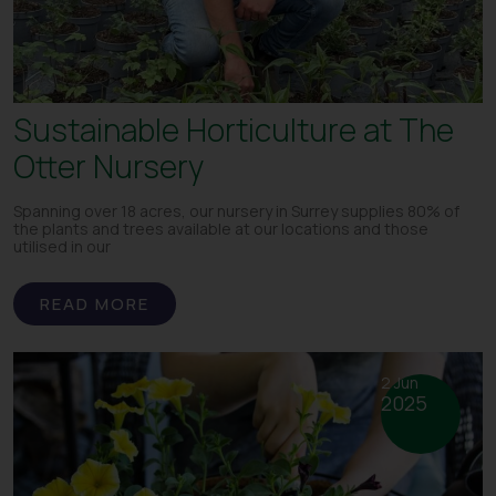
Sustainable Horticulture at The
Otter Nursery
Spanning over 18 acres, our nursery in Surrey supplies 80% of
the plants and trees available at our locations and those
utilised in our
READ MORE
2 Jun
2025