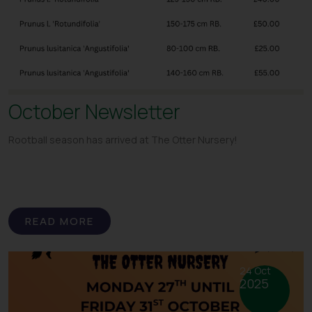
October Newsletter
Rootball season has arrived at The Otter Nursery!
READ MORE
24 Oct
2025