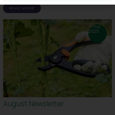
READ MORE
28 Aug
2025
August Newsletter