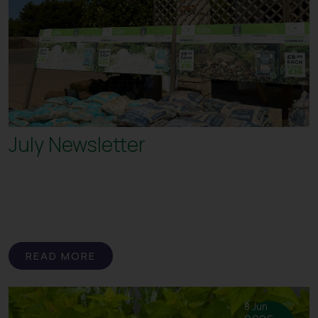
July Newsletter
READ MORE
8 Jun