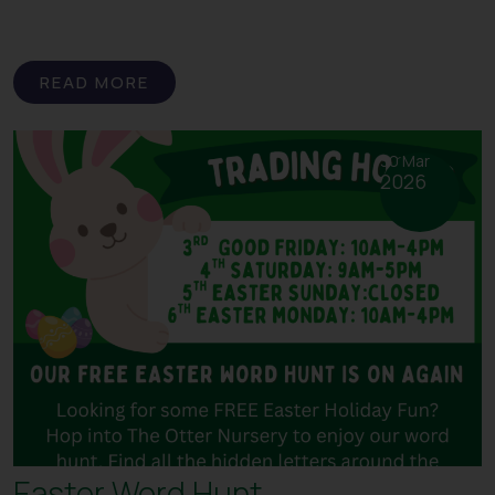
READ MORE
30 Mar
2026
Easter Word Hunt