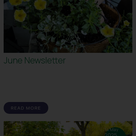
June Newsletter
READ MORE
14 May
2025