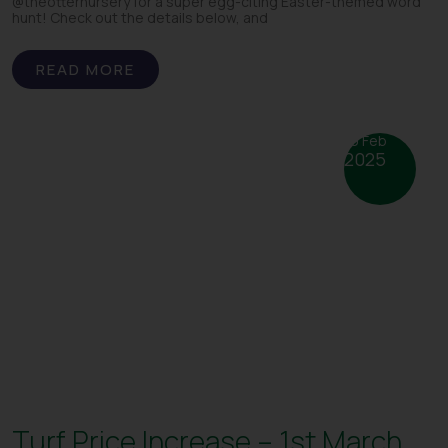
@theotternursery for a super egg-citing Easter-themed word
hunt! Check out the details below, and
READ MORE
19 Feb
2025
Turf Price Increase – 1st March