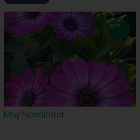
28 May
2026
May Newsletter