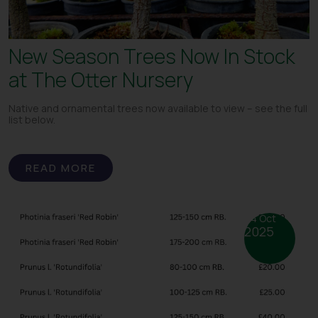
New Season Trees Now In Stock
at The Otter Nursery
Native and ornamental trees now available to view – see the full
list below.
READ MORE
24 Oct
2025