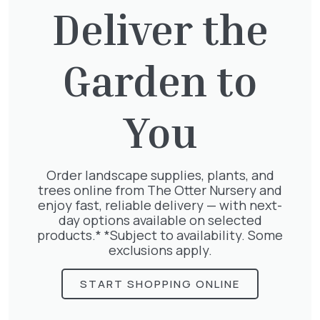
Deliver the
29 Sep
2025
Garden to
You
Order landscape supplies, plants, and
trees online from The Otter Nursery and
enjoy fast, reliable delivery — with next-
day options available on selected
September Newsletter
products.* *Subject to availability. Some
exclusions apply.
START SHOPPING ONLINE