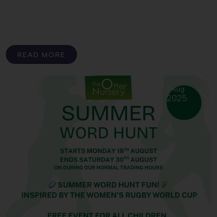
READ MORE
7 Aug
2025