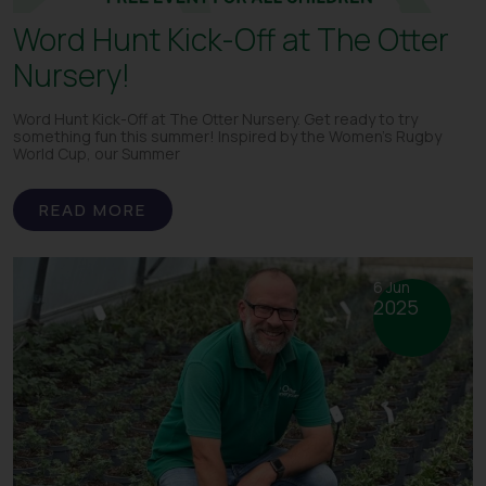
Word Hunt Kick-Off at The Otter
Nursery!
Word Hunt Kick-Off at The Otter Nursery. Get ready to try
something fun this summer! Inspired by the Women’s Rugby
World Cup, our Summer
READ MORE
6 Jun
2025